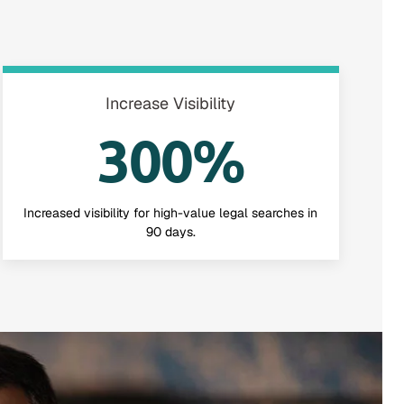
Increase Visibility
300%
Increased visibility for high-value legal searches in
90 days.