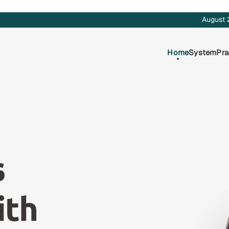
August 
Home
System
Pra
s
ith