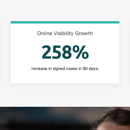
Online Visibility Growth
258%
Increase in signed cases in 90 days.