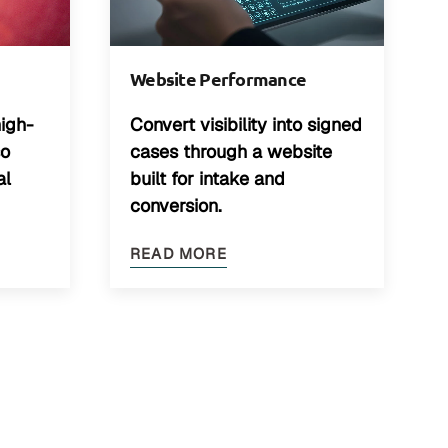
Website Performance
high-
Convert visibility into signed
so
cases through a website
al
built for intake and
conversion.
READ MORE