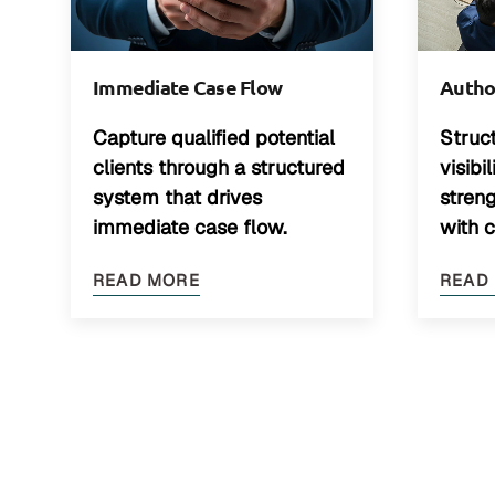
Immediate Case Flow
Author
Capture qualified potential
Struc
clients through a structured
visibi
system that drives
stren
immediate case flow.
with 
READ MORE
READ