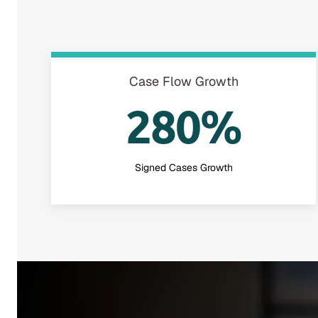
Case Flow Growth
280%
Signed Cases Growth