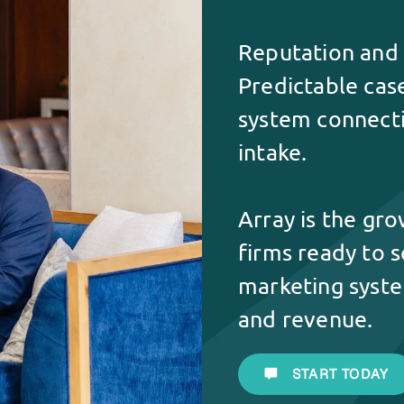
Reputation and r
Predictable cas
system connectin
intake.
Array is the gr
firms ready to s
marketing syste
and revenue.
START TODAY