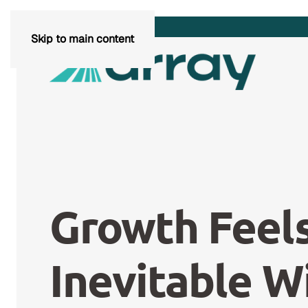
Skip to main content
Growth Feel
Inevitable W