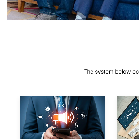
The system below conn