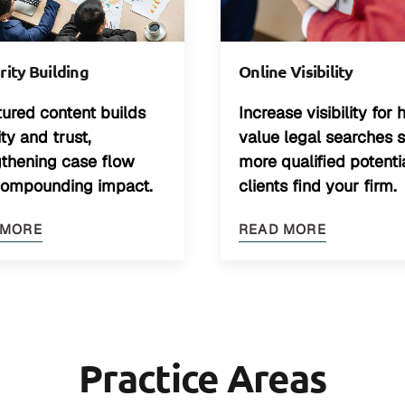
Online Visibility
ity Building
Increase visibility for 
tured content builds
value legal searches 
lity and trust,
more qualified potenti
gthening case flow
clients find your firm.
compounding impact.
READ MORE
 MORE
Practice Areas