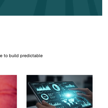
e to build predictable