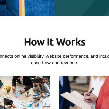
How It Works
ects online visibility, website performance, and intak
case flow and revenue.