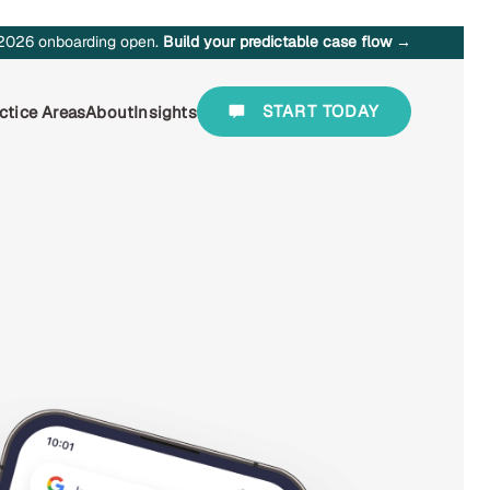
2026 onboarding open.
Build your predictable case flow →
START TODAY
ctice Areas
About
Insights