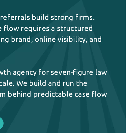
eferrals build strong firms.
e flow requires a structured
g brand, online visibility, and
owth agency for seven-figure law
cale. We build and run the
m behind predictable case flow