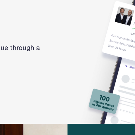
nue through a