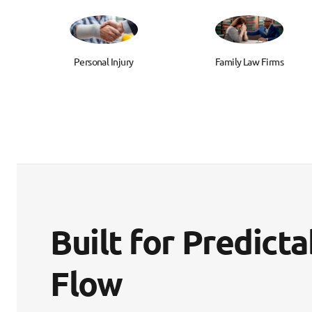
Personal Injury
Family Law Firms
Built for Predict
Flow