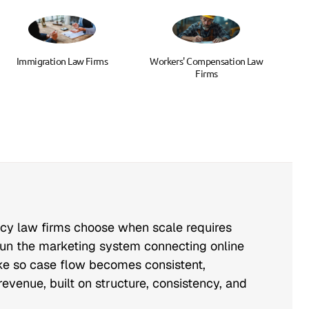
Immigration Law Firms
Workers' Compensation Law
Firms
ncy law firms choose when scale requires
run the marketing system connecting online
take so case flow becomes consistent,
evenue, built on structure, consistency, and