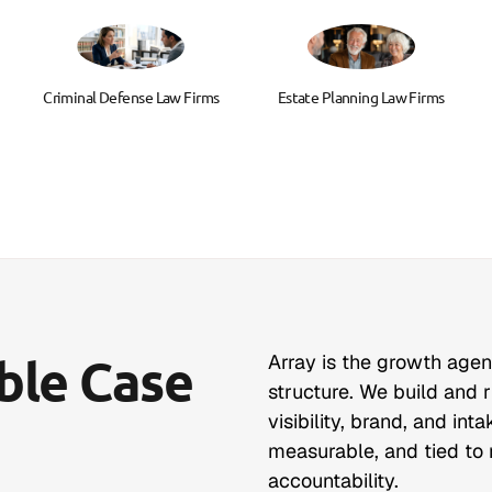
Criminal Defense Law Firms
Estate Planning Law Firms
able Case
Array is the growth age
structure. We build and 
visibility, brand, and in
measurable, and tied to r
accountability.