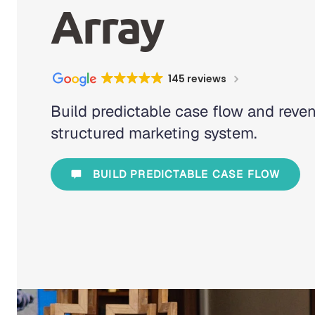
Array
145 reviews
Build predictable case flow and reve
structured marketing system.
BUILD PREDICTABLE CASE FLOW