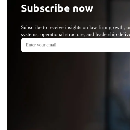
Subscribe now