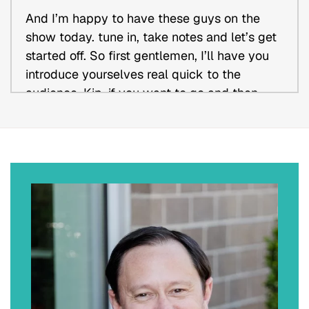
And I’m happy to have these guys on the
show today. tune in, take notes and let’s get
started off. So first gentlemen, I’ll have you
introduce yourselves real quick to the
audience. Kip, if you want to go and then
we’ll go over to John.
Kip J. Bilderback (00:56)
Sounds good. Thank you, Kevin. Appreciate
being here. My name is Kip Bilderback. I am
an attorney and business owner. Having
practiced for 30 plus years as one of the
managing partners in a regional law firm
based out of Missouri, I was able to exit the
law firm a couple of years ago and start
Builderback Business Advisors where I assist