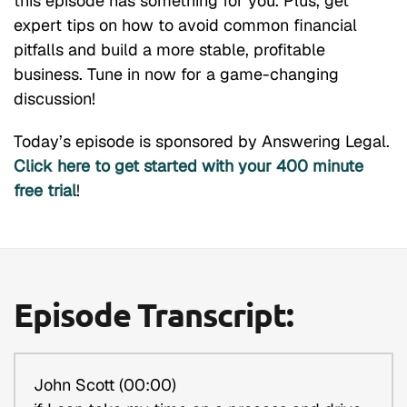
this episode has something for you. Plus, get
expert tips on how to avoid common financial
pitfalls and build a more stable, profitable
business. Tune in now for a game-changing
discussion!
Today’s episode is sponsored by Answering Legal.
Click here to get started with your 400 minute
free trial
!
Episode Transcript:
John Scott (00:00)