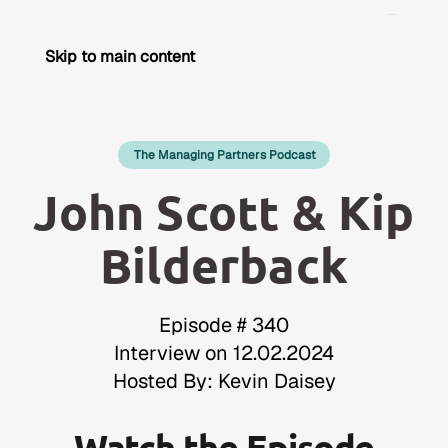
Skip to main content
The Managing Partners Podcast
John Scott & Kip
Bilderback
Episode # 340
Interview on 12.02.2024
Hosted By: Kevin Daisey
Watch the Episode