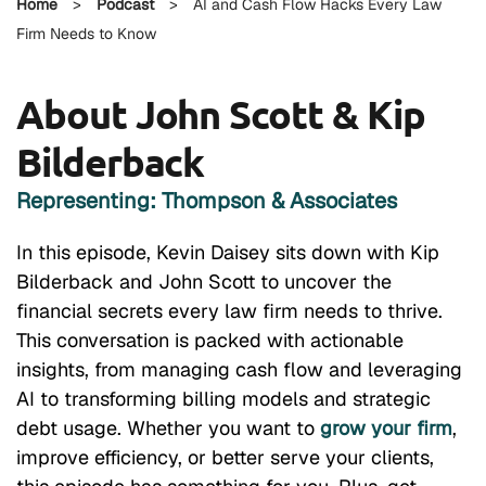
Home
>
Podcast
>
AI and Cash Flow Hacks Every Law
Firm Needs to Know
About John Scott & Kip
Bilderback
Representing: Thompson & Associates
In this episode, Kevin Daisey sits down with Kip
Bilderback and John Scott to uncover the
financial secrets every law firm needs to thrive.
This conversation is packed with actionable
insights, from managing cash flow and leveraging
AI to transforming billing models and strategic
debt usage. Whether you want to
grow your firm
,
improve efficiency, or better serve your clients,