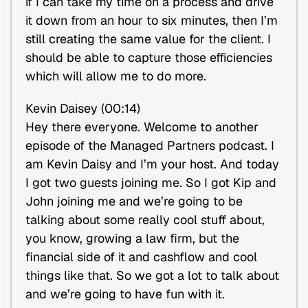
if I can take my time on a process and drive
it down from an hour to six minutes, then I’m
still creating the same value for the client. I
should be able to capture those efficiencies
which will allow me to do more.
Kevin Daisey (00:14)
Hey there everyone. Welcome to another
episode of the Managed Partners podcast. I
am Kevin Daisy and I’m your host. And today
I got two guests joining me. So I got Kip and
John joining me and we’re going to be
talking about some really cool stuff about,
you know, growing a law firm, but the
financial side of it and cashflow and cool
things like that. So we got a lot to talk about
and we’re going to have fun with it.