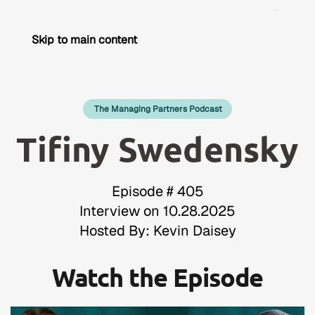
Skip to main content
The Managing Partners Podcast
Tifiny Swedensky
Episode # 405
Interview on 10.28.2025
Hosted By: Kevin Daisey
Watch the Episode