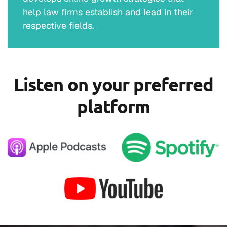
help law firms establish and lead in their
respective fields.
Listen on your preferred
platform