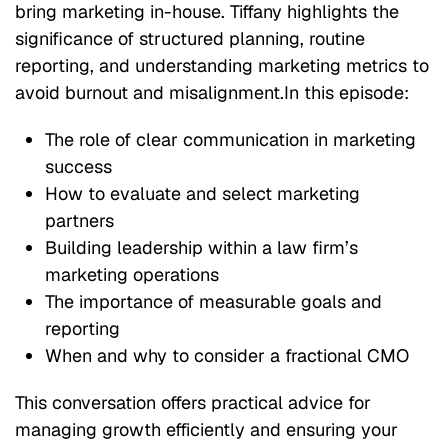
bring marketing in-house. Tiffany highlights the
significance of structured planning, routine
reporting, and understanding marketing metrics to
avoid burnout and misalignment.In this episode:
The role of clear communication in marketing
success
How to evaluate and select marketing
partners
Building leadership within a law firm’s
marketing operations
The importance of measurable goals and
reporting
When and why to consider a fractional CMO
This conversation offers practical advice for
managing growth efficiently and ensuring your