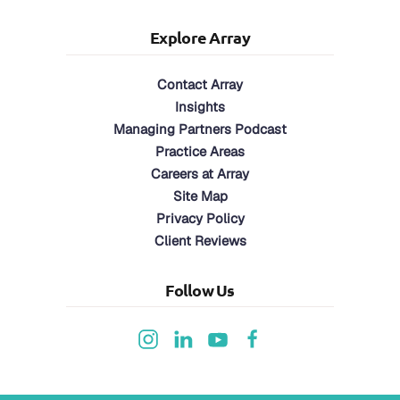
Explore Array
Contact Array
Insights
Managing Partners Podcast
Practice Areas
Careers at Array
Site Map
Privacy Policy
Client Reviews
Follow Us