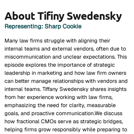
About Tifiny Swedensky
Representing: Sharp Cookie
Many law firms struggle with aligning their
internal teams and external vendors, often due to
miscommunication and unclear expectations. This
episode explores the importance of strategic
leadership in marketing and how law firm owners
can better manage relationships with vendors and
internal teams. Tiffany Swedensky shares insights
from her experience working with law firms,
emphasizing the need for clarity, measurable
goals, and proactive communication.We discuss
how fractional CMOs serve as strategic bridges,
helping firms grow responsibly while preparing to