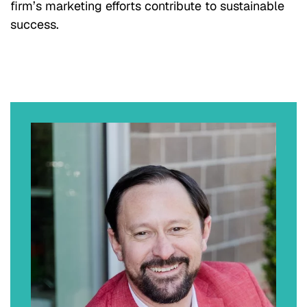
firm’s marketing efforts contribute to sustainable
success.