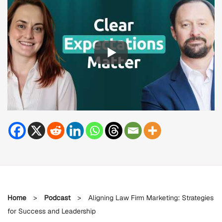
Home
>
Podcast
>
Aligning Law Firm Marketing: Strategies
for Success and Leadership