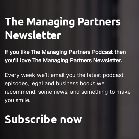
The Managing Partners
Newsletter
If you like The Managing Partners Podcast then
you’ll love The Managing Partners Newsletter.
Every week we’ll email you the latest podcast
episodes, legal and business books we
recommend, some news, and something to make
you smile.
Subscribe now