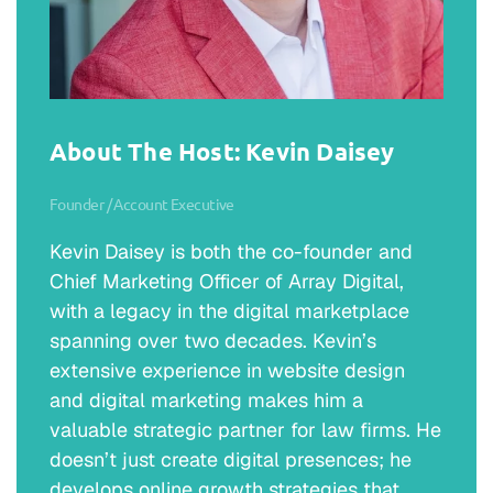
About The Host: Kevin Daisey
Founder / Account Executive
Kevin Daisey is both the co-founder and
Chief Marketing Officer of Array Digital,
with a legacy in the digital marketplace
spanning over two decades. Kevin’s
extensive experience in website design
and digital marketing makes him a
valuable strategic partner for law firms. He
doesn’t just create digital presences; he
develops online growth strategies that