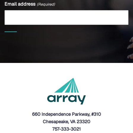
Email address
(Required)
660 Independence Parkway, #310
Chesapeake, VA 23320
757-333-3021