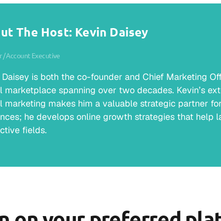
ut The Host: Kevin Daisey
 / Account Executive
 Daisey is both the co-founder and Chief Marketing Offic
al marketplace spanning over two decades. Kevin’s ext
al marketing makes him a valuable strategic partner for 
nces; he develops online growth strategies that help la
ctive fields.
en on your preferred pla