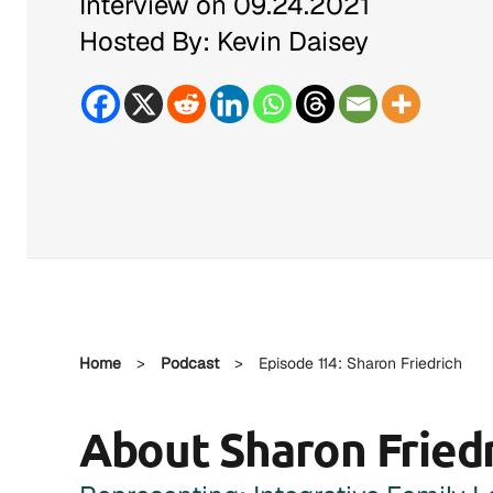
Interview on 09.24.2021
Hosted By: Kevin Daisey
Home
>
Podcast
>
Episode 114: Sharon Friedrich
About Sharon Fried