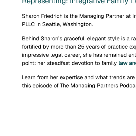
Representing: Integrative Family
Sharon Friedrich is the Managing Partner at 
PLLC in Seattle, Washington.
Behind Sharon’s graceful, elegant style is a r
fortified by more than 25 years of practice e
impressive legal career, she has remained ent
point: her steadfast devotion to family
law and
Learn from her expertise and what trends are
this episode of The Managing Partners Podcas