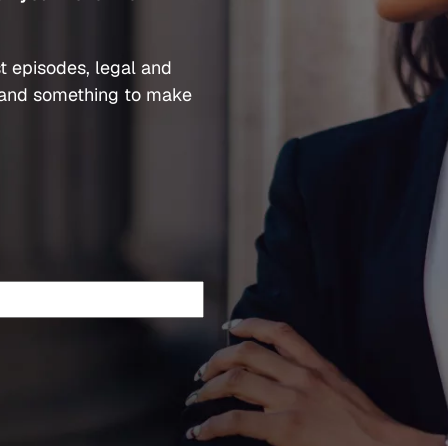
t episodes, legal and
and something to make