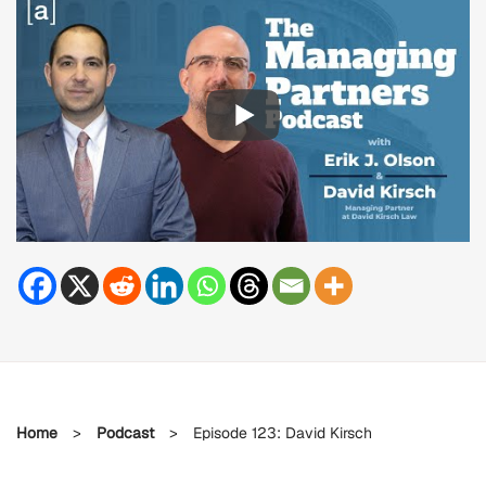
Home
>
Podcast
>
Episode 123: David Kirsch