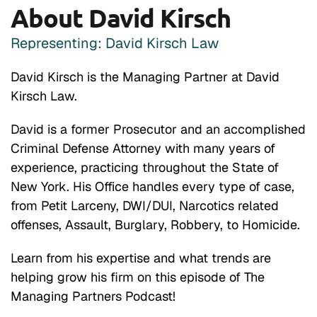
About David Kirsch
Representing: David Kirsch Law
David Kirsch is the Managing Partner at David
Kirsch Law.
David is a former Prosecutor and an accomplished
Criminal Defense Attorney with many years of
experience, practicing throughout the State of
New York. His Office handles every type of case,
from Petit Larceny, DWI/DUI, Narcotics related
offenses, Assault, Burglary, Robbery, to Homicide.
Learn from his expertise and what trends are
helping grow his firm on this episode of The
Managing Partners Podcast!