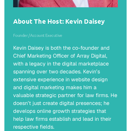
About The Host: Kevin Daisey
Founder / Account Executive
Kevin Daisey is both the co-founder and
Chief Marketing Officer of Array Digital,
with a legacy in the digital marketplace
spanning over two decades. Kevin’s
extensive experience in website design
and digital marketing makes him a
valuable strategic partner for law firms. He
doesn’t just create digital presences; he
develops online growth strategies that
help law firms establish and lead in their
respective fields.