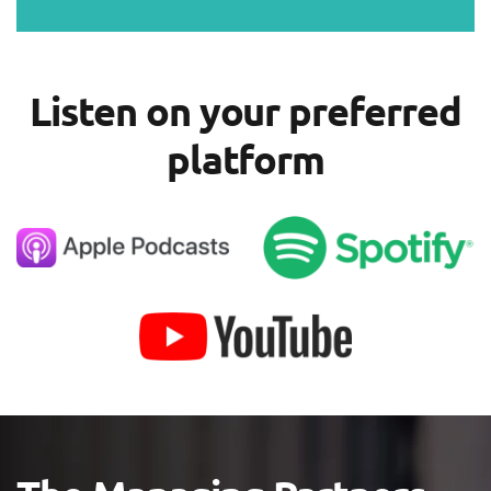
Listen on your preferred
platform