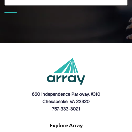
660 Independence Parkway, #310
Chesapeake, VA 23320
757-333-3021
Explore Array