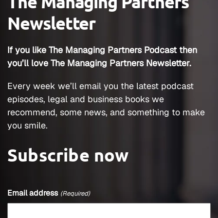
The Managing Partners
Newsletter
If you like The Managing Partners Podcast then
you’ll love The Managing Partners Newsletter.
Every week we’ll email you the latest podcast
episodes, legal and business books we
recommend, some news, and something to make
you smile.
Subscribe now
Email address
(Required)