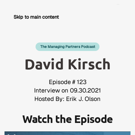
Skip to main content
The Managing Partners Podcast
David Kirsch
Episode # 123
Interview on 09.30.2021
Hosted By: Erik J. Olson
Watch the Episode