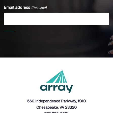
Email address
(Required)
660 Independence Parkway, #310
Chesapeake, VA 23320