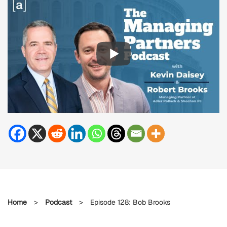
Home
>
Podcast
>
Episode 128: Bob Brooks