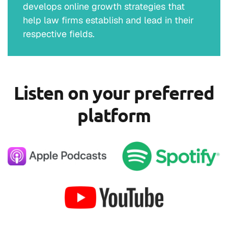
develops online growth strategies that
help law firms establish and lead in their
respective fields.
Listen on your preferred
platform