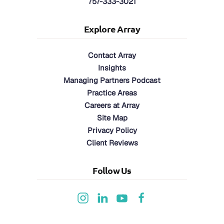
757-333-3021
Explore Array
Contact Array
Insights
Managing Partners Podcast
Practice Areas
Careers at Array
Site Map
Privacy Policy
Client Reviews
Follow Us