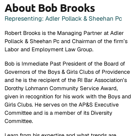
About Bob Brooks
Representing: Adler Pollack & Sheehan Pc
Robert Brooks is the Managing Partner at Adler
Pollack & Sheehan Pc and Chairman of the firm’s
Labor and Employment Law Group.
Bob is Immediate Past President of the Board of
Governors of the Boys & Girls Clubs of Providence
and he is the recipient of the RI Bar Association’s
Dorothy Lohmann Community Service Award,
given in recognition for his work with the Boys and
Girls Clubs. He serves on the AP&S Executive
Committee and is a member of its Diversity
Committee.
Learn from his expertise and what trends are