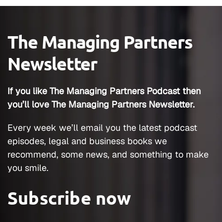
The Managing Partners
Newsletter
If you like The Managing Partners Podcast then
you’ll love The Managing Partners Newsletter.
Every week we’ll email you the latest podcast
episodes, legal and business books we
recommend, some news, and something to make
you smile.
Subscribe now