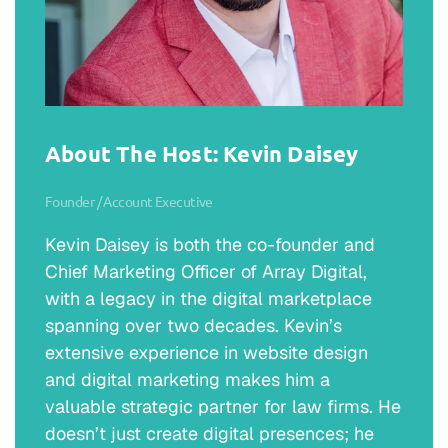
About The Host: Kevin Daisey
Founder / Account Executive
Kevin Daisey is both the co-founder and
Chief Marketing Officer of Array Digital,
with a legacy in the digital marketplace
spanning over two decades. Kevin’s
extensive experience in website design
and digital marketing makes him a
valuable strategic partner for law firms. He
doesn’t just create digital presences; he