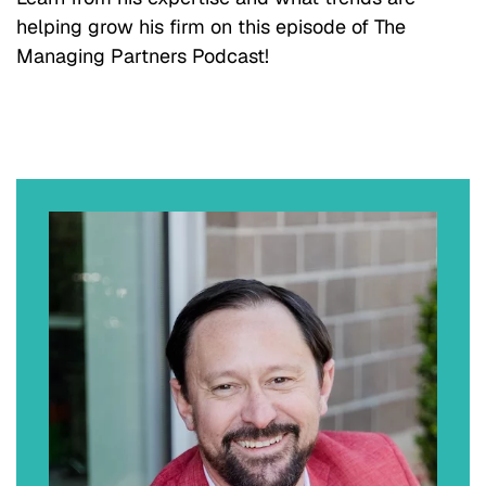
helping grow his firm on this episode of The
Managing Partners Podcast!