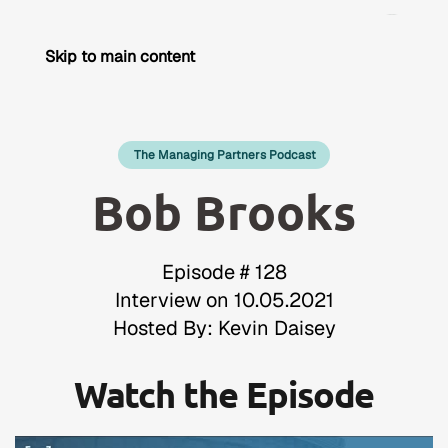
Skip to main content
The Managing Partners Podcast
Bob Brooks
Episode # 128
Interview on 10.05.2021
Hosted By: Kevin Daisey
Watch the Episode