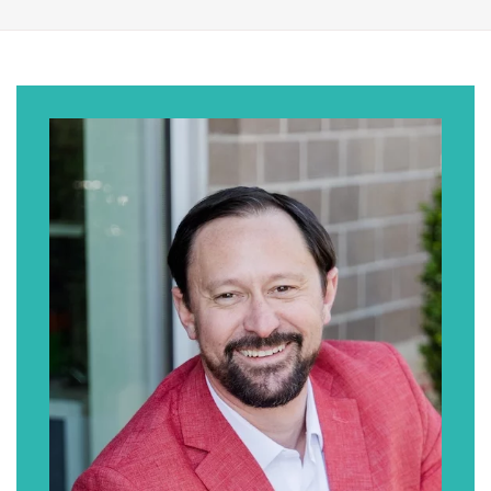
an attorney.” And walk us through that
process and kind of your journey of getting
to where you are today.
Jim Coogan:
So origin story part of it … I think there’s
probably two components. At one point in
time, I fancied myself as somebody who
wanted to go to medical school. Back in high
school, I liked biology. But then I think once I
realized everything that went into going to
medical school, I had some second thoughts.
And then when I went to college, I was out at
Boston college. The subject that really
engaged me the most was philosophy. Took
a bunch of courses in that and ended up
double majoring in … I was taking business