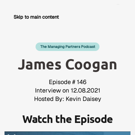
Skip to main content
The Managing Partners Podcast
James Coogan
Episode # 146
Interview on 12.08.2021
Hosted By: Kevin Daisey
Watch the Episode