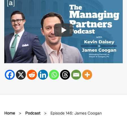
Home
>
Podcast
>
Episode 146: James Coogan