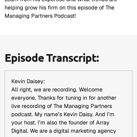
helping grow his firm on this episode of The
Managing Partners Podcast!
Episode Transcript:
Kevin Daisey:
All right, we are recording. Welcome
everyone. Thanks for tuning in for another
live recording of The Managing Partners
podcast. My name’s Kevin Daisy. And I’m
your host. I’m also the founder of Array
Digital. We are a digital marketing agency