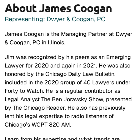
About James Coogan
Representing: Dwyer & Coogan, PC
James Coogan is the Managing Partner at Dwyer
& Coogan, PC in Illinois.
Jim was recognized by his peers as an Emerging
Lawyer for 2020 and again in 2021. He was also
honored by the Chicago Daily Law Bulletin,
included in the 2020 group of 40 Lawyers under
Forty to Watch. He is a regular contributor as
Legal Analyst The Ben Joravsky Show, presented
by The Chicago Reader. He also has previously
lent his legal expertise to radio listeners of
Chicago’s WCPT 820 AM.
Learn from his expertise and what trends are