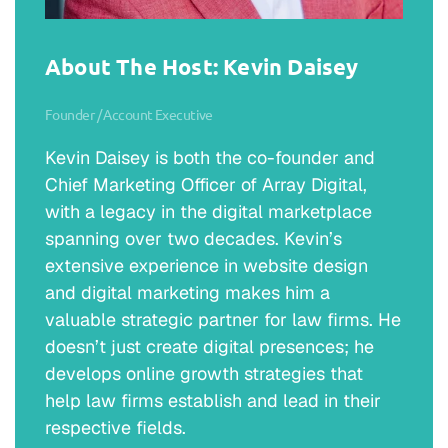
courses, but I didn’t love them. And the
philosophy part of it really engage something
about my curiosity about how the world
About The Host: Kevin Daisey
works. And there are limited number of
things you can do with a philosophy degree
Founder / Account Executive
other than maybe teach philosophy to other
Kevin Daisey is both the co-founder and
people. So then I started to think about
Chief Marketing Officer of Array Digital,
what, what other direction could I take this?
with a legacy in the digital marketplace
spanning over two decades. Kevin’s
Jim Coogan:
extensive experience in website design
And so that’s why I started looking at law
and digital marketing makes him a
school because at some point I recognize
valuable strategic partner for law firms. He
that you can … practicing as a lawyer as a
doesn’t just create digital presences; he
career… But understanding how the law
develops online growth strategies that
works, really is … It engages those same
help law firms establish and lead in their
interests in how does the world work? How
respective fields.
do people interact? How do we resolve