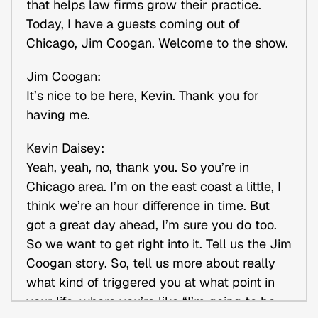
that helps law firms grow their practice.
Today, I have a guests coming out of
Chicago, Jim Coogan. Welcome to the show.
Jim Coogan:
It’s nice to be here, Kevin. Thank you for
having me.
Kevin Daisey:
Yeah, yeah, no, thank you. So you’re in
Chicago area. I’m on the east coast a little, I
think we’re an hour difference in time. But
got a great day ahead, I’m sure you do too.
So we want to get right into it. Tell us the Jim
Coogan story. So, tell us more about really
what kind of triggered you at what point in
your life, where you’re like “I’m going to be