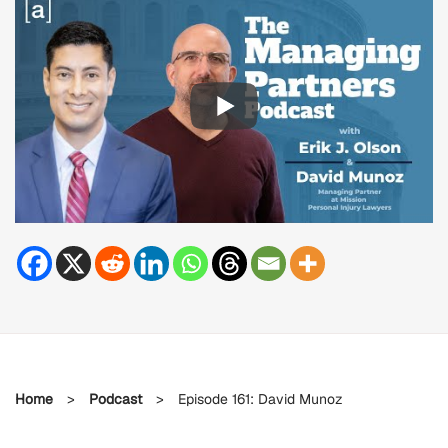
Home
>
Podcast
>
Episode 161: David Munoz