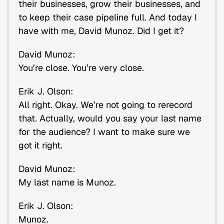
their businesses, grow their businesses, and
to keep their case pipeline full. And today I
have with me, David Munoz. Did I get it?
David Munoz:
You’re close. You’re very close.
Erik J. Olson:
All right. Okay. We’re not going to rerecord
that. Actually, would you say your last name
for the audience? I want to make sure we
got it right.
David Munoz:
My last name is Munoz.
Erik J. Olson:
Munoz.