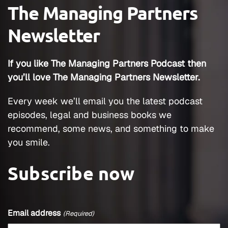
office here, would he work with me.
The Managing Partners
Reluctantly, he agreed because he came
Newsletter
here to retire, mainly, but he’s been helping
me ever since. We’ve been open for 12 years,
well, almost 12 years now and our firm name
If you like The Managing Partners Podcast then
is now Mission Personal Injury. Thanks to
you’ll love The Managing Partners Newsletter.
Texas passing the ability to use trade names,
the El Paso office is Mission Personal Injury,
Every week we’ll email you the latest podcast
as well.
episodes, legal and business books we
recommend, some news, and something to make
Erik J. Olson:
you smile.
That’s awesome. That’s a really interesting
story, how you changed practice areas and a
Subscribe now
pretty significant change as well. I mean, I
would imagine going from IP to personal
injury and that.
Email address
(Required)