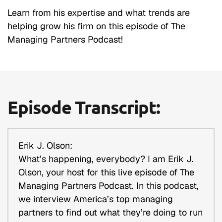
Learn from his expertise and what trends are
helping grow his firm on this episode of The
Managing Partners Podcast!
Episode Transcript:
Erik J. Olson:
What’s happening, everybody? I am Erik J.
Olson, your host for this live episode of The
Managing Partners Podcast. In this podcast,
we interview America’s top managing
partners to find out what they’re doing to run