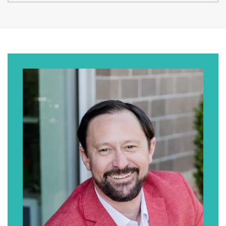
David Munoz:
As I mentioned earlier, I think you hit it on the
head as to why we’re not Munoz Law Firm.
We wanted people to actually be able to
pronounce the firm name.
Erik J. Olson:
This is like a recurring thing on this podcast
where I screw up someone’s name and then
we talk about it, so my apologies, but thanks
for playing along. Let me tell the audience a
little bit about you. David is the co-founder
and managing partner at Mission Personal
Injury Lawyers with offices in San Diego,
California, and in El Paso, Texas. Welcome to
the show, David.