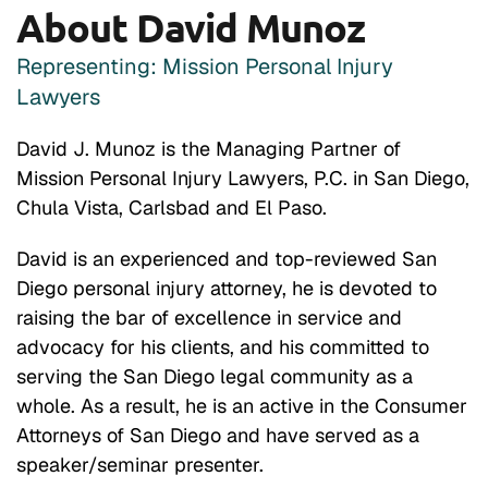
About David Munoz
Representing: Mission Personal Injury
Lawyers
David J. Munoz is the Managing Partner of
Mission Personal Injury Lawyers, P.C. in San Diego,
Chula Vista, Carlsbad and El Paso.
David is an experienced and top-reviewed San
Diego personal injury attorney, he is devoted to
raising the bar of excellence in service and
advocacy for his clients, and his committed to
serving the San Diego legal community as a
whole. As a result, he is an active in the Consumer
Attorneys of San Diego and have served as a
speaker/seminar presenter.