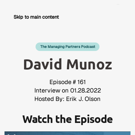
Skip to main content
The Managing Partners Podcast
David Munoz
Episode # 161
Interview on 01.28.2022
Hosted By: Erik J. Olson
Watch the Episode