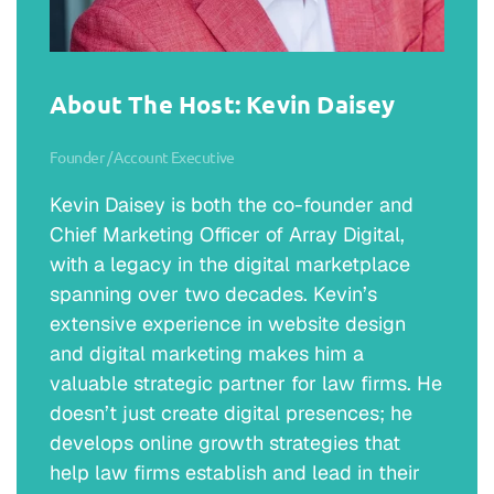
David Munoz:
Thank you very much for having me. I really
appreciate it.
About The Host: Kevin Daisey
Erik J. Olson:
Founder / Account Executive
Well, appreciate you making the time. Would
Kevin Daisey is both the co-founder and
you mind telling the audience a little bit more
Chief Marketing Officer of Array Digital,
about yourself and your firm?
with a legacy in the digital marketplace
David Munoz:
spanning over two decades. Kevin’s
Yeah. Well, again, my name is David Munoz. I
extensive experience in website design
was born and raised in El Paso, Texas, and
and digital marketing makes him a
that’s actually where my dad opened up his
valuable strategic partner for law firms. He
office, Munoz Law Firm. I went through
doesn’t just create digital presences; he
college and law school and grad school in
develops online growth strategies that
San Antonio, Texas. While I was there, my
help law firms establish and lead in their