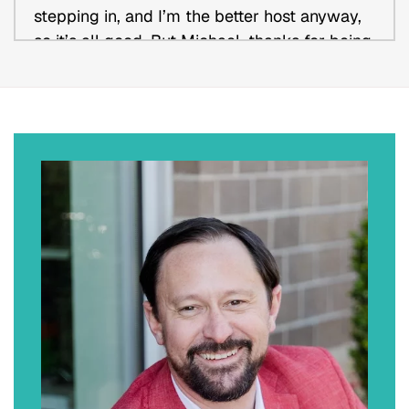
stepping in, and I’m the better host anyway,
so it’s all good. But Michael, thanks for being
a good sport and allowing us to kind of
juggle you around a little bit, but I appreciate
you-
Michael Romer:
No. No worries at all. The pleasure’s mine.
Kevin Daisey:
Yes. Well, I just appreciate you coming on
and sharing some of your insight, so we can
learn more about you, your journey, your firm,
what makes you unique and different, and I’m
sure everyone else is as well. Without further
ado, can you tell us the Michael Romer story.
What made you become an attorney? What