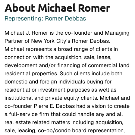
About Michael Romer
Representing: Romer Debbas
Michael J. Romer is the co-founder and Managing
Partner of New York City’s Romer Debbas.
Michael represents a broad range of clients in
connection with the acquisition, sale, lease,
development and/or financing of commercial land
residential properties. Such clients include both
domestic and foreign individuals buying for
residential or investment purposes as well as
institutional and private equity clients. Michael and
co-founder Pierre E. Debbas had a vision to create
a full-service firm that could handle any and all
real estate related matters including acquisition,
sale, leasing, co-op/condo board representation,