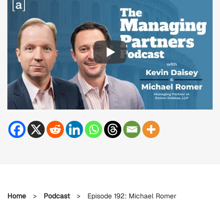
Home
>
Podcast
>
Episode 192: Michael Romer