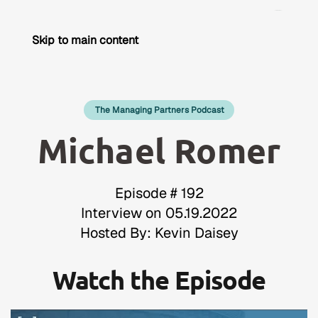
Skip to main content
The Managing Partners Podcast
Michael Romer
Episode # 192
Interview on 05.19.2022
Hosted By: Kevin Daisey
Watch the Episode