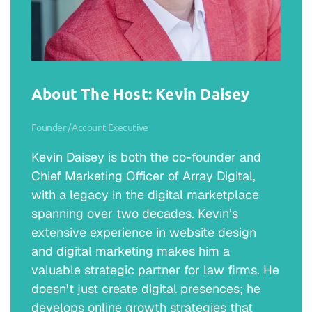
was that defining moment? Kind of take us
through that and how you got to where you
are today?
Michael Romer:
About The Host: Kevin Daisey
No, I really appreciate it. Thanks again for
having me. I am Michael Romer, the
Founder / Account Executive
managing partner of Romer Debbas in New
York City, but how did I get to that point?
Kevin Daisey is both the co-founder and
When I went to college, I thought the logical
Chief Marketing Officer of Array Digital,
next step was well, I need to do something
with a legacy in the digital marketplace
else, whether it’s law school or graduate
spanning over two decades. Kevin’s
school, and I decided to go to law school.
extensive experience in website design
While in law school, I thought, “Well, what
and digital marketing makes him a
am I going to be?” My dad was in the police
valuable strategic partner for law firms. He
force, so I thought about going the DA route,
doesn’t just create digital presences; he
criminal law route. I thought about becoming
develops online growth strategies that