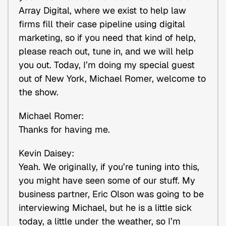
Array Digital, where we exist to help law
firms fill their case pipeline using digital
marketing, so if you need that kind of help,
please reach out, tune in, and we will help
you out. Today, I’m doing my special guest
out of New York, Michael Romer, welcome to
the show.
Michael Romer:
Thanks for having me.
Kevin Daisey:
Yeah. We originally, if you’re tuning into this,
you might have seen some of our stuff. My
business partner, Eric Olson was going to be
interviewing Michael, but he is a little sick
today, a little under the weather, so I’m