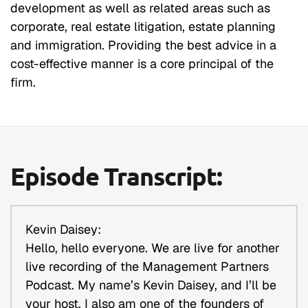
development as well as related areas such as
corporate, real estate litigation, estate planning
and immigration. Providing the best advice in a
cost-effective manner is a core principal of the
firm.
Episode Transcript:
Kevin Daisey:
Hello, hello everyone. We are live for another
live recording of the Management Partners
Podcast. My name’s Kevin Daisey, and I’ll be
your host. I also am one of the founders of