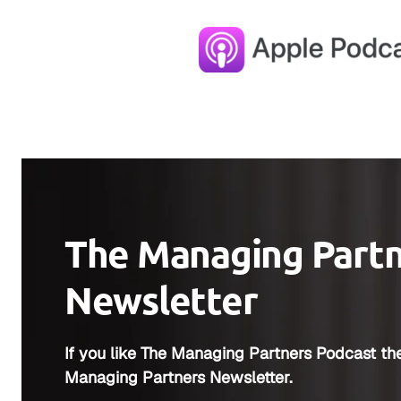
The Managing Part
Newsletter
If you like The Managing Partners Podcast the
Managing Partners Newsletter.