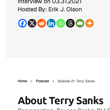
Interview on 03.31.2021
Hosted By: Erik J. Olson
Home
>
Podcast
>
Episode 21: Terry Sanks
About Terry Sanks