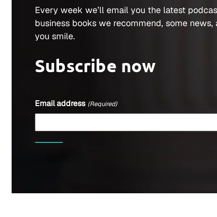
Every week we’ll email you the latest podcas
business books we recommend, some news, 
you smile.
Subscribe now
Email address
(Required)