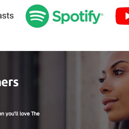
ners
n you’ll love The