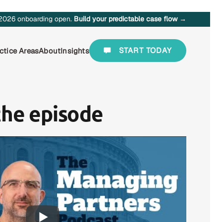
2026 onboarding open.
Build your predictable case flow →
START TODAY
ctice Areas
About
Insights
the episode