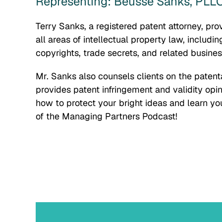
Representing: Beusse Sanks, PLL
Terry Sanks, a registered patent attorney, pro
all areas of intellectual property law, includi
copyrights, trade secrets, and related busines
Mr. Sanks also counsels clients on the patenta
provides patent infringement and validity opin
how to protect your bright ideas and learn you
of the Managing Partners Podcast!