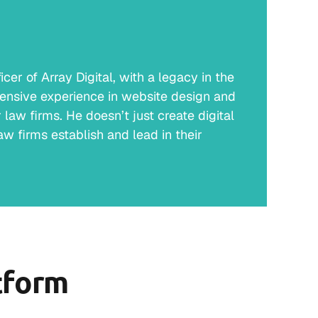
er of Array Digital, with a legacy in the
ensive experience in website design and
law firms. He doesn’t just create digital
w firms establish and lead in their
tform