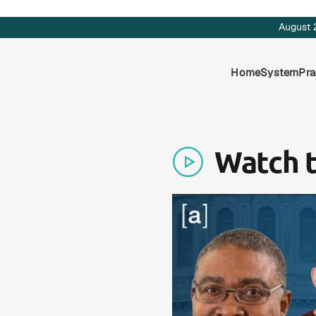
August 
Home
System
Pra
Watch 