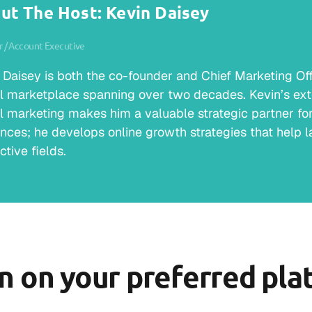
ut The Host: Kevin Daisey
 / Account Executive
 Daisey is both the co-founder and Chief Marketing Offic
al marketplace spanning over two decades. Kevin’s ext
al marketing makes him a valuable strategic partner for 
nces; he develops online growth strategies that help la
ctive fields.
en on your preferred pla