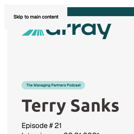
Skip to main content
The Managing Partners Podcast
Terry Sanks
Episode # 21