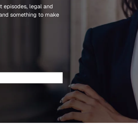
t episodes, legal and
and something to make