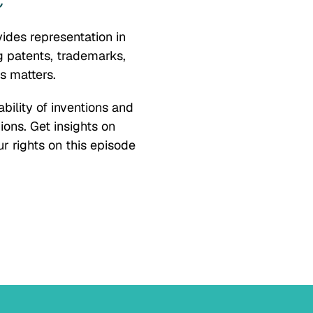
C
vides representation in
ng patents, trademarks,
s matters.
bility of inventions and
ions. Get insights on
r rights on this episode