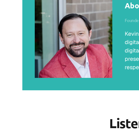
Abo
Founder
Kevin
digit
digit
prese
respe
List