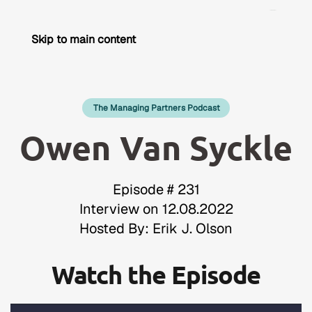
Skip to main content
The Managing Partners Podcast
Owen Van Syckle
Episode # 231
Interview on 12.08.2022
Hosted By: Erik J. Olson
Watch the Episode