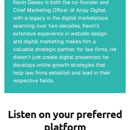
Kevin Daisey is both the co-founder and
Chief Marketing Officer of Array Digital,
Erik J. Olson (
01:39
):
with a legacy in the digital marketplace
I was gonna say, I mean, Hey, you sold me on
spanning over two decades. Kevin’s
that.
extensive experience in website design
and digital marketing makes him a
Owen Van Syckle (
01:42
):
valuable strategic partner for law firms. He
doesn’t just create digital presences; he
<Laugh> so I mean, it’s essentially, if you
develops online growth strategies that
really foundationally break this down for law
help law firms establish and lead in their
firms and for practices, we grow top line, we
respective fields.
grow origination. We do it through training
and coaching. We have a unique proprietary
process that gets the participant or the
lawyer or the BD people to instill the
Listen on your preferred
behaviors and the behavior modification. And
it all starts with what’s between their heads.
platform