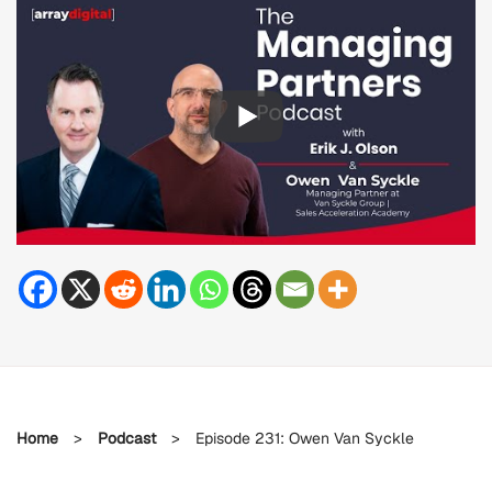
Home
>
Podcast
>
Episode 231: Owen Van Syckle