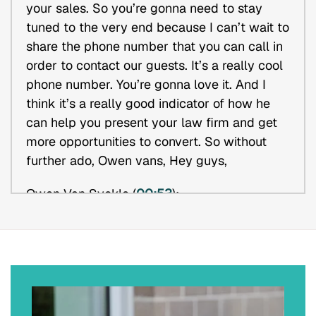
your sales. So you’re gonna need to stay
tuned to the very end because I can’t wait to
share the phone number that you can call in
order to contact our guests. It’s a really cool
phone number. You’re gonna love it. And I
think it’s a really good indicator of how he
can help you present your law firm and get
more opportunities to convert. So without
further ado, Owen vans, Hey guys,
Owen Van Syckle (
00:53
):
Hey bud, how are you?
Erik J. Olson (
00:55
):
I’m great, man. So for the audience Owen
and I have worked together for years he is a