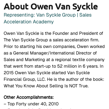
About Owen Van Syckle
Representing: Van Syckle Group | Sales
Acceleration Academy
Owen Van Syckle is the Founder and President of
The Van Syckle Group a sales acceleration firm.
Prior to starting his own companies, Owen worked
as a General Manager/International Director of
Sales and Marketing at a regional textile company
that went from start-up to 52 million in 6 years. In
2015 Owen Van Syckle started Van Syckle
Financial Group, LLC. He is the author of the book:
What You Know About Selling Is NOT True.
Other Accomplishments:
– Top Forty under 40, 2010