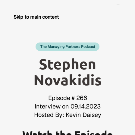
Skip to main content
The Managing Partners Podcast
Stephen
Novakidis
Episode # 266
Interview on 09.14.2023
Hosted By: Kevin Daisey
Watch the Episode