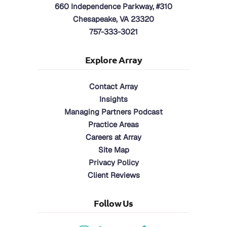
660 Independence Parkway, #310
Chesapeake, VA 23320
757-333-3021
Explore Array
Contact Array
Insights
Managing Partners Podcast
Practice Areas
Careers at Array
Site Map
Privacy Policy
Client Reviews
Follow Us