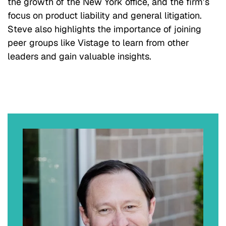
the growth of the New York office, and the firm’s
focus on product liability and general litigation.
Steve also highlights the importance of joining
peer groups like Vistage to learn from other
leaders and gain valuable insights.