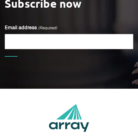
Subscribe now
Email address
(Required)