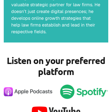
valuable strategic partner for law firms. He
doesn’t just create digital presences; he
develops online growth strategies that
help law firms establish and lead in their
respective fields.
Listen on your preferred
platform