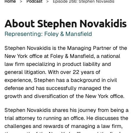
Home
>
Podcast
>
Episode 266: Stephen Novakidis
About Stephen Novakidis
Representing: Foley & Mansfield
Stephen Novakidis is the Managing Partner of the
New York office at Foley & Mansfield, a national
law firm specializing in product liability and
general litigation. With over 22 years of
experience, Stephen has a background in civil
defense and has successfully managed the
growth and diversification of the New York office.
Stephen Novakidis shares his journey from being a
trial attorney to running an office. He discusses the
challenges and rewards of managing a law firm,