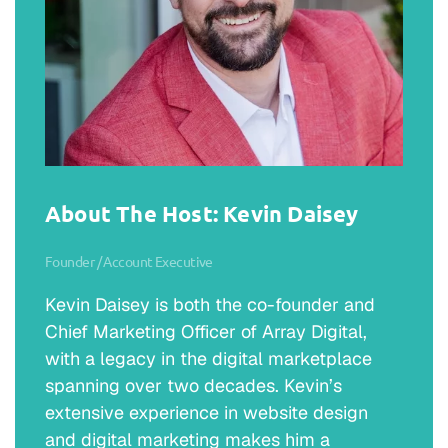
About The Host: Kevin Daisey
Founder / Account Executive
Kevin Daisey is both the co-founder and
Chief Marketing Officer of Array Digital,
with a legacy in the digital marketplace
spanning over two decades. Kevin’s
extensive experience in website design
and digital marketing makes him a