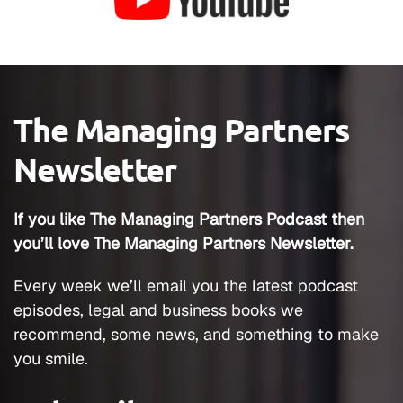
The Managing Partners
Newsletter
If you like The Managing Partners Podcast then
you’ll love The Managing Partners Newsletter.
Every week we’ll email you the latest podcast
episodes, legal and business books we
recommend, some news, and something to make
you smile.