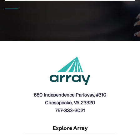
660 Independence Parkway, #310
Chesapeake, VA 23320
757-333-3021
Explore Array