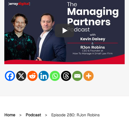
Home
>
Podcast
>
Episode 280: RJon Robins