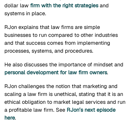
dollar law
firm with the right strategies
and
systems in place.
RJon explains that law firms are simple
businesses to run compared to other industries
and that success comes from implementing
processes, systems, and procedures.
He also discusses the importance of mindset and
personal development for law firm owners
.
RJon challenges the notion that marketing and
scaling a law firm is unethical, stating that it is an
ethical obligation to market legal services and run
a profitable law firm. See
RJon’s next episode
here
.