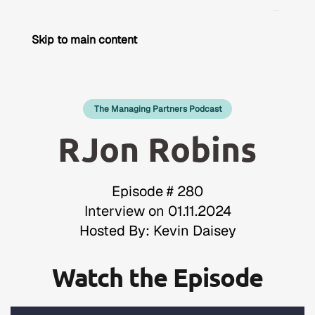
Skip to main content
The Managing Partners Podcast
RJon Robins
Episode # 280
Interview on 01.11.2024
Hosted By: Kevin Daisey
Watch the Episode