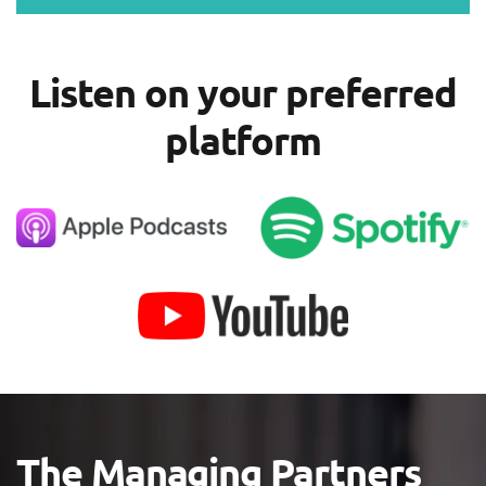
Listen on your preferred
platform
The Managing Partners