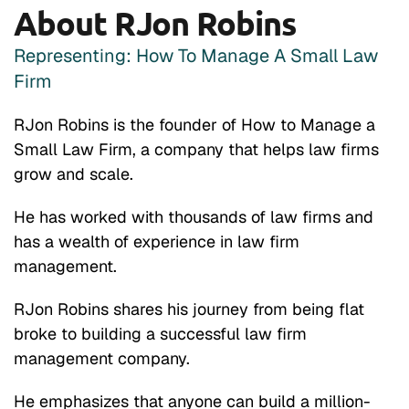
About RJon Robins
Representing: How To Manage A Small Law
Firm
RJon Robins is the founder of How to Manage a
Small Law Firm, a company that helps law firms
grow and scale.
He has worked with thousands of law firms and
has a wealth of experience in law firm
management.
RJon Robins shares his journey from being flat
broke to building a successful law firm
management company.
He emphasizes that anyone can build a million-