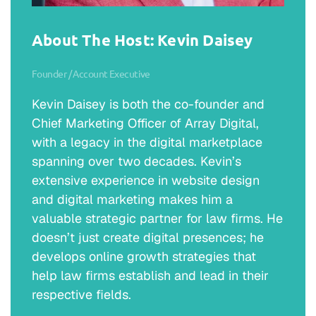
About The Host: Kevin Daisey
Founder / Account Executive
Kevin Daisey is both the co-founder and
Chief Marketing Officer of Array Digital,
with a legacy in the digital marketplace
spanning over two decades. Kevin’s
extensive experience in website design
and digital marketing makes him a
valuable strategic partner for law firms. He
doesn’t just create digital presences; he
develops online growth strategies that
help law firms establish and lead in their
respective fields.