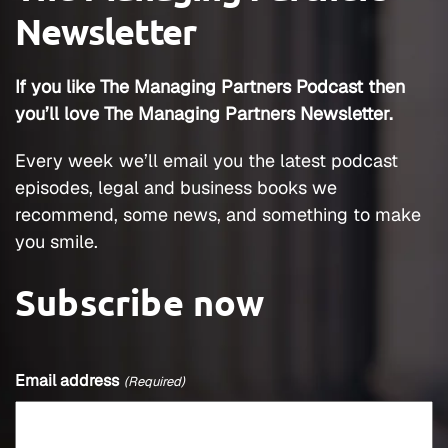
Newsletter
If you like The Managing Partners Podcast then
you’ll love The Managing Partners Newsletter.
Every week we’ll email you the latest podcast
episodes, legal and business books we
recommend, some news, and something to make
you smile.
Subscribe now
Email address
(Required)