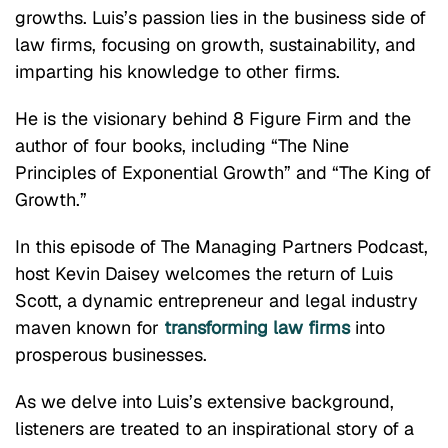
growths. Luis’s passion lies in the business side of
law firms, focusing on growth, sustainability, and
imparting his knowledge to other firms.
He is the visionary behind 8 Figure Firm and the
author of four books, including “The Nine
Principles of Exponential Growth” and “The King of
Growth.”
In this episode of The Managing Partners Podcast,
host Kevin Daisey welcomes the return of Luis
Scott, a dynamic entrepreneur and legal industry
maven known for
transforming law firms
into
prosperous businesses.
As we delve into Luis’s extensive background,
listeners are treated to an inspirational story of a