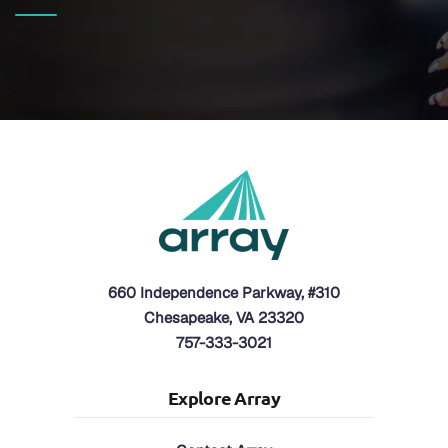
660 Independence Parkway, #310
Chesapeake, VA 23320
757-333-3021
Explore Array