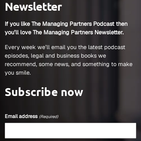
Newsletter
If you like The Managing Partners Podcast then
you’ll love The Managing Partners Newsletter.
Every week we’ll email you the latest podcast
episodes, legal and business books we
recommend, some news, and something to make
you smile.
Subscribe now
Email address
(Required)