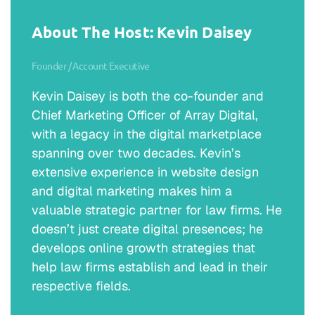
About The Host: Kevin Daisey
Founder / Account Executive
Kevin Daisey is both the co-founder and
Chief Marketing Officer of Array Digital,
with a legacy in the digital marketplace
spanning over two decades. Kevin’s
extensive experience in website design
and digital marketing makes him a
valuable strategic partner for law firms. He
doesn’t just create digital presences; he
develops online growth strategies that
help law firms establish and lead in their
respective fields.