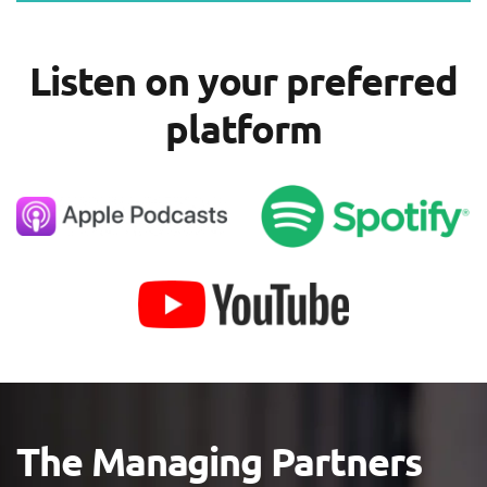
Listen on your preferred
platform
The Managing Partners