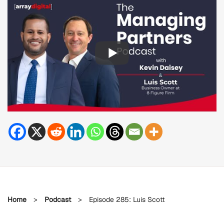
Home
>
Podcast
>
Episode 285: Luis Scott