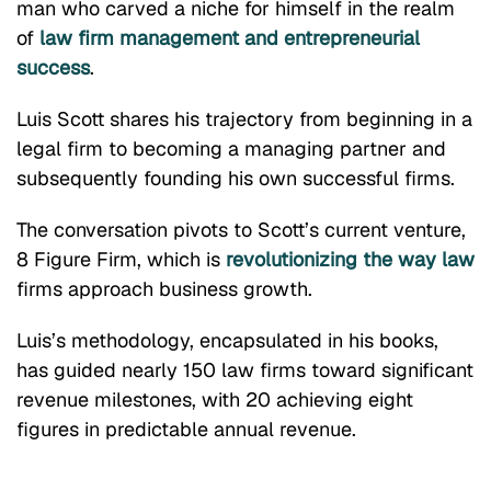
man who carved a niche for himself in the realm
of
law firm management and entrepreneurial
success
.
Luis Scott shares his trajectory from beginning in a
legal firm to becoming a managing partner and
subsequently founding his own successful firms.
The conversation pivots to Scott’s current venture,
8 Figure Firm, which is
revolutionizing the way law
firms approach business growth.
Luis’s methodology, encapsulated in his books,
has guided nearly 150 law firms toward significant
revenue milestones, with 20 achieving eight
figures in predictable annual revenue.