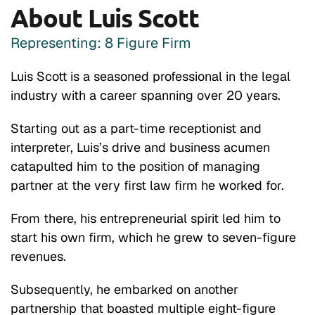
About Luis Scott
Representing: 8 Figure Firm
Luis Scott is a seasoned professional in the legal
industry with a career spanning over 20 years.
Starting out as a part-time receptionist and
interpreter, Luis’s drive and business acumen
catapulted him to the position of managing
partner at the very first law firm he worked for.
From there, his entrepreneurial spirit led him to
start his own firm, which he grew to seven-figure
revenues.
Subsequently, he embarked on another
partnership that boasted multiple eight-figure