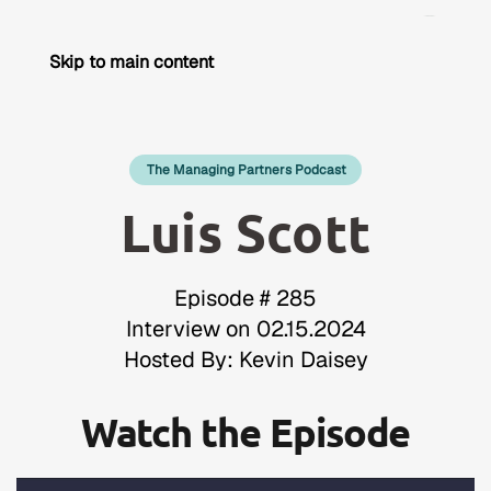
Skip to main content
The Managing Partners Podcast
Luis Scott
Episode # 285
Interview on 02.15.2024
Hosted By: Kevin Daisey
Watch the Episode