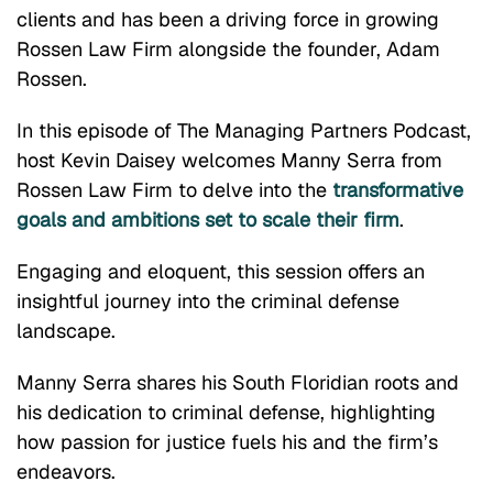
clients and has been a driving force in growing
Rossen Law Firm alongside the founder, Adam
Rossen.
In this episode of The Managing Partners Podcast,
host Kevin Daisey welcomes Manny Serra from
Rossen Law Firm to delve into the
transformative
goals and ambitions set to scale their firm
.
Engaging and eloquent, this session offers an
insightful journey into the criminal defense
landscape.
Manny Serra shares his South Floridian roots and
his dedication to criminal defense, highlighting
how passion for justice fuels his and the firm’s
endeavors.