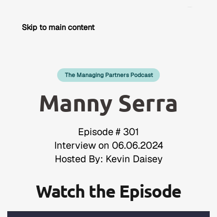
Skip to main content
The Managing Partners Podcast
Manny Serra
Episode # 301
Interview on 06.06.2024
Hosted By: Kevin Daisey
Watch the Episode