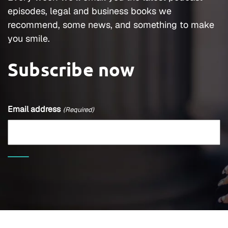
episodes, legal and business books we
recommend, some news, and something to make
you smile.
Subscribe now
Email address
(Required)