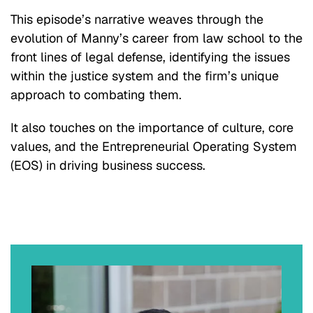
This episode’s narrative weaves through the
evolution of Manny’s career from law school to the
front lines of legal defense, identifying the issues
within the justice system and the firm’s unique
approach to combating them.
It also touches on the importance of culture, core
values, and the Entrepreneurial Operating System
(EOS) in driving business success.