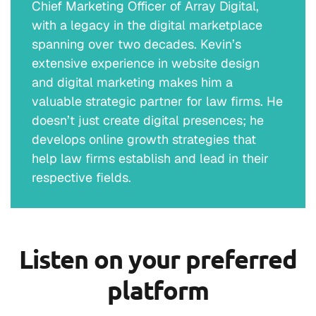
Chief Marketing Officer of Array Digital,
with a legacy in the digital marketplace
spanning over two decades. Kevin’s
extensive experience in website design
and digital marketing makes him a
valuable strategic partner for law firms. He
doesn’t just create digital presences; he
develops online growth strategies that
help law firms establish and lead in their
respective fields.
Listen on your preferred
platform