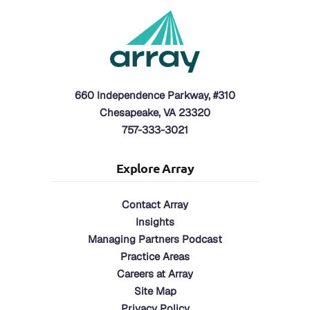
660 Independence Parkway, #310
Chesapeake, VA 23320
757-333-3021
Explore Array
Contact Array
Insights
Managing Partners Podcast
Practice Areas
Careers at Array
Site Map
Privacy Policy