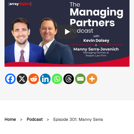
Home
>
Podcast
>
Episode 301: Manny Serra