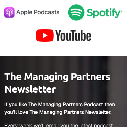
The Managing Partners
Newsletter
If you like The Managing Partners Podcast then
you’ll love The Managing Partners Newsletter.
Every week we’ll email you the latest podcast