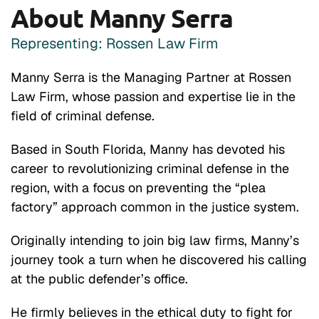
About Manny Serra
Representing: Rossen Law Firm
Manny Serra is the Managing Partner at Rossen
Law Firm, whose passion and expertise lie in the
field of criminal defense.
Based in South Florida, Manny has devoted his
career to revolutionizing criminal defense in the
region, with a focus on preventing the “plea
factory” approach common in the justice system.
Originally intending to join big law firms, Manny’s
journey took a turn when he discovered his calling
at the public defender’s office.
He firmly believes in the ethical duty to fight for