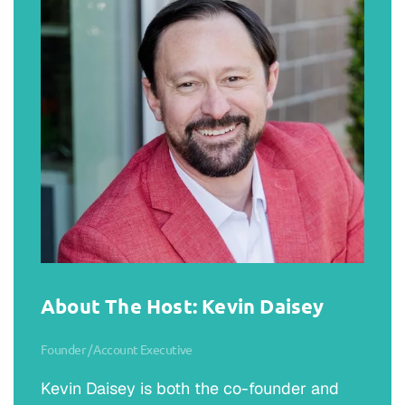
About The Host: Kevin Daisey
Founder / Account Executive
Kevin Daisey is both the co-founder and