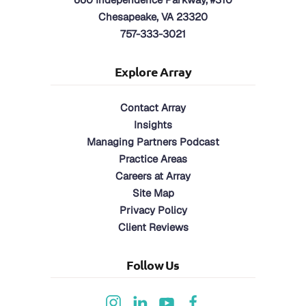
Chesapeake, VA 23320
757-333-3021
Explore Array
Contact Array
Insights
Managing Partners Podcast
Practice Areas
Careers at Array
Site Map
Privacy Policy
Client Reviews
Follow Us