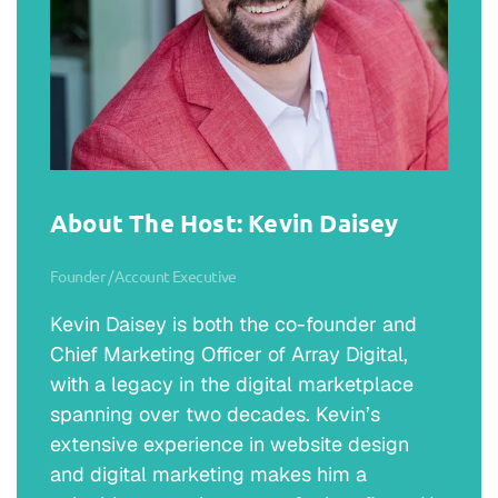
About The Host: Kevin Daisey
Founder / Account Executive
Kevin Daisey is both the co-founder and
Chief Marketing Officer of Array Digital,
with a legacy in the digital marketplace
spanning over two decades. Kevin’s
extensive experience in website design
and digital marketing makes him a