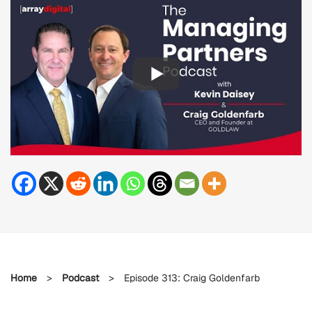
Home
>
Podcast
>
Episode 313: Craig Goldenfarb