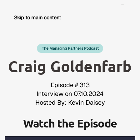
Skip to main content
The Managing Partners Podcast
Craig Goldenfarb
Episode # 313
Interview on 07.10.2024
Hosted By: Kevin Daisey
Watch the Episode