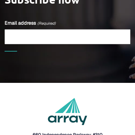
Email address
(Required)
660 Independence Parkway, #310