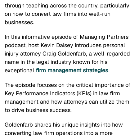
through teaching across the country, particularly
on how to convert law firms into well-run
businesses.
In this informative episode of Managing Partners
podcast, host Kevin Daisey introduces personal
injury attorney Craig Goldenfarb, a well-regarded
name in the legal industry known for his
exceptional
firm management strategies
.
The episode focuses on the critical importance of
Key Performance Indicators (KPIs) in law firm
management and how attorneys can utilize them
to drive business success.
Goldenfarb shares his unique insights into how
converting law firm operations into a more