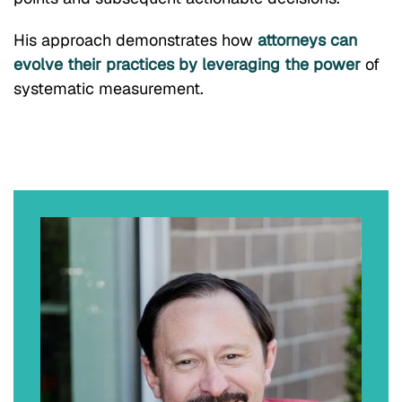
His approach demonstrates how
attorneys can
evolve their practices by leveraging the power
of
systematic measurement.