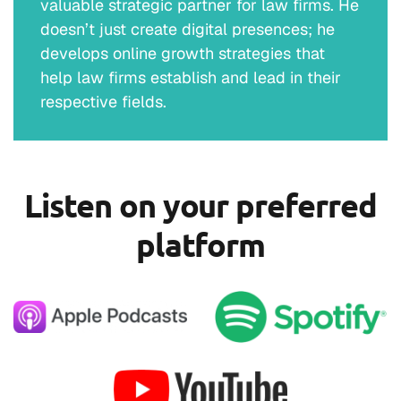
valuable strategic partner for law firms. He
doesn’t just create digital presences; he
develops online growth strategies that
help law firms establish and lead in their
respective fields.
Listen on your preferred
platform