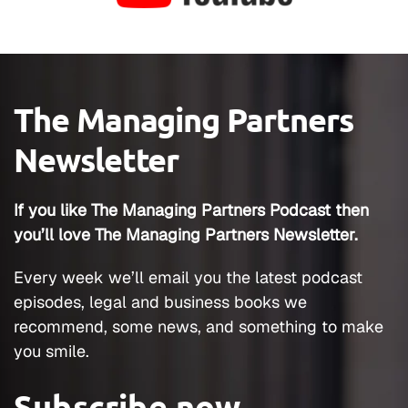
The Managing Partners
Newsletter
If you like The Managing Partners Podcast then
you’ll love The Managing Partners Newsletter.
Every week we’ll email you the latest podcast
episodes, legal and business books we
recommend, some news, and something to make
you smile.
Subscribe now