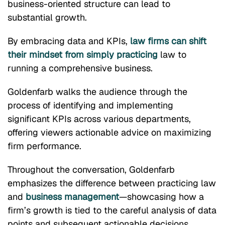
business-oriented structure can lead to
substantial growth.
By embracing data and KPIs,
law firms can shift
their mindset from simply practicing
law to
running a comprehensive business.
Goldenfarb walks the audience through the
process of identifying and implementing
significant KPIs across various departments,
offering viewers actionable advice on maximizing
firm performance.
Throughout the conversation, Goldenfarb
emphasizes the difference between practicing law
and
business management
—showcasing how a
firm’s growth is tied to the careful analysis of data
points and subsequent actionable decisions.