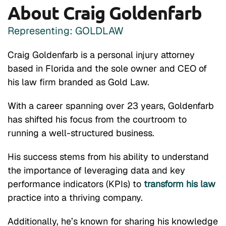
About Craig Goldenfarb
Representing: GOLDLAW
Craig Goldenfarb is a personal injury attorney
based in Florida and the sole owner and CEO of
his law firm branded as Gold Law.
With a career spanning over 23 years, Goldenfarb
has shifted his focus from the courtroom to
running a well-structured business.
His success stems from his ability to understand
the importance of leveraging data and key
performance indicators (KPIs) to
transform his law
practice into a thriving company.
Additionally, he’s known for sharing his knowledge