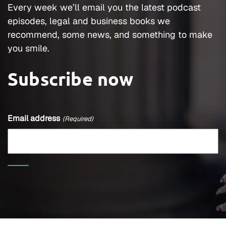
Every week we’ll email you the latest podcast
episodes, legal and business books we
recommend, some news, and something to make
you smile.
Subscribe now
Email address
(Required)