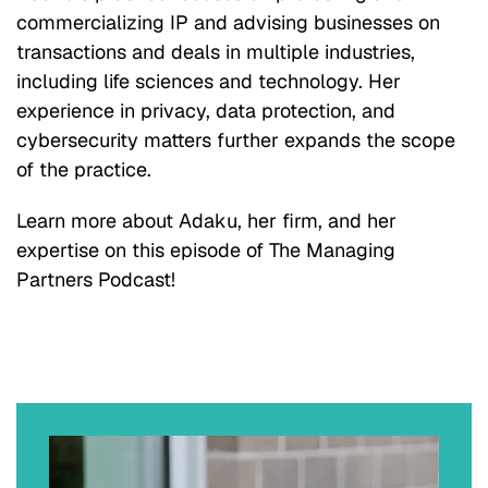
commercializing IP and advising businesses on
transactions and deals in multiple industries,
including life sciences and technology. Her
experience in privacy, data protection, and
cybersecurity matters further expands the scope
of the practice.
Learn more about Adaku, her firm, and her
expertise on this episode of The Managing
Partners Podcast!