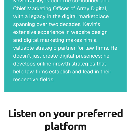
Kevin Daisey is both the co-founder and
Chief Marketing Officer of Array Digital,
with a legacy in the digital marketplace
spanning over two decades. Kevin’s
extensive experience in website design
and digital marketing makes him a
valuable strategic partner for law firms. He
doesn’t just create digital presences; he
develops online growth strategies that
help law firms establish and lead in their
respective fields.
Listen on your preferred
platform