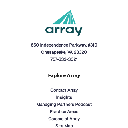
660 Independence Parkway, #310
Chesapeake, VA 23320
757-333-3021
Explore Array
Contact Array
Insights
Managing Partners Podcast
Practice Areas
Careers at Array
Site Map