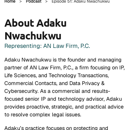
Home
>
Podcast
>
Episode 51: Adaku Nwachukwu
About Adaku
Nwachukwu
Representing: AN Law Firm, P.C.
Adaku Nwachukwu is the founder and managing
partner of AN Law Firm, P.C., a firm focusing on IP,
Life Sciences, and Technology Transactions,
Commercial Contacts, and Data Privacy &
Cybersecurity. As a commercial and results-
focused senior IP and technology advisor, Adaku
provides proactive, strategic, and practical advice
to resolve complex legal issues.
Adaku’s practice focuses on protecting and