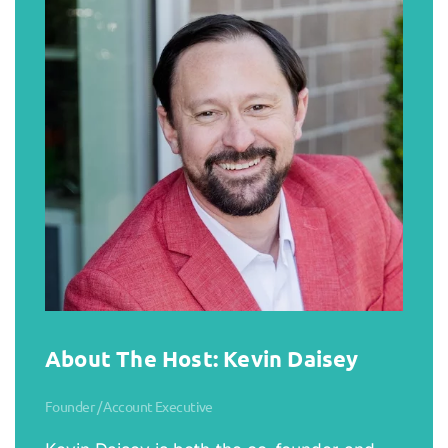
About The Host: Kevin Daisey
Founder / Account Executive