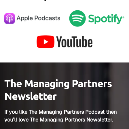
The Managing Partners
Newsletter
If you like The Managing Partners Podcast then
you’ll love The Managing Partners Newsletter.