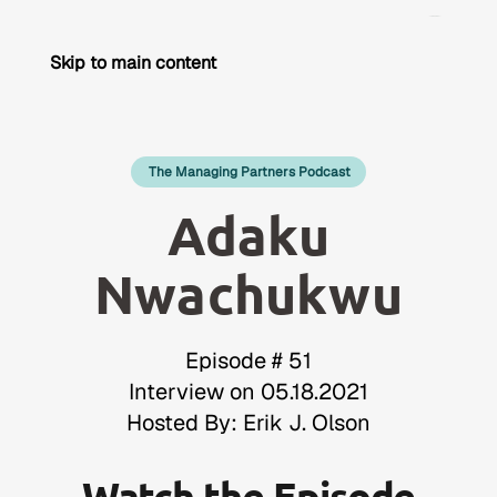
Skip to main content
The Managing Partners Podcast
Adaku
Nwachukwu
Episode # 51
Interview on 05.18.2021
Hosted By: Erik J. Olson
Watch the Episode