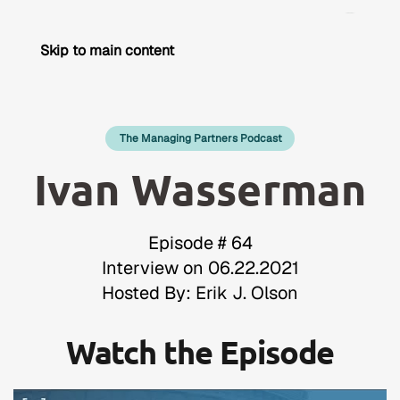
Skip to main content
The Managing Partners Podcast
Ivan Wasserman
Episode # 64
Interview on 06.22.2021
Hosted By: Erik J. Olson
Watch the Episode