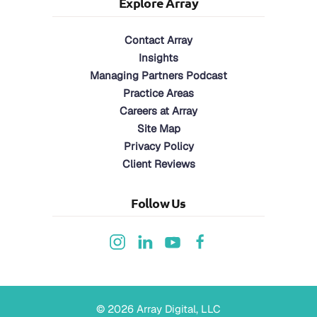
Explore Array
Contact Array
Insights
Managing Partners Podcast
Practice Areas
Careers at Array
Site Map
Privacy Policy
Client Reviews
Follow Us
©
2026
Array Digital, LLC