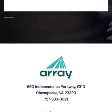
660 Independence Parkway, #310
Chesapeake, VA 23320
757-333-3021