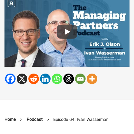
Home
>
Podcast
>
Episode 64: Ivan Wasserman