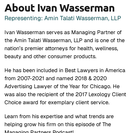
About Ivan Wasserman
Representing: Amin Talati Wasserman, LLP
Ivan Wasserman serves as Managing Partner of
the Amin Talati Wasserman, LLP and is one of the
nation’s premier attorneys for health, wellness,
beauty and other consumer products.
He has been included in Best Lawyers in America
from 2007-2021 and named 2018 & 2020
Advertising Lawyer of the Year for Chicago. He
was also the recipient of the 2017 Lexology Client
Choice award for exemplary client service.
Learn from his expertise and what trends are
helping grow his firm on this episode of The
Managing Partners Podcast!