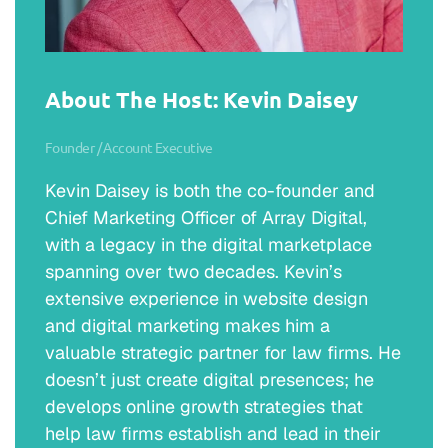
About The Host: Kevin Daisey
Founder / Account Executive
Kevin Daisey is both the co-founder and
Chief Marketing Officer of Array Digital,
with a legacy in the digital marketplace
spanning over two decades. Kevin’s
extensive experience in website design
and digital marketing makes him a
valuable strategic partner for law firms. He
doesn’t just create digital presences; he
develops online growth strategies that
help law firms establish and lead in their