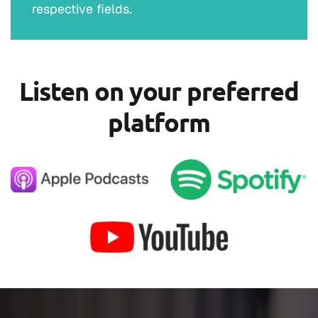
respective fields.
Listen on your preferred
platform