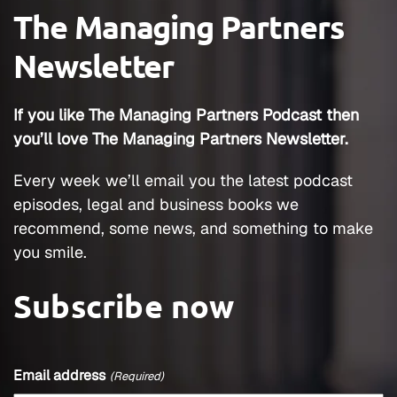
The Managing Partners
Newsletter
If you like The Managing Partners Podcast then
you’ll love The Managing Partners Newsletter.
Every week we’ll email you the latest podcast
episodes, legal and business books we
recommend, some news, and something to make
you smile.
Subscribe now
Email address
(Required)