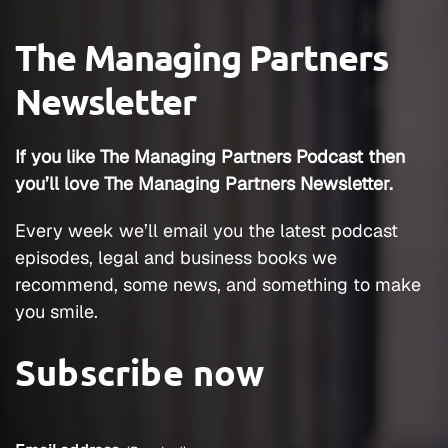
The Managing Partners
Newsletter
If you like The Managing Partners Podcast then
you’ll love The Managing Partners Newsletter.
Every week we’ll email you the latest podcast
episodes, legal and business books we
recommend, some news, and something to make
you smile.
Subscribe now