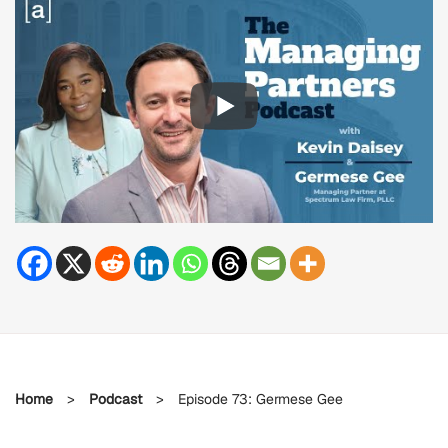
Home
>
Podcast
>
Episode 73: Germese Gee