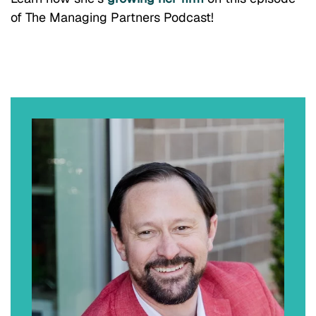
of The Managing Partners Podcast!