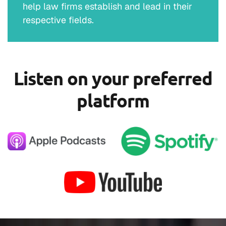
help law firms establish and lead in their
respective fields.
Listen on your preferred
platform