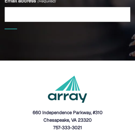
Email address
(Required)
660 Independence Parkway, #310
Chesapeake, VA 23320
757-333-3021