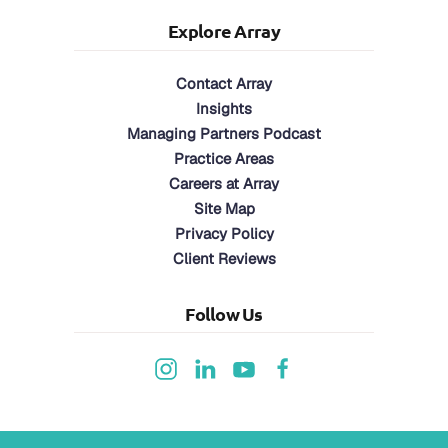
Explore Array
Contact Array
Insights
Managing Partners Podcast
Practice Areas
Careers at Array
Site Map
Privacy Policy
Client Reviews
Follow Us