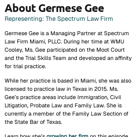
About Germese Gee
Representing: The Spectrum Law Firm
Germese Gee is a Managing Partner at Spectrum
Law Firm Miami, PLLC. During her time at WMU
Cooley, Ms. Gee participated on the Moot Court
and the Trial Skills Team and developed an affinity
for trial practice.
While her practice is based in Miami, she was also
licensed to practice law in Texas in 2015. Ms.
Gee’s practice areas include Immigration, Civil
Litigation, Probate Law and Family Law. She is
currently a member of the Family Law Section of
the State Bar of Texas.
Learn how she’s
growing her firm
on this episode