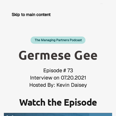
Skip to main content
The Managing Partners Podcast
Germese Gee
Episode # 73
Interview on 07.20.2021
Hosted By: Kevin Daisey
Watch the Episode