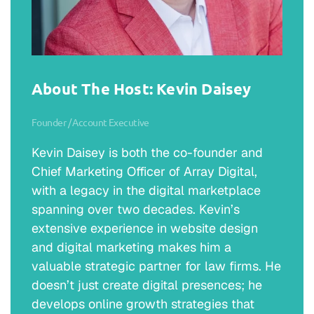
About The Host: Kevin Daisey
Founder / Account Executive
Kevin Daisey is both the co-founder and
Chief Marketing Officer of Array Digital,
with a legacy in the digital marketplace
spanning over two decades. Kevin’s
extensive experience in website design
and digital marketing makes him a
valuable strategic partner for law firms. He
doesn’t just create digital presences; he
develops online growth strategies that