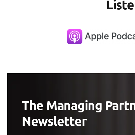
List
The Managing Part
Newsletter