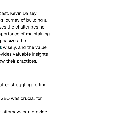
cast, Kevin Daisey
g journey of building a
ses the challenges he
mportance of maintaining
phasizes the
s
wisely, and the value
ovides valuable insights
ow their practices.
fter struggling to find
 SEO was crucial for
r attorneys can provide