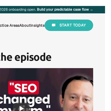
2026 onboarding open.
Build your predictable case flow →
START TODAY
ctice Areas
About
Insights
the episode