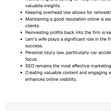
valuable insights.
Keeping overhead low allows for reinvestm
Maintaining a good reputation online is ess
clients.
Reinvesting profits back into the firm is k
Lem’s wife plays a significant role in the 
success.
Personal injury law, particularly car accide
focus.
SEO remains the most effective marketing 
Creating valuable content and engaging 
enhances online visibility.