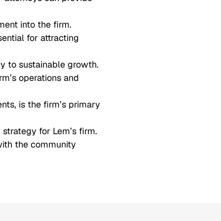
ent into the firm.
ential for attracting
ey to sustainable growth.
firm’s operations and
nts, is the firm’s primary
strategy for Lem’s firm.
with the community