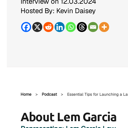
Interview on 12.03.2024
Hosted By: Kevin Daisey
Home
>
Podcast
>
Essential Tips for Launching a L
About Lem Garcia