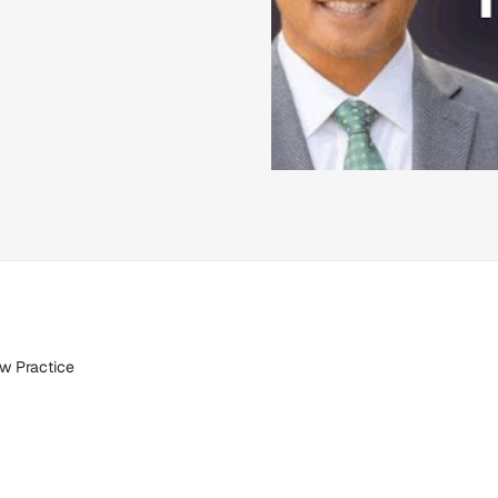
aw Practice