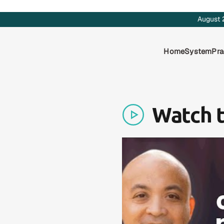
August 
Home
System
Pra
Watch 