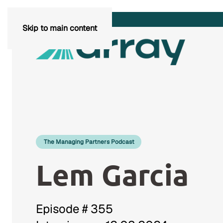
Skip to main content
The Managing Partners Podcast
Lem Garcia
Episode # 355