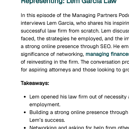
Representing: Lem Garcia Law
In this episode of the Managing Partners Pod
interviews Lem Garcia, who shares his inspirin
successful law firm from scratch. Lem discus
faced, the strategies he employed, and the i
a strong online presence through SEO. He em
significance of networking,
managing finance
of reinvesting in the firm. The conversation pr
for aspiring attorneys and those looking to gr
Takeaways:
Lem opened his law firm out of necessity a
employment.
Building a strong online presence through
Lem’s success.
Networking and asking for help from othe