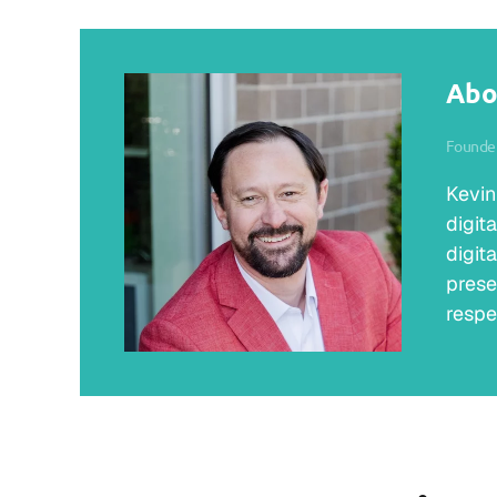
Abo
Founder
Kevin
digit
digit
prese
respe