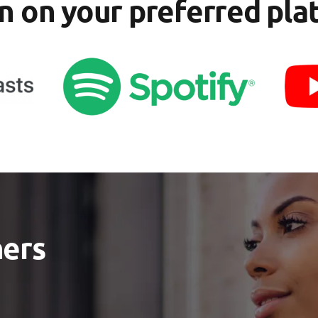
en on your preferred pla
ners