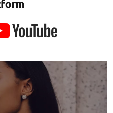
tform