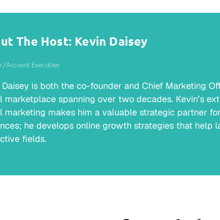
ut The Host: Kevin Daisey
 / Account Executive
 Daisey is both the co-founder and Chief Marketing Offic
al marketplace spanning over two decades. Kevin’s ext
al marketing makes him a valuable strategic partner for 
nces; he develops online growth strategies that help la
ctive fields.