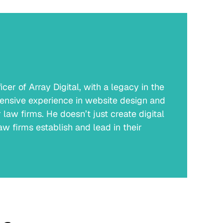
er of Array Digital, with a legacy in the
ensive experience in website design and
law firms. He doesn’t just create digital
w firms establish and lead in their