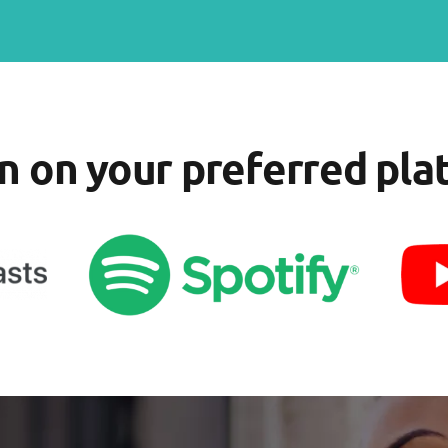
en on your preferred pla