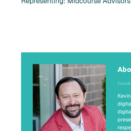
Representing: Midcourse Advisors
Abo
Founder
Kevin
digit
digit
prese
respe