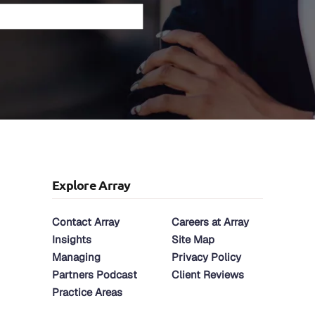
Explore Array
Contact Array
Careers at Array
Insights
Site Map
Managing
Privacy Policy
Partners Podcast
Client Reviews
Practice Areas