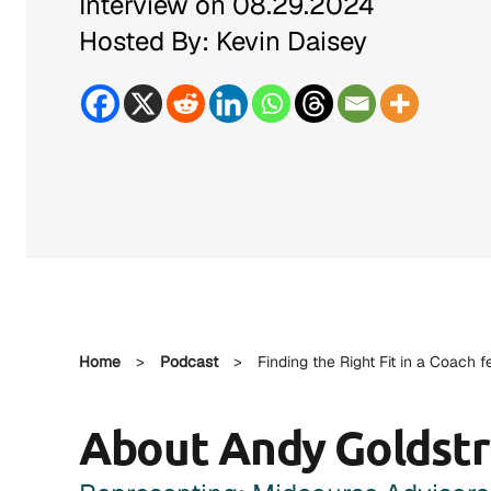
Interview on 08.29.2024
Hosted By: Kevin Daisey
Home
>
Podcast
>
Finding the Right Fit in a Coach 
About Andy Goldst