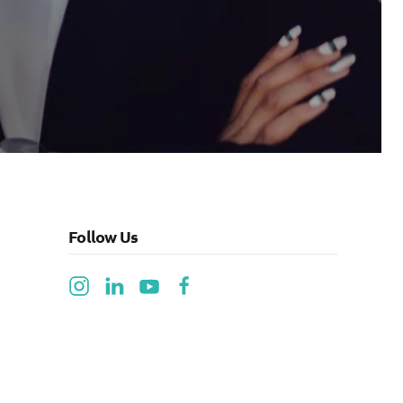
Follow Us