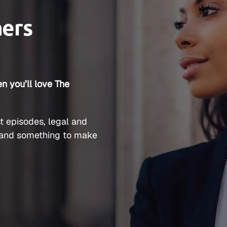
ners
n you’ll love The
t episodes, legal and
and something to make