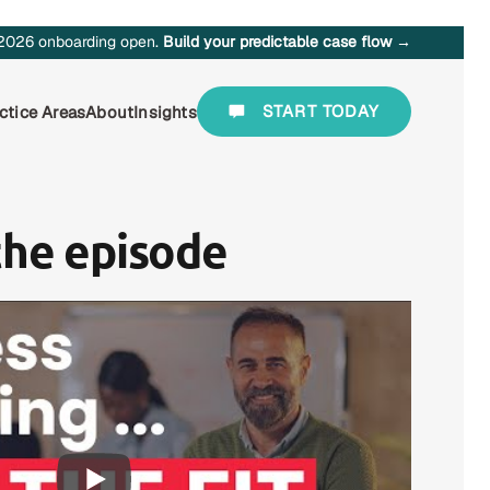
2026 onboarding open.
Build your predictable case flow →
START TODAY
ctice Areas
About
Insights
the episode