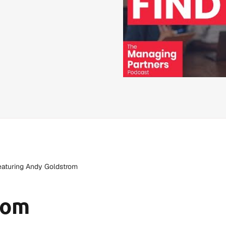
featuring Andy Goldstrom
rom