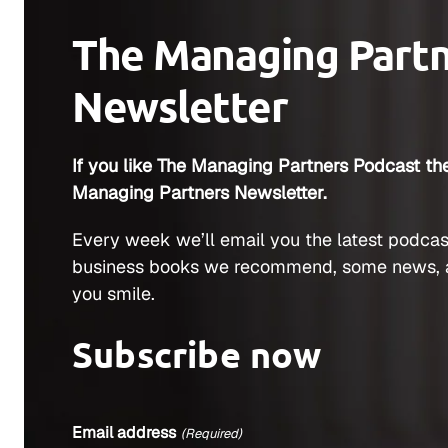
The Managing Part
Newsletter
If you like The Managing Partners Podcast the
Managing Partners Newsletter.
Every week we’ll email you the latest podcas
business books we recommend, some news, 
you smile.
Subscribe now
Email address
(Required)