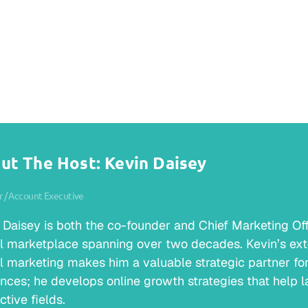
ut The Host: Kevin Daisey
 / Account Executive
 Daisey is both the co-founder and Chief Marketing Offic
al marketplace spanning over two decades. Kevin’s ext
al marketing makes him a valuable strategic partner for 
nces; he develops online growth strategies that help la
ctive fields.