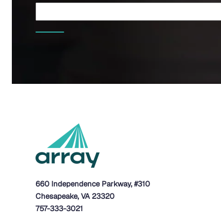
660 Independence Parkway, #310
Chesapeake, VA 23320
757-333-3021