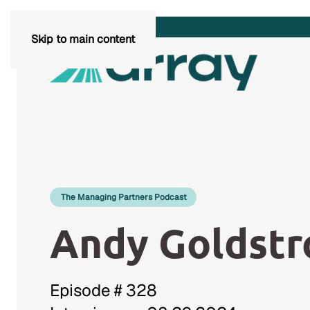
Skip to main content
The Managing Partners Podcast
Andy Goldst
Episode # 328