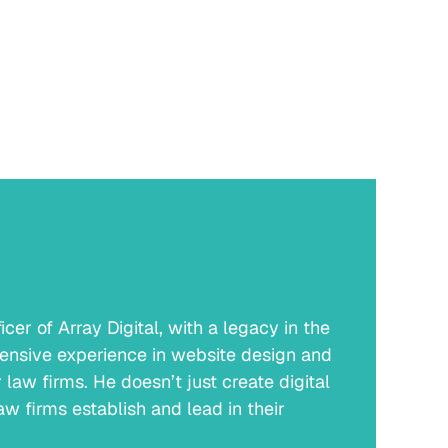
er of Array Digital, with a legacy in the
ensive experience in website design and
law firms. He doesn’t just create digital
w firms establish and lead in their