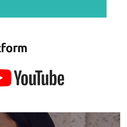
tform