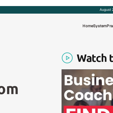
August 
Home
System
Pra
Watch 
rom