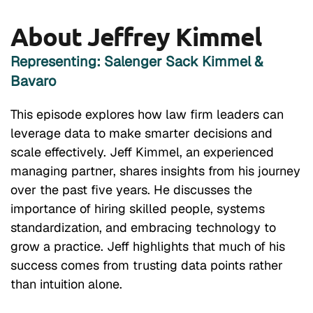
About Jeffrey Kimmel
Representing: Salenger Sack Kimmel &
Bavaro
This episode explores how law firm leaders can
leverage data to make smarter decisions and
scale effectively. Jeff Kimmel, an experienced
managing partner, shares insights from his journey
over the past five years. He discusses the
importance of hiring skilled people, systems
standardization, and embracing technology to
grow a practice. Jeff highlights that much of his
success comes from trusting data points rather
than intuition alone.