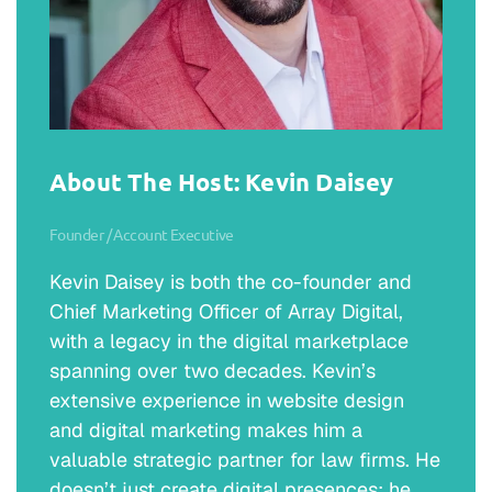
About The Host: Kevin Daisey
Founder / Account Executive
Kevin Daisey is both the co-founder and
Chief Marketing Officer of Array Digital,
with a legacy in the digital marketplace
spanning over two decades. Kevin’s
extensive experience in website design
and digital marketing makes him a
valuable strategic partner for law firms. He
doesn’t just create digital presences; he