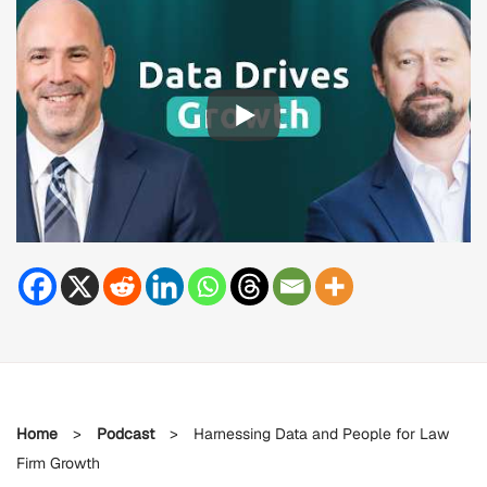
Home
>
Podcast
>
Harnessing Data and People for Law
Firm Growth