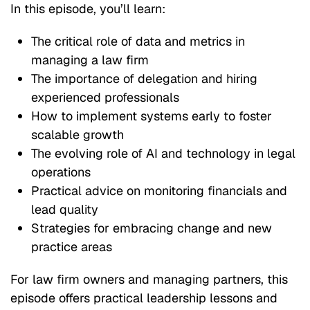
In this episode, you’ll learn:
The critical role of data and metrics in
managing a law firm
The importance of delegation and hiring
experienced professionals
How to implement systems early to foster
scalable growth
The evolving role of AI and technology in legal
operations
Practical advice on monitoring financials and
lead quality
Strategies for embracing change and new
practice areas
For law firm owners and managing partners, this
episode offers practical leadership lessons and