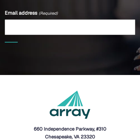
Email address
(Required)
660 Independence Parkway, #310
Chesapeake, VA 23320