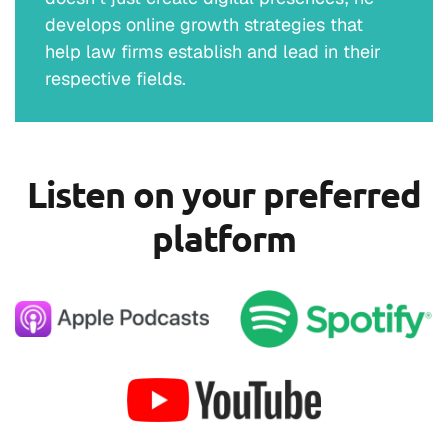
develops online growth strategies that
help law firms establish and lead in their
respective fields.
Listen on your preferred
platform