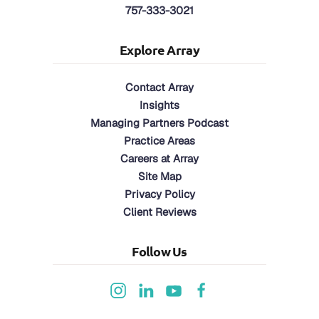
757-333-3021
Explore Array
Contact Array
Insights
Managing Partners Podcast
Practice Areas
Careers at Array
Site Map
Privacy Policy
Client Reviews
Follow Us