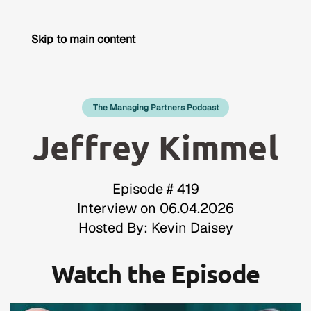
Skip to main content
The Managing Partners Podcast
Jeffrey Kimmel
Episode # 419
Interview on 06.04.2026
Hosted By: Kevin Daisey
Watch the Episode