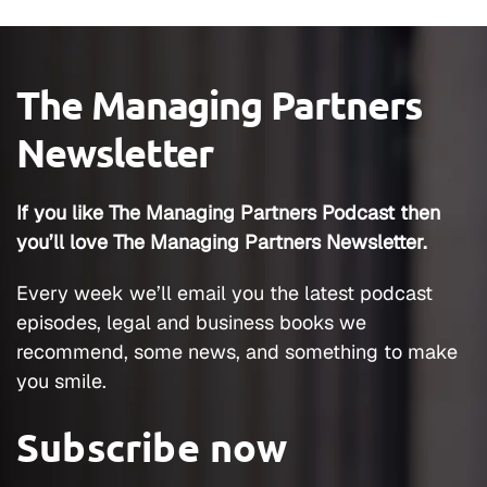
The Managing Partners
Newsletter
If you like The Managing Partners Podcast then
you’ll love The Managing Partners Newsletter.
Every week we’ll email you the latest podcast
episodes, legal and business books we
recommend, some news, and something to make
you smile.
Subscribe now