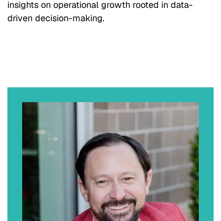
insights on operational growth rooted in data-
driven decision-making.