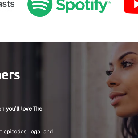
ners
n you’ll love The
t episodes, legal and