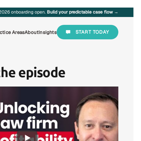
2026 onboarding open.
Build your predictable case flow →
START TODAY
ctice Areas
About
Insights
the episode