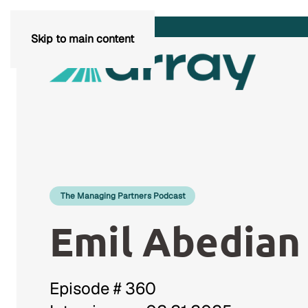
Skip to main content
The Managing Partners Podcast
Emil Abedian
Episode # 360