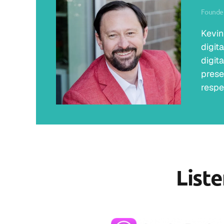
Founder
Kevin
digit
digit
prese
respe
List