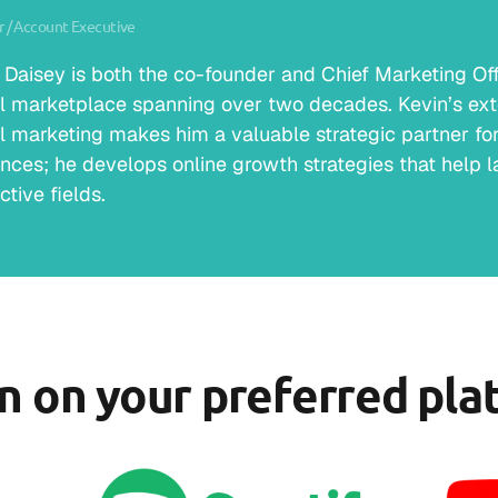
 / Account Executive
 Daisey is both the co-founder and Chief Marketing Offic
al marketplace spanning over two decades. Kevin’s ext
al marketing makes him a valuable strategic partner for 
nces; he develops online growth strategies that help la
ctive fields.
en on your preferred pla