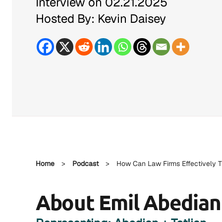
Interview on 02.21.2025
Hosted By: Kevin Daisey
Home
>
Podcast
>
How Can Law Firms Effectively T
About Emil Abedian