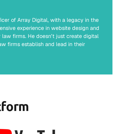
er of Array Digital, with a legacy in the
ensive experience in website design and
law firms. He doesn’t just create digital
w firms establish and lead in their
tform