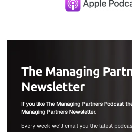
The Managing Part
Newsletter
If you like The Managing Partners Podcast the
Managing Partners Newsletter.
Every week we’ll email you the latest podcas