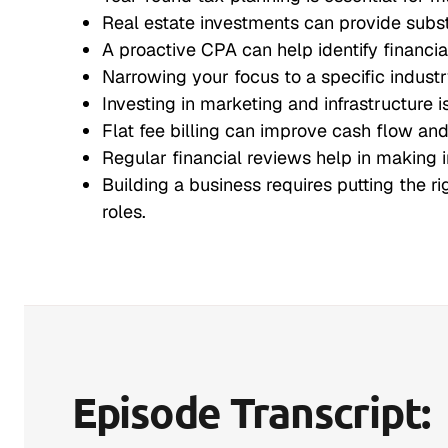
Real estate investments can provide substa
A proactive CPA can help identify financia
Narrowing your focus to a specific indust
Investing in marketing and infrastructure 
Flat fee billing can improve cash flow and 
Regular financial reviews help in making 
Building a business requires putting the ri
roles.
Episode Transcript: