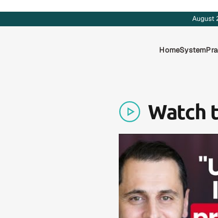
August 
Home
System
Pra
Watch 