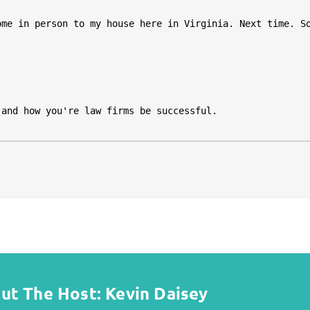
ut The Host: Kevin Daisey