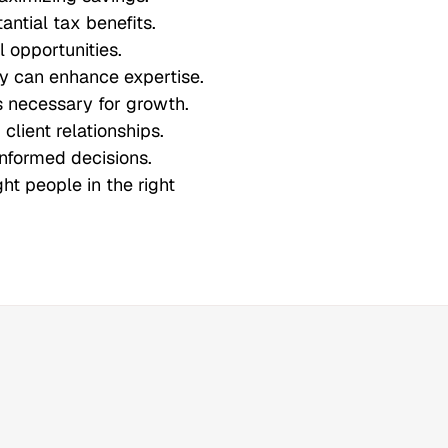
ntial tax benefits.
l opportunities.
ry can enhance expertise.
is necessary for growth.
client relationships.
informed decisions.
ght people in the right