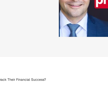
rack Their Financial Success?