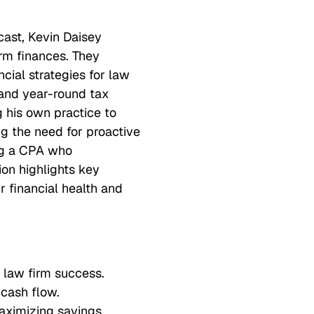
cast, Kevin Daisey
irm finances. They
cial strategies for law
s, and year-round tax
g his own practice to
g the need for proactive
ng a CPA who
ion highlights key
r financial health and
 law firm success.
 cash flow.
maximizing savings.