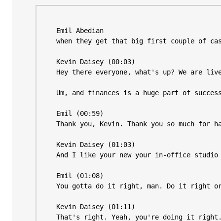
Emil 
Abedian