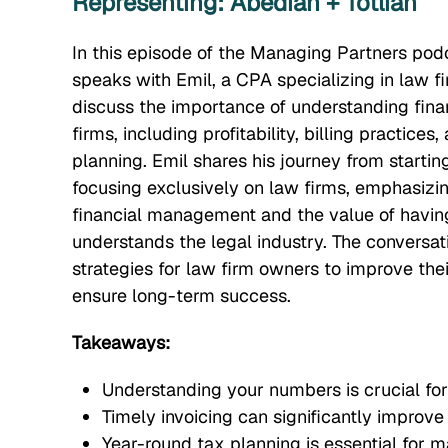
Representing: Abedian + Totlian
In this episode of the Managing Partners pod
speaks with Emil, a CPA specializing in law f
discuss the importance of understanding finan
firms, including profitability, billing practice
planning. Emil shares his journey from startin
focusing exclusively on law firms, emphasizin
financial management and the value of havi
understands the legal industry. The conversat
strategies for law firm owners to improve thei
ensure long-term success.
Takeaways:
Understanding your numbers is crucial for
Timely invoicing can significantly improve
Year-round tax planning is essential for 