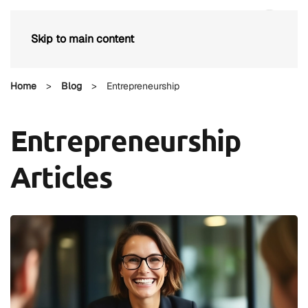
Skip to main content
Home
>
Blog
>
Entrepreneurship
Entrepreneurship
Articles