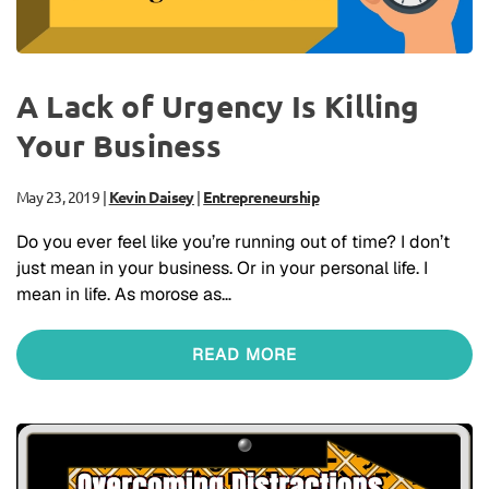
A Lack of Urgency Is Killing
Your Business
May 23, 2019
|
Kevin Daisey
|
Entrepreneurship
Do you ever feel like you’re running out of time? I don’t
just mean in your business. Or in your personal life. I
mean in life. As morose as…
READ MORE