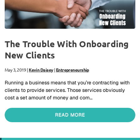
The Trouble With Onboarding
New Clients
May 3, 2019
|
Kevin Daisey
|
Entrepreneurship
Running a business means that you’re contracting with
clients to provide services. Those services obviously
cost a set amount of money and com…
READ MORE