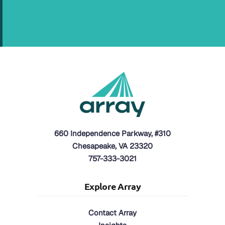
660 Independence Parkway, #310
Chesapeake, VA 23320
757-333-3021
Explore Array
Contact Array