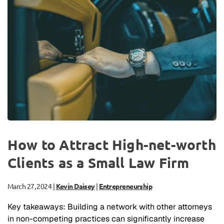
How to Attract High-net-worth
Clients as a Small Law Firm
March 27, 2024
|
Kevin Daisey
|
Entrepreneurship
Key takeaways: Building a network with other attorneys
in non-competing practices can significantly increase