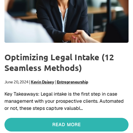
Optimizing Legal Intake (12
Seamless Methods)
June 20, 2024
|
Kevin Daisey
|
Entrepreneurship
Key Takeaways: Legal intake is the first step in case
management with your prospective clients. Automated
or not, these steps capture valuabl…
READ MORE