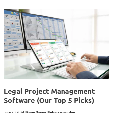
Legal Project Management
Software (Our Top 5 Picks)
June 20, 2024
|
Kevin Daisey
|
Entrepreneurship