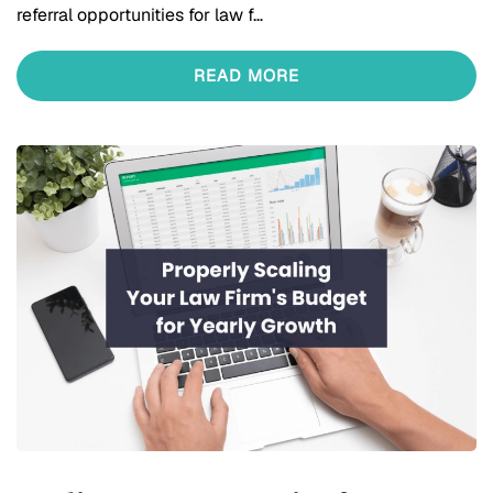
referral opportunities for law f…
READ MORE