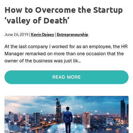
How to Overcome the Startup
‘valley of Death’
June 26, 2019
|
Kevin Daisey
|
Entrepreneurship
At the last company I worked for as an employee, the HR
Manager remarked on more than one occasion that the
owner of the business was just lik…
READ MORE