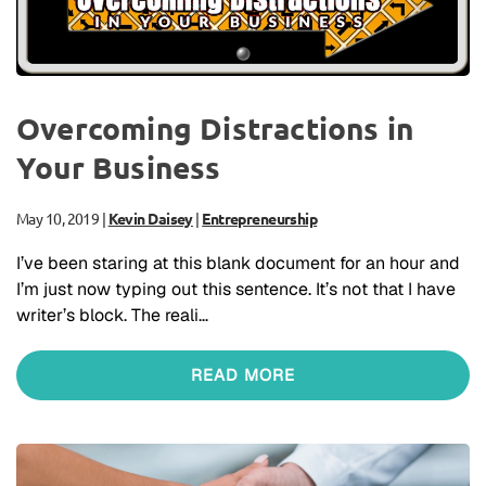
Overcoming Distractions in
Your Business
May 10, 2019
|
Kevin Daisey
|
Entrepreneurship
I’ve been staring at this blank document for an hour and
I’m just now typing out this sentence. It’s not that I have
writer’s block. The reali…
READ MORE