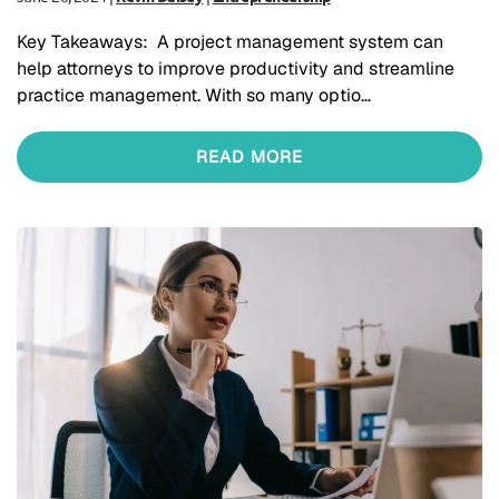
Key Takeaways: A project management system can
help attorneys to improve productivity and streamline
practice management. With so many optio…
READ MORE