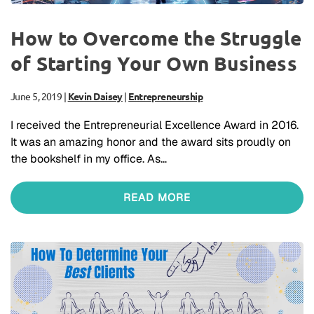
How to Overcome the Struggle
of Starting Your Own Business
June 5, 2019
|
Kevin Daisey
|
Entrepreneurship
I received the Entrepreneurial Excellence Award in 2016.
It was an amazing honor and the award sits proudly on
the bookshelf in my office. As…
READ MORE