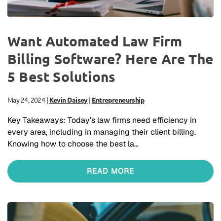
Want Automated Law Firm
Billing Software? Here Are The
5 Best Solutions
May 24, 2024
|
Kevin Daisey
|
Entrepreneurship
Key Takeaways: Today’s law firms need efficiency in
every area, including in managing their client billing.
Knowing how to choose the best la…
READ MORE