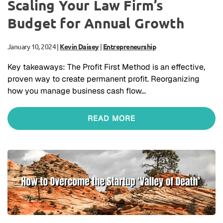
Scaling Your Law Firm’s
Budget for Annual Growth
January 10, 2024
|
Kevin Daisey
|
Entrepreneurship
Key takeaways: The Profit First Method is an effective,
proven way to create permanent profit. Reorganizing
how you manage business cash flow…
READ MORE