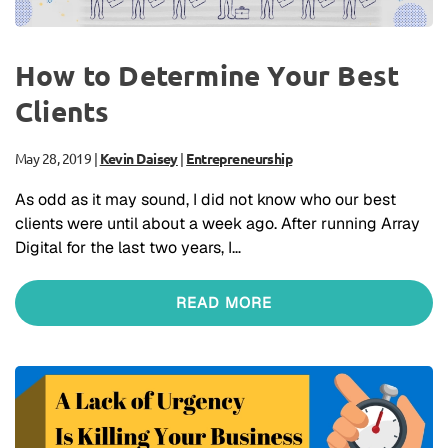
How to Determine Your Best
Clients
May 28, 2019
|
Kevin Daisey
|
Entrepreneurship
As odd as it may sound, I did not know who our best
clients were until about a week ago. After running Array
Digital for the last two years, I…
READ MORE