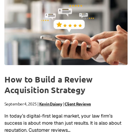
How to Build a Review
Acquisition Strategy
September 4, 2025
|
Kevin Daisey
|
Client Reviews
In today’s digital-first legal market, your law firm’s
success is about more than just results. It is also about
reputation. Customer reviews…