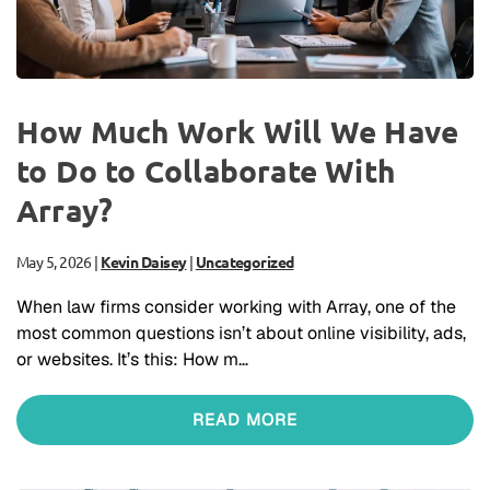
How Much Work Will We Have
to Do to Collaborate With
Array?
May 5, 2026
|
Kevin Daisey
|
Uncategorized
When law firms consider working with Array, one of the
most common questions isn’t about online visibility, ads,
or websites. It’s this: How m…
READ MORE