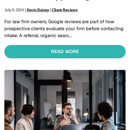
July 9, 2026
|
Kevin Daisey
|
Client Reviews
For law firm owners, Google reviews are part of how
prospective clients evaluate your firm before contacting
intake. A referral, organic searc…
READ MORE