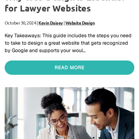
for Lawyer Websites
October 30, 2024
|
Kevin Daisey
|
Website Design
Key Takeaways: This guide includes the steps you need
to take to design a great website that gets recognized
by Google and supports your woul…
READ MORE