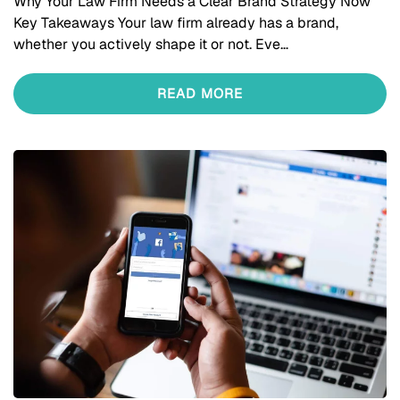
Why Your Law Firm Needs a Clear Brand Strategy Now
Key Takeaways Your law firm already has a brand,
whether you actively shape it or not. Eve…
READ MORE