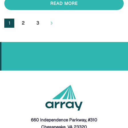
READ MORE
1
2
3
660 Independence Parkway, #310
Chesapeake, VA 23320