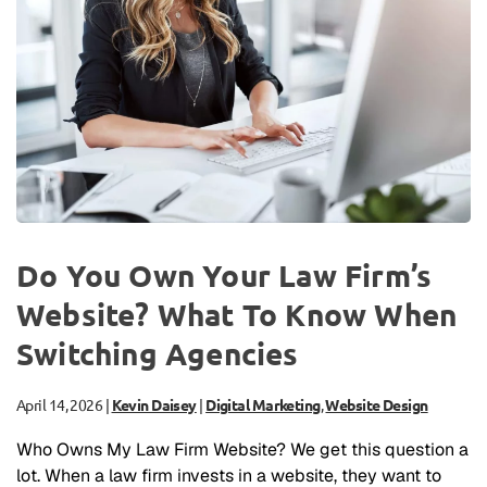
Do You Own Your Law Firm’s
Website? What To Know When
Switching Agencies
April 14, 2026
|
Kevin Daisey
|
Digital Marketing
,
Website Design
Who Owns My Law Firm Website? We get this question a
lot. When a law firm invests in a website, they want to