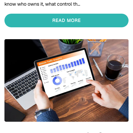
know who owns it, what control th…
READ MORE