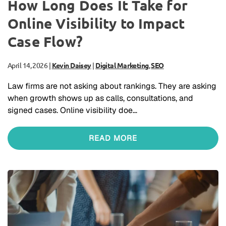
How Long Does It Take for
Online Visibility to Impact
Case Flow?
April 14, 2026
|
Kevin Daisey
|
Digital Marketing
,
SEO
Law firms are not asking about rankings. They are asking
when growth shows up as calls, consultations, and
signed cases. Online visibility doe…
READ MORE