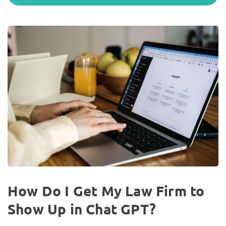
How Do I Get My Law Firm to
Show Up in Chat GPT?