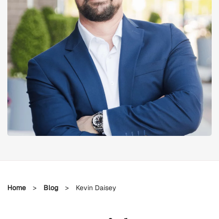
Home
>
Blog
>
Kevin Daisey