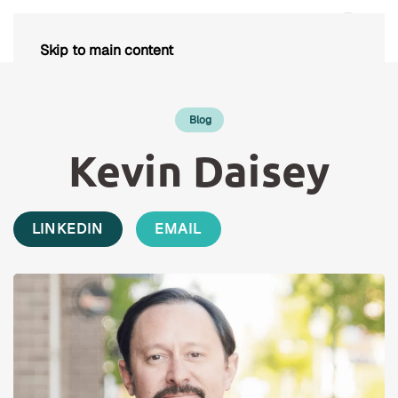
Skip to main content
Blog
Kevin Daisey
LINKEDIN
EMAIL