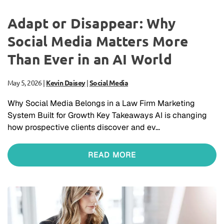
Adapt or Disappear: Why
Social Media Matters More
Than Ever in an AI World
May 5, 2026
|
Kevin Daisey
|
Social Media
Why Social Media Belongs in a Law Firm Marketing
System Built for Growth Key Takeaways AI is changing
how prospective clients discover and ev…
READ MORE