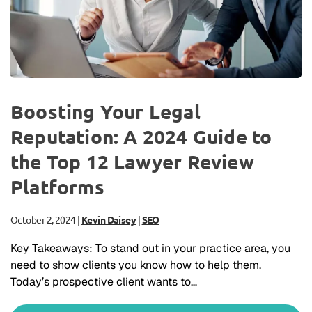
Boosting Your Legal
Reputation: A 2024 Guide to
the Top 12 Lawyer Review
Platforms
October 2, 2024
|
Kevin Daisey
|
SEO
Key Takeaways: To stand out in your practice area, you
need to show clients you know how to help them.
Today’s prospective client wants to…