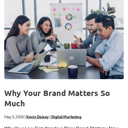
Why Your Brand Matters So
Much
May 5, 2026
|
Kevin Daisey
|
Digital Marketing