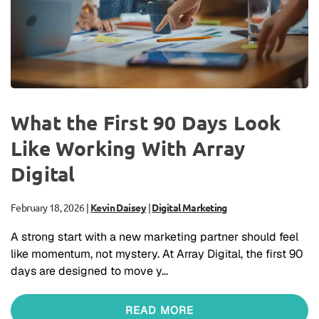
What the First 90 Days Look
Like Working With Array
Digital
February 18, 2026
|
Kevin Daisey
|
Digital Marketing
A strong start with a new marketing partner should feel
like momentum, not mystery. At Array Digital, the first 90
days are designed to move y…
READ MORE