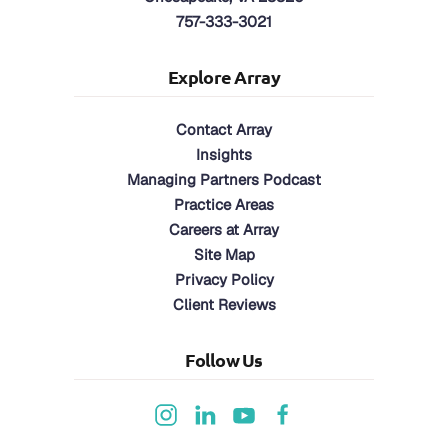
757-333-3021
Explore Array
Contact Array
Insights
Managing Partners Podcast
Practice Areas
Careers at Array
Site Map
Privacy Policy
Client Reviews
Follow Us