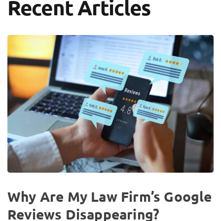
Recent Articles
Why Are My Law Firm’s Google
Reviews Disappearing?