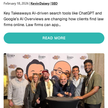
February 18, 2026
|
Kevin Daisey
|
SEO
Key Takeaways AI-driven search tools like ChatGPT and
Google’s AI Overviews are changing how clients find law
firms online. Law firms can app…
READ MORE