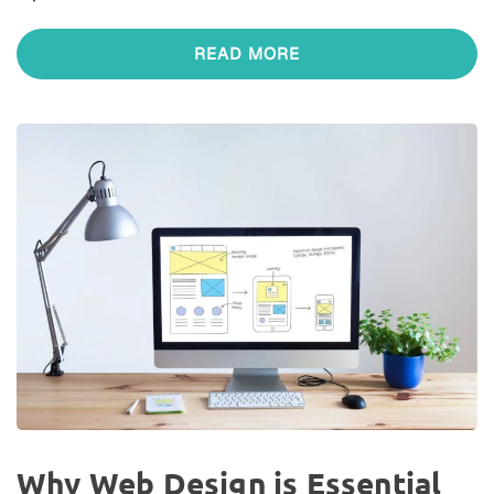
READ MORE
Why Web Design is Essential