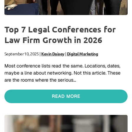
Top 7 Legal Conferences for
Law Firm Growth in 2026
September 10, 2025
|
Kevin Daisey
|
Digital Marketing
Most conference lists read the same. Locations, dates,
maybe a line about networking. Not this article. These
are the rooms where the serious…
READ MORE