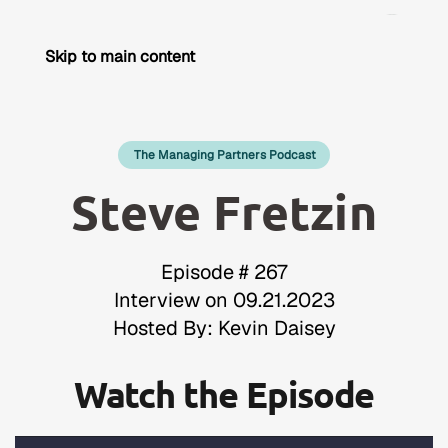
Skip to main content
The Managing Partners Podcast
Steve Fretzin
Episode # 267
Interview on 09.21.2023
Hosted By: Kevin Daisey
Watch the Episode