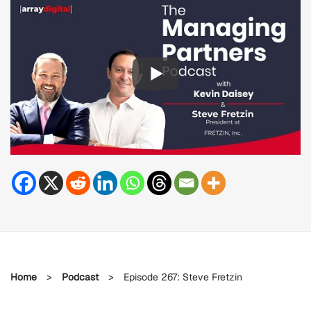
Home
>
Podcast
>
Episode 267: Steve Fretzin