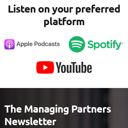
Listen on your preferred
platform
The Managing Partners
Newsletter