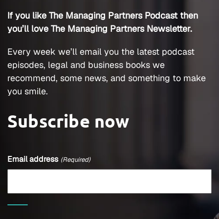
If you like The Managing Partners Podcast then
you’ll love The Managing Partners Newsletter.
Every week we’ll email you the latest podcast
episodes, legal and business books we
recommend, some news, and something to make
you smile.
Subscribe now
Email address
(Required)