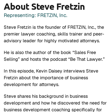
About Steve Fretzin
Representing: FRETZIN, Inc.
Steve Fretzin is the founder of FRETZIN, Inc., the
premier lawyer coaching, skills trainer and peer-
advisory leader for highly motivated attorneys.
He is also the author of the book “Sales Free
Selling” and hosts the podcast “Be That Lawyer.”
In this episode, Kevin Daisey interviews Steve
Fretzin about the importance of business
development for attorneys.
Steve shares his background in business
development and how he discovered the need for
business development coaching specifically for