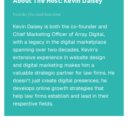
About The Host: Kevin Daisey
Founder / Account Executive
Kevin Daisey is both the co-founder and
Chief Marketing Officer of Array Digital,
with a legacy in the digital marketplace
spanning over two decades. Kevin’s
extensive experience in website design
and digital marketing makes him a
valuable strategic partner for law firms. He
doesn’t just create digital presences; he
develops online growth strategies that
help law firms establish and lead in their
respective fields.