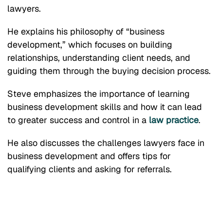
lawyers.
He explains his philosophy of “business
development,” which focuses on building
relationships, understanding client needs, and
guiding them through the buying decision process.
Steve emphasizes the importance of learning
business development skills and how it can lead
to greater success and control in a
law practice
.
He also discusses the challenges lawyers face in
business development and offers tips for
qualifying clients and asking for referrals.