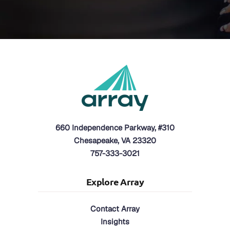
660 Independence Parkway, #310
Chesapeake, VA 23320
757-333-3021
Explore Array
Contact Array
Insights