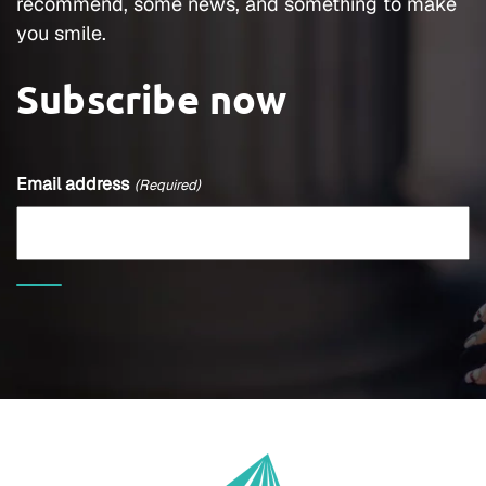
recommend, some news, and something to make
you smile.
Subscribe now
Email address
(Required)