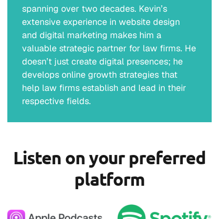
spanning over two decades. Kevin’s
extensive experience in website design
and digital marketing makes him a
valuable strategic partner for law firms. He
doesn’t just create digital presences; he
develops online growth strategies that
help law firms establish and lead in their
respective fields.
Listen on your preferred
platform