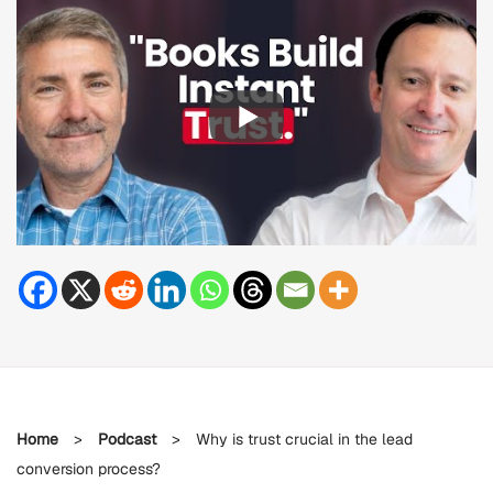
Home
>
Podcast
>
Why is trust crucial in the lead
conversion process?