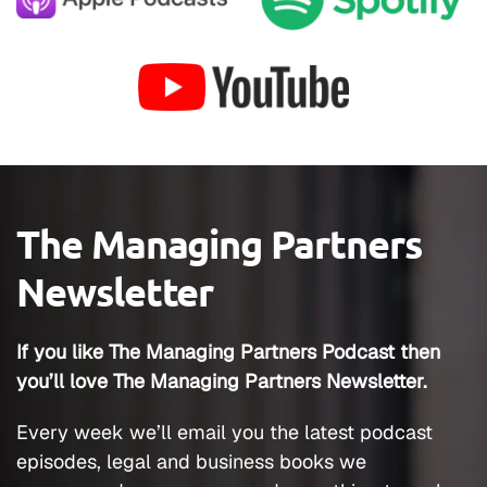
The Managing Partners
Newsletter
If you like The Managing Partners Podcast then
you’ll love The Managing Partners Newsletter.
Every week we’ll email you the latest podcast
episodes, legal and business books we