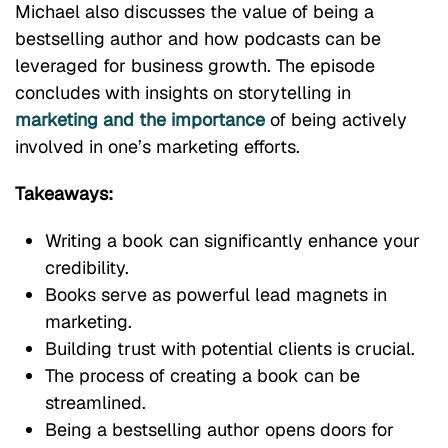
Michael also discusses the value of being a
bestselling author and how podcasts can be
leveraged for business growth. The episode
concludes with insights on storytelling in
marketing and the importance
of being actively
involved in one’s marketing efforts.
Takeaways:
Writing a book can significantly enhance your
credibility.
Books serve as powerful lead magnets in
marketing.
Building trust with potential clients is crucial.
The process of creating a book can be
streamlined.
Being a bestselling author opens doors for