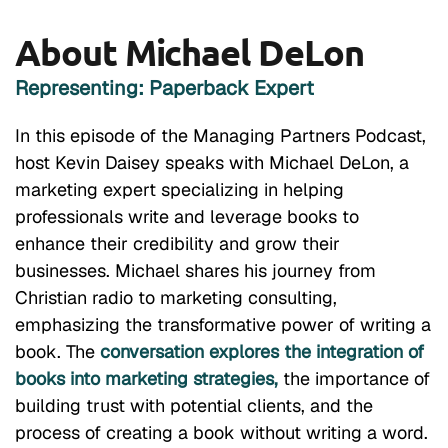
About Michael DeLon
Representing: Paperback Expert
In this episode of the Managing Partners Podcast,
host Kevin Daisey speaks with Michael DeLon, a
marketing expert specializing in helping
professionals write and leverage books to
enhance their credibility and grow their
businesses. Michael shares his journey from
Christian radio to marketing consulting,
emphasizing the transformative power of writing a
book. The
conversation explores the integration of
books into marketing strategies,
the importance of
building trust with potential clients, and the
process of creating a book without writing a word.