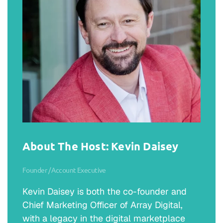
About The Host: Kevin Daisey
Founder / Account Executive
Kevin Daisey is both the co-founder and
Chief Marketing Officer of Array Digital,
with a legacy in the digital marketplace