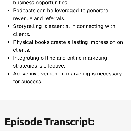
business opportunities.
Podcasts can be leveraged to generate
revenue and referrals.
Storytelling is essential in connecting with
clients.
Physical books create a lasting impression on
clients.
Integrating offline and online marketing
strategies is effective.
Active involvement in marketing is necessary
for success.
Episode Transcript: