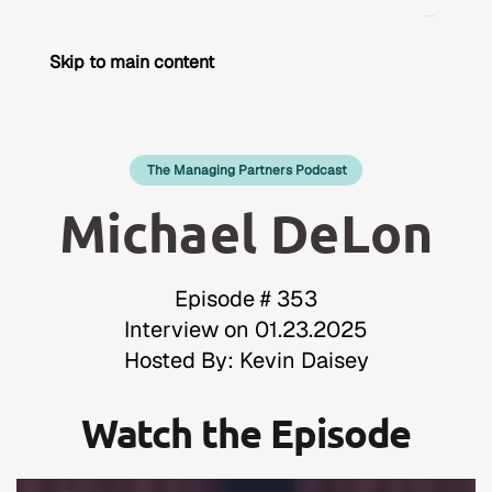
Skip to main content
The Managing Partners Podcast
Michael DeLon
Episode # 353
Interview on 01.23.2025
Hosted By: Kevin Daisey
Watch the Episode