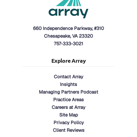
660 Independence Parkway, #310
Chesapeake, VA 23320
757-333-3021
Explore Array
Contact Array
Insights
Managing Partners Podcast
Practice Areas
Careers at Array
Site Map
Privacy Policy
Client Reviews