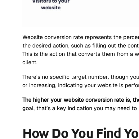
Website conversion rate represents the perce
the desired action, such as filling out the cont
This is the action that converts them from a we
client.
There’s no specific target number, though yo
or increasing, indicating your website is perfo
The higher your website conversion rate is, the
goal, that’s a key indication you may need t
How Do You Find Yo