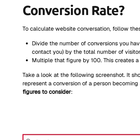
Conversion Rate?
To calculate website conversation, follow the
Divide the number of conversions you hav
contact you) by the total number of visitor
Multiple that figure by 100. This creates 
Take a look at the following screenshot. It s
represent a conversion of a person becoming a
figures to consider
: