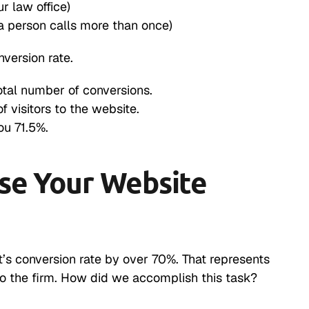
ur law office)
a person calls more than once)
version rate.
total number of conversions.
f visitors to the website.
ou 71.5%.
ase Your Website
’s conversion rate by over 70%. That represents
to the firm. How did we accomplish this task?