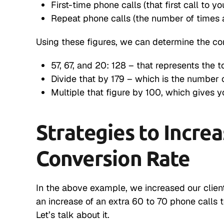
First-time phone calls (that first call to yo
Repeat phone calls (the number of times 
Using these figures, we can determine the con
57, 67, and 20: 128 – that represents the 
Divide that by 179 – which is the number o
Multiple that figure by 100, which gives y
Strategies to Incre
Conversion Rate
In the above example, we increased our client
an increase of an extra 60 to 70 phone calls 
Let’s talk about it.