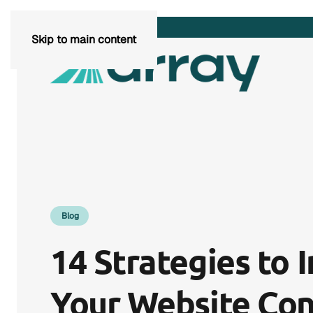
Skip to main content
Blog
14 Strategies to 
Your Website Con