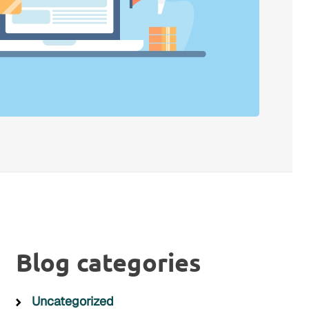
Blog categories
Uncategorized