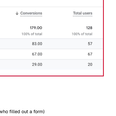
ho filled out a form)