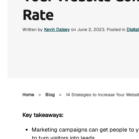
Rate
Written by
Kevin Daisey
on
June 2, 2023
. Posted in
Digita
Home
>
Blog
>
14 Strategies to Increase Your Websi
Key takeaways:
Marketing campaigns can get people to yo
to turn visitors into leads.