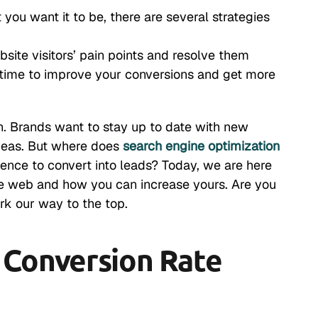
 you want it to be, there are several strategies
ebsite visitors’ pain points and resolve them
 time to improve your conversions and get more
in. Brands want to stay up to date with new
 ideas. But where does
search engine optimization
ence to convert into leads? Today, we are here
de web and how you can increase yours. Are you
rk our way to the top.
Conversion Rate