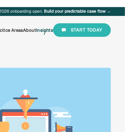
2026 onboarding open.
Build your predictable case flow →
START TODAY
ctice Areas
About
Insights