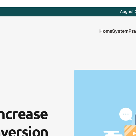
August 
Home
System
Pra
Increase
version