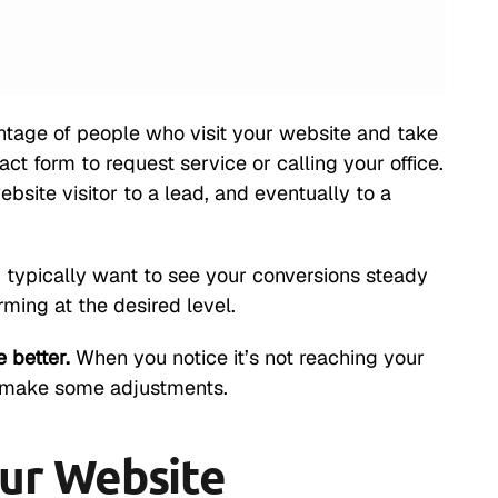
ntage of people who visit your website and take
act form to request service or calling your office.
bsite visitor to a lead, and eventually to a
u typically want to see your conversions steady
rming at the desired level.
 better.
When you notice it’s not reaching your
o make some adjustments.
ur Website