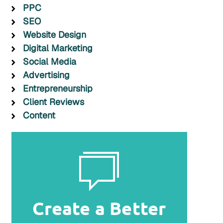
PPC
SEO
Website Design
Digital Marketing
Social Media
Advertising
Entrepreneurship
Client Reviews
Content
Create a Better