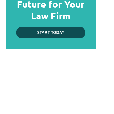
Future for Your
Law Firm
START TODAY