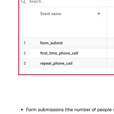
Form submissions (the number of people w