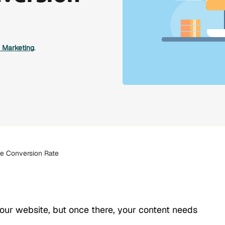
l Marketing
.
te Conversion Rate
ur website, but once there, your content needs