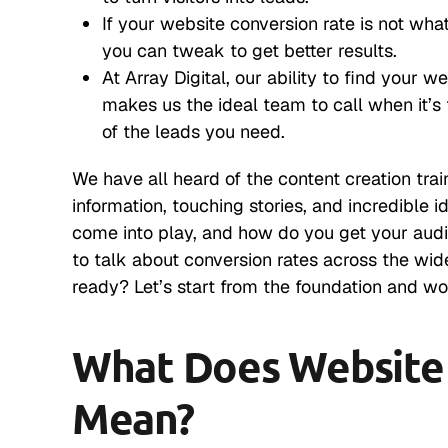
If your website conversion rate is not what
you can tweak to get better results.
At Array Digital, our ability to find your w
makes us the ideal team to call when it’s
of the leads you need.
We have all heard of the content creation tra
information, touching stories, and incredible
come into play, and how do you get your audi
to talk about conversion rates across the wi
ready? Let’s start from the foundation and wo
What Does Website 
Mean?