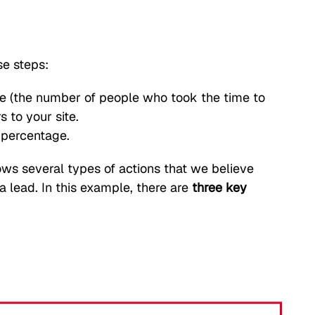
se steps:
e (the number of people who took the time to
s to your site.
a percentage.
hows several types of actions that we believe
 lead. In this example, there are
three key