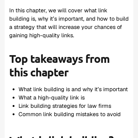
In this chapter, we will cover what link
building is, why it’s important, and how to build
a strategy that will increase your chances of
gaining high-quality links.
Top takeaways from
this chapter
What link building is and why it’s important
What a high-quality link is
Link building strategies for law firms
Common link building mistakes to avoid