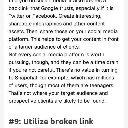
find you on social media. It also creates a
backlink that Google trusts, especially if it is
Twitter or Facebook. Create interesting,
shareable infographics and other content
assets. Then, share those on your social media
platform. This helps to get your content in front
of a larger audience of clients.
Not every social media platform is worth
pursuing, though, and they can be a time drain
if you’re not careful. There’s no value in turning
to Snapchat, for example, which has millions
of users, though most of them are teenagers.
That’s not where your target audience and
prospective clients are likely to be found.
#9: Utilize broken link