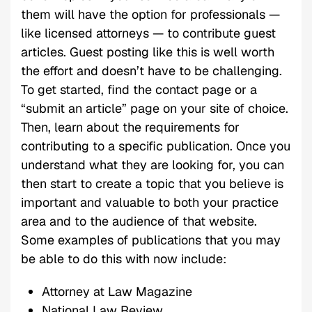
them will have the option for professionals —
like licensed attorneys — to contribute guest
articles. Guest posting like this is well worth
the effort and doesn’t have to be challenging.
To get started, find the contact page or a
“submit an article” page on your site of choice.
Then, learn about the requirements for
contributing to a specific publication. Once you
understand what they are looking for, you can
then start to create a topic that you believe is
important and valuable to both your practice
area and to the audience of that website.
Some examples of publications that you may
be able to do this with now include:
Attorney at Law Magazine
National Law Review