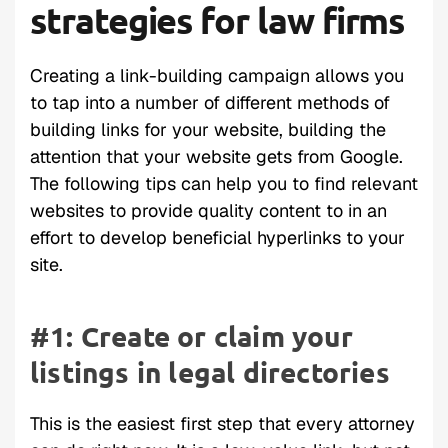
strategies for law firms
Creating a link-building campaign allows you
to tap into a number of different methods of
building links for your website, building the
attention that your website gets from Google.
The following tips can help you to find relevant
websites to provide quality content to in an
effort to develop beneficial hyperlinks to your
site.
#1: Create or claim your
listings in legal directories
This is the easiest first step that every attorney