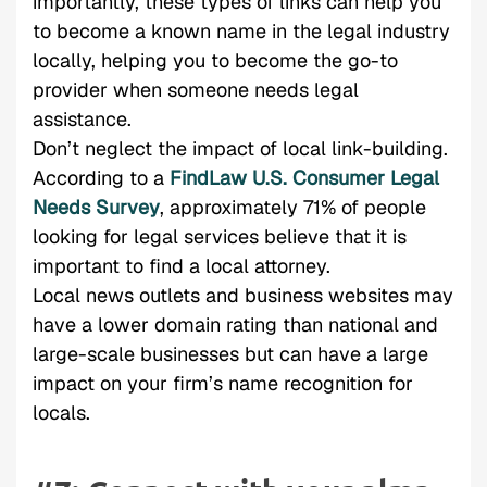
importantly, these types of links can help you
to become a known name in the legal industry
locally, helping you to become the go-to
provider when someone needs legal
assistance.
Don’t neglect the impact of local link-building.
According to a
FindLaw U.S. Consumer Legal
Needs Survey
, approximately 71% of people
looking for legal services believe that it is
important to find a local attorney.
Local news outlets and business websites may
have a lower domain rating than national and
large-scale businesses but can have a large
impact on your firm’s name recognition for
locals.