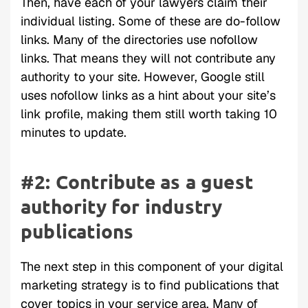
Then, have each of your lawyers claim their
individual listing. Some of these are do-follow
links. Many of the directories use nofollow
links. That means they will not contribute any
authority to your site. However, Google still
uses nofollow links as a hint about your site’s
link profile, making them still worth taking 10
minutes to update.
#2: Contribute as a guest
authority for industry
publications
The next step in this component of your digital
marketing strategy is to find publications that
cover topics in your service area. Many of