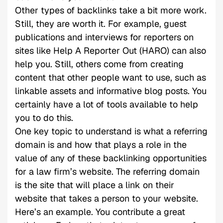
Other types of backlinks take a bit more work.
Still, they are worth it. For example, guest
publications and interviews for reporters on
sites like Help A Reporter Out (HARO) can also
help you. Still, others come from creating
content that other people want to use, such as
linkable assets and informative blog posts. You
certainly have a lot of tools available to help
you to do this.
One key topic to understand is what a referring
domain is and how that plays a role in the
value of any of these backlinking opportunities
for a law firm’s website. The referring domain
is the site that will place a link on their
website that takes a person to your website.
Here’s an example. You contribute a great