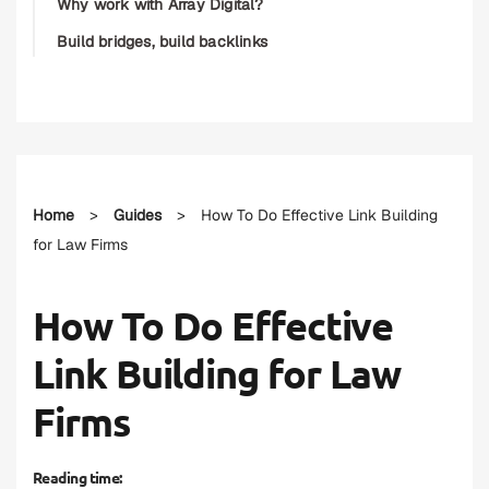
Why work with Array Digital?
Build bridges, build backlinks
Home
>
Guides
>
How To Do Effective Link Building
for Law Firms
How To Do Effective
Link Building for Law
Firms
Reading time: