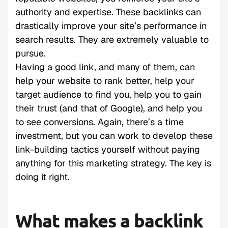
authority and expertise. These backlinks can
drastically improve your site’s performance in
search results. They are extremely valuable to
pursue.
Having a good link, and many of them, can
help your website to rank better, help your
target audience to find you, help you to gain
their trust (and that of Google), and help you
to see conversions. Again, there’s a time
investment, but you can work to develop these
link-building tactics yourself without paying
anything for this marketing strategy. The key is
doing it right.
What makes a backlink