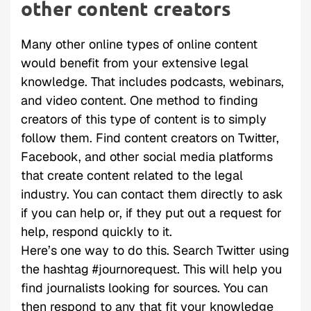
other content creators
Many other online types of online content
would benefit from your extensive legal
knowledge. That includes podcasts, webinars,
and video content. One method to finding
creators of this type of content is to simply
follow them. Find content creators on Twitter,
Facebook, and other social media platforms
that create content related to the legal
industry. You can contact them directly to ask
if you can help or, if they put out a request for
help, respond quickly to it.
Here’s one way to do this. Search Twitter using
the hashtag #journorequest. This will help you
find journalists looking for sources. You can
then respond to any that fit your knowledge