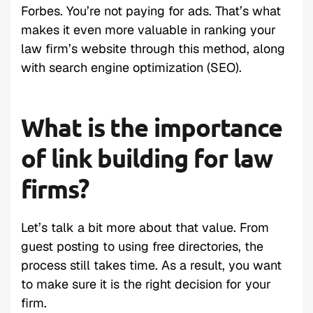
Forbes. You’re not paying for ads. That’s what
makes it even more valuable in ranking your
law firm’s website through this method, along
with search engine optimization (SEO).
What is the importance
of link building for law
firms?
Let’s talk a bit more about that value. From
guest posting to using free directories, the
process still takes time. As a result, you want
to make sure it is the right decision for your
firm.