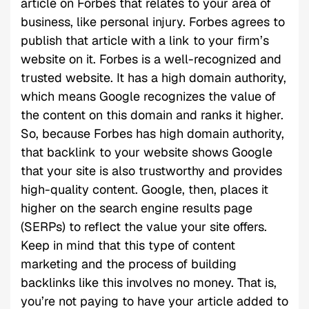
article on Forbes that relates to your area of
business, like personal injury. Forbes agrees to
publish that article with a link to your firm’s
website on it. Forbes is a well-recognized and
trusted website. It has a high domain authority,
which means Google recognizes the value of
the content on this domain and ranks it higher.
So, because Forbes has high domain authority,
that backlink to your website shows Google
that your site is also trustworthy and provides
high-quality content. Google, then, places it
higher on the search engine results page
(SERPs) to reflect the value your site offers.
Keep in mind that this type of content
marketing and the process of building
backlinks like this involves no money. That is,
you’re not paying to have your article added to