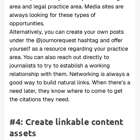
area and legal practice area. Media sites are
always looking for these types of
opportunities.
Alternatively, you can create your own posts
under the @journorequest hashtag and offer
yourself as a resource regarding your practice
area. You can also reach out directly to
journalists to try to establish a working
relationship with them. Networking is always a
good way to build natural links. When there’s a
need later, they know where to come to get
the citations they need.
#4: Create linkable content
assets