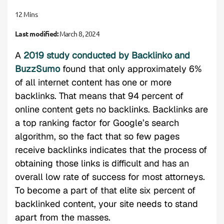
12 Mins
Last modified:
March 8, 2024
A
2019 study conducted by Backlinko and
BuzzSumo
found that only approximately 6%
of all internet content has one or more
backlinks. That means that 94 percent of
online content gets no backlinks. Backlinks are
a top ranking factor for Google’s search
algorithm, so the fact that so few pages
receive backlinks indicates that the process of
obtaining those links is difficult and has an
overall low rate of success for most attorneys.
To become a part of that elite six percent of
backlinked content, your site needs to stand
apart from the masses.