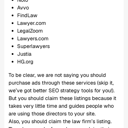
Avvo
FindLaw
Lawyer.com
LegalZoom
Lawyers.com
Superlawyers
Justia
HG.org
To be clear, we are not saying you should
purchase ads through these services (skip it,
we’ve got better SEO strategy tools for you!).
But you should claim these listings because it
takes very little time and guides people who
are using those directors to your site.
Also, you should claim the law firm’s listing.