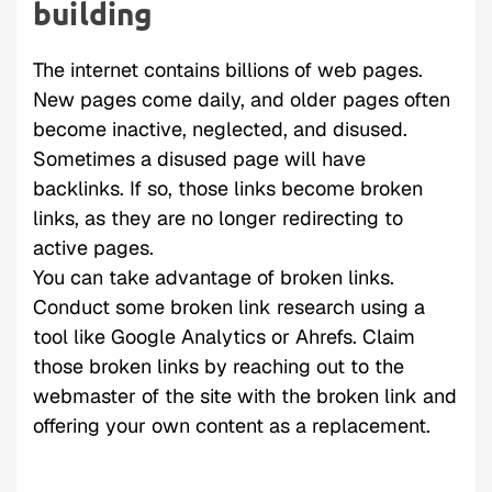
building
The internet contains billions of web pages.
New pages come daily, and older pages often
become inactive, neglected, and disused.
Sometimes a disused page will have
backlinks. If so, those links become broken
links, as they are no longer redirecting to
active pages.
You can take advantage of broken links.
Conduct some broken link research using a
tool like Google Analytics or Ahrefs. Claim
those broken links by reaching out to the
webmaster of the site with the broken link and
offering your own content as a replacement.