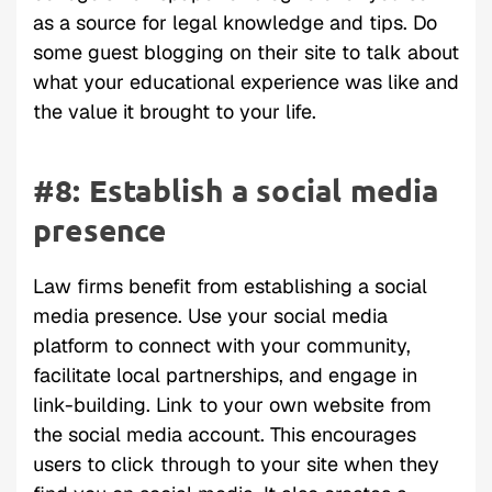
as a source for legal knowledge and tips. Do
some guest blogging on their site to talk about
what your educational experience was like and
the value it brought to your life.
#8: Establish a social media
presence
Law firms benefit from establishing a social
media presence. Use your social media
platform to connect with your community,
facilitate local partnerships, and engage in
link-building. Link to your own website from
the social media account. This encourages
users to click through to your site when they