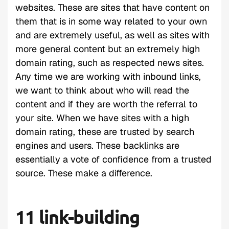
websites. These are sites that have content on
them that is in some way related to your own
and are extremely useful, as well as sites with
more general content but an extremely high
domain rating, such as respected news sites.
Any time we are working with inbound links,
we want to think about who will read the
content and if they are worth the referral to
your site. When we have sites with a high
domain rating, these are trusted by search
engines and users. These backlinks are
essentially a vote of confidence from a trusted
source. These make a difference.
11 link-building