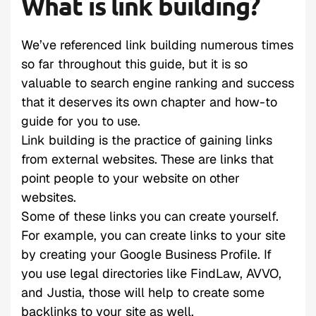
What is link building?
We’ve referenced link building numerous times
so far throughout this guide, but it is so
valuable to search engine ranking and success
that it deserves its own chapter and how-to
guide for you to use.
Link building is the practice of gaining links
from external websites. These are links that
point people to your website on other
websites.
Some of these links you can create yourself.
For example, you can create links to your site
by creating your Google Business Profile. If
you use legal directories like FindLaw, AVVO,
and Justia, those will help to create some
backlinks to your site as well.