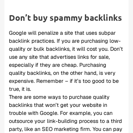
Don’t buy spammy backlinks
Google will penalize a site that uses subpar
backlink practices. If you are purchasing low-
quality or bulk backlinks, it will cost you. Don’t
use any site that advertises links for sale,
especially if they are cheap. Purchasing
quality backlinks, on the other hand, is very
expensive. Remember – if it’s too good to be
true, it is.
There are some ways to purchase quality
backlinks that won’t get your website in
trouble with Google. For example, you can
outsource your link-building process to a third
party, like an SEO marketing firm. You can pay