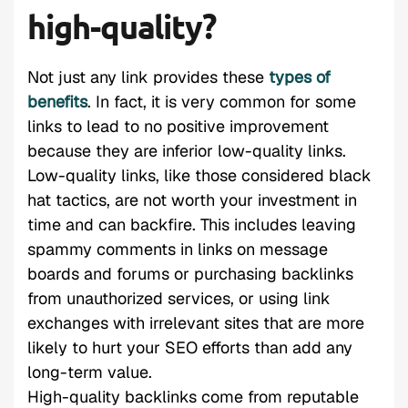
high-quality?
Not just any link provides these
types of
benefits
. In fact, it is very common for some
links to lead to no positive improvement
because they are inferior low-quality links.
Low-quality links, like those considered black
hat tactics, are not worth your investment in
time and can backfire. This includes leaving
spammy comments in links on message
boards and forums or purchasing backlinks
from unauthorized services, or using link
exchanges with irrelevant sites that are more
likely to hurt your SEO efforts than add any
long-term value.
High-quality backlinks come from reputable