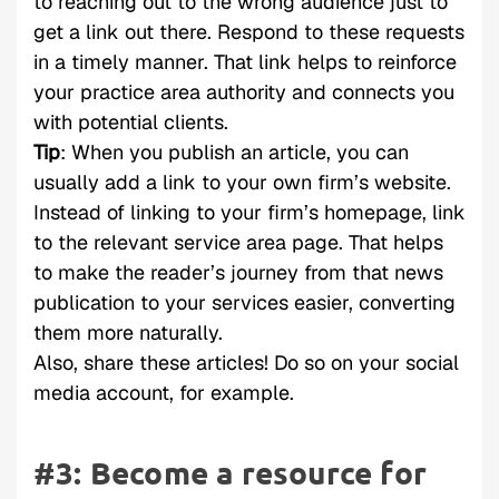
to reaching out to the wrong audience just to
get a link out there. Respond to these requests
in a timely manner. That link helps to reinforce
your practice area authority and connects you
with potential clients.
Tip
: When you publish an article, you can
usually add a link to your own firm’s website.
Instead of linking to your firm’s homepage, link
to the relevant service area page. That helps
to make the reader’s journey from that news
publication to your services easier, converting
them more naturally.
Also, share these articles! Do so on your social
media account, for example.
#3: Become a resource for