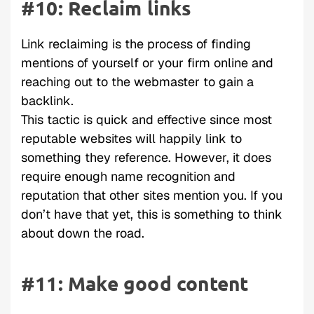
#10: Reclaim links
Link reclaiming is the process of finding
mentions of yourself or your firm online and
reaching out to the webmaster to gain a
backlink.
This tactic is quick and effective since most
reputable websites will happily link to
something they reference. However, it does
require enough name recognition and
reputation that other sites mention you. If you
don’t have that yet, this is something to think
about down the road.
#11: Make good content