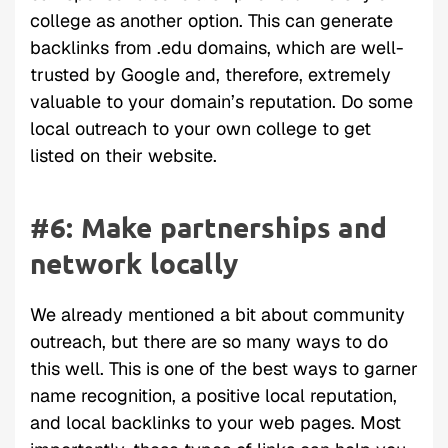
college as another option. This can generate
backlinks from .edu domains, which are well-
trusted by Google and, therefore, extremely
valuable to your domain’s reputation. Do some
local outreach to your own college to get
listed on their website.
#6: Make partnerships and
network locally
We already mentioned a bit about community
outreach, but there are so many ways to do
this well. This is one of the best ways to garner
name recognition, a positive local reputation,
and local backlinks to your web pages. Most