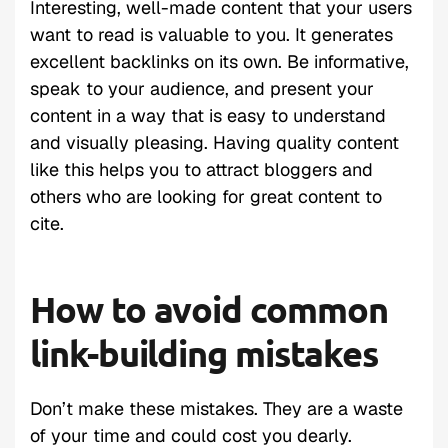
Interesting, well-made content that your users
want to read is valuable to you. It generates
excellent backlinks on its own. Be informative,
speak to your audience, and present your
content in a way that is easy to understand
and visually pleasing. Having quality content
like this helps you to attract bloggers and
others who are looking for great content to
cite.
How to avoid common
link-building mistakes
Don’t make these mistakes. They are a waste
of your time and could cost you dearly.