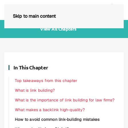
Skip to main content
View All Chapters
In This Chapter
Top takeaways from this chapter
What is link building?
What is the importance of link building for law firms?
What makes a backlink high-quality?
How to avoid common link-building mistakes