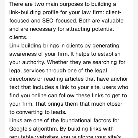
There are two main purposes to building a
link-building profile for your law firm: client-
focused and SEO-focused. Both are valuable
and are necessary for attracting potential
clients.
Link building brings in clients by generating
awareness of your firm. It helps to establish
your authority. Whether they are searching for
legal services through one of the legal
directories or reading articles that have anchor
text that includes a link to your site, users who
find you online can follow these links to get to
your firm. That brings them that much closer
to converting to leads.
Links are one of the foundational factors for
Google’s algorithm. By building links with
reputable websites, you reinforce your site’s