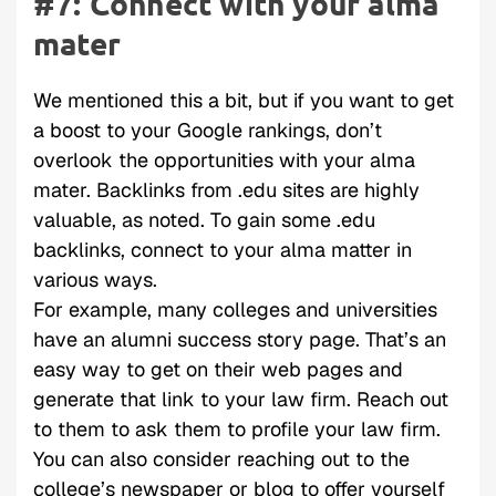
#7: Connect with your alma
mater
We mentioned this a bit, but if you want to get
a boost to your Google rankings, don’t
overlook the opportunities with your alma
mater. Backlinks from .edu sites are highly
valuable, as noted. To gain some .edu
backlinks, connect to your alma matter in
various ways.
For example, many colleges and universities
have an alumni success story page. That’s an
easy way to get on their web pages and
generate that link to your law firm. Reach out
to them to ask them to profile your law firm.
You can also consider reaching out to the
college’s newspaper or blog to offer yourself