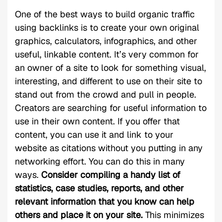
One of the best ways to build organic traffic
using backlinks is to create your own original
graphics, calculators, infographics, and other
useful, linkable content. It’s very common for
an owner of a site to look for something visual,
interesting, and different to use on their site to
stand out from the crowd and pull in people.
Creators are searching for useful information to
use in their own content. If you offer that
content, you can use it and link to your
website as citations without you putting in any
networking effort. You can do this in many
ways.
Consider compiling a handy list of
statistics, case studies, reports, and other
relevant information that you know can help
others and place it on your site.
This minimizes