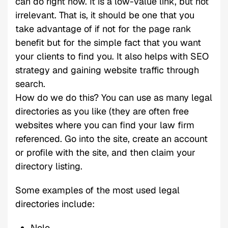
can do right now. It is a low-value link, but not
irrelevant. That is, it should be one that you
take advantage of if not for the page rank
benefit but for the simple fact that you want
your clients to find you. It also helps with SEO
strategy and gaining website traffic through
search.
How do we do this? You can use as many legal
directories as you like (they are often free
websites where you can find your law firm
referenced. Go into the site, create an account
or profile with the site, and then claim your
directory listing.
Some examples of the most used legal
directories include:
Nolo