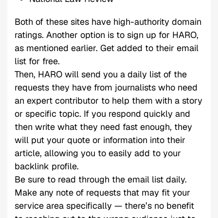
Both of these sites have high-authority domain
ratings. Another option is to sign up for HARO,
as mentioned earlier. Get added to their email
list for free.
Then, HARO will send you a daily list of the
requests they have from journalists who need
an expert contributor to help them with a story
or specific topic. If you respond quickly and
then write what they need fast enough, they
will put your quote or information into their
article, allowing you to easily add to your
backlink profile.
Be sure to read through the email list daily.
Make any note of requests that may fit your
service area specifically — there’s no benefit