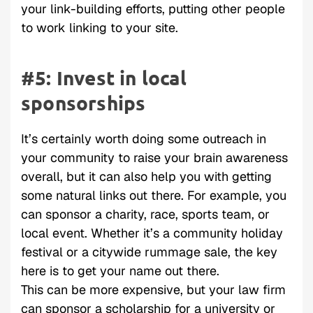
your link-building efforts, putting other people
to work linking to your site.
#5: Invest in local
sponsorships
It’s certainly worth doing some outreach in
your community to raise your brain awareness
overall, but it can also help you with getting
some natural links out there. For example, you
can sponsor a charity, race, sports team, or
local event. Whether it’s a community holiday
festival or a citywide rummage sale, the key
here is to get your name out there.
This can be more expensive, but your law firm
can sponsor a scholarship for a university or