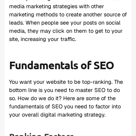
media marketing strategies with other
marketing methods to create another source of
leads. When people see your posts on social
media, they may click on them to get to your
site, increasing your traffic.
Fundamentals of SEO
You want your website to be top-ranking. The
bottom line is you need to master SEO to do
so. How do we do it? Here are some of the
fundamentals of SEO you need to factor into
your overall digital marketing strategy.