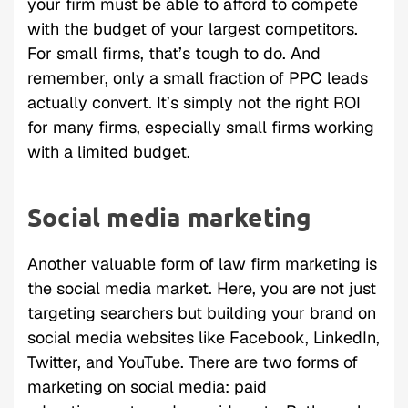
your firm must be able to afford to compete
with the budget of your largest competitors.
For small firms, that’s tough to do. And
remember, only a small fraction of PPC leads
actually convert. It’s simply not the right ROI
for many firms, especially small firms working
with a limited budget.
Social media marketing
Another valuable form of law firm marketing is
the social media market. Here, you are not just
targeting searchers but building your brand on
social media websites like Facebook, LinkedIn,
Twitter, and YouTube. There are two forms of
marketing on social media: paid