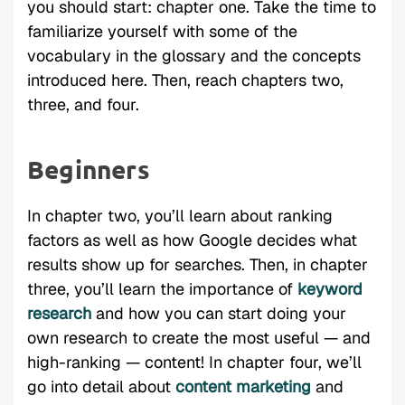
you should start: chapter one. Take the time to
familiarize yourself with some of the
vocabulary in the glossary and the concepts
introduced here. Then, reach chapters two,
three, and four.
Beginners
In chapter two, you’ll learn about ranking
factors as well as how Google decides what
results show up for searches. Then, in chapter
three, you’ll learn the importance of
keyword
research
and how you can start doing your
own research to create the most useful — and
high-ranking — content! In chapter four, we’ll
go into detail about
content marketing
and