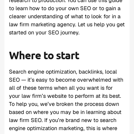
research to production. You can use this guide
to learn how to do your own SEO or to gain a
clearer understanding of what to look for in a
law firm marketing agency. Let us help you get
started on your SEO journey.
Where to start
Search engine optimization, backlinks, local
SEO — it’s easy to become overwhelmed with
all of these terms when all you want is for
your law firm’s website to perform at its best.
To help you, we’ve broken the process down
based on where you may be in learning about
law firm SEO. If you’re brand new to search
engine optimization marketing, this is where