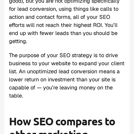
good), but you are not optimizing specifically
for lead conversion, using things like calls to
action and contact forms, all of your SEO
efforts will not reach their highest ROI. You’ll
end up with fewer leads than you should be
getting.
The purpose of your SEO strategy is to drive
business to your website to expand your client
list. An unoptimized lead conversion means a
lower return on investment than your site is
capable of — you’re leaving money on the
table.
How SEO compares to