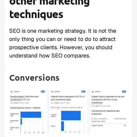
other marketing
techniques
SEO is one marketing strategy. It is not the
only thing you can or need to do to attract
prospective clients. However, you should
understand how SEO compares.
Conversions