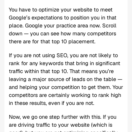
You have to optimize your website to meet
Google’s expectations to position you in that
place. Google your practice area now. Scroll
down — you can see how many competitors
there are for that top 10 placement.
If you are not using SEO, you are not likely to
rank for any keywords that bring in significant
traffic within that top 10. That means you’re
leaving a major source of leads on the table —
and helping your competition to get them. Your
competitors are certainly working to rank high
in these results, even if you are not.
Now, we go one step further with this. If you
are driving traffic to your website (which is