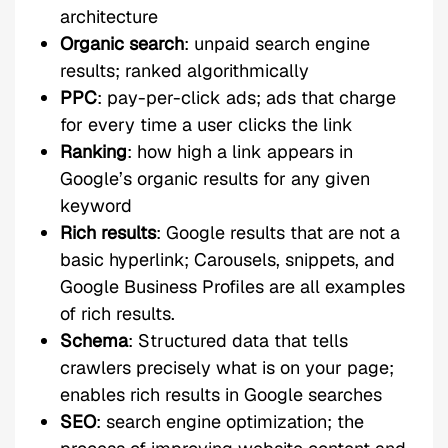
architecture
Organic search
: unpaid search engine
results; ranked algorithmically
PPC
: pay-per-click ads; ads that charge
for every time a user clicks the link
Ranking
: how high a link appears in
Google’s organic results for any given
keyword
Rich results
: Google results that are not a
basic hyperlink; Carousels, snippets, and
Google Business Profiles are all examples
of rich results.
Schema
: Structured data that tells
crawlers precisely what is on your page;
enables rich results in Google searches
SEO
: search engine optimization; the