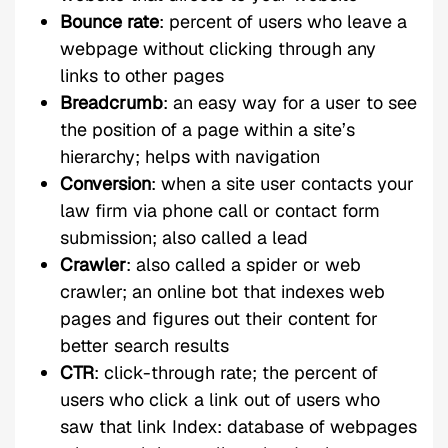
Bounce rate
: percent of users who leave a
webpage without clicking through any
links to other pages
Breadcrumb
: an easy way for a user to see
the position of a page within a site’s
hierarchy; helps with navigation
Conversion
: when a site user contacts your
law firm via phone call or contact form
submission; also called a lead
Crawler
: also called a spider or web
crawler; an online bot that indexes web
pages and figures out their content for
better search results
CTR
: click-through rate; the percent of
users who click a link out of users who
saw that link Index: database of webpages