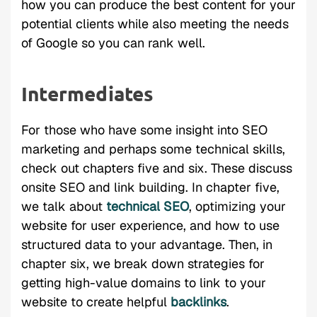
how you can produce the best content for your
potential clients while also meeting the needs
of Google so you can rank well.
Intermediates
For those who have some insight into SEO
marketing and perhaps some technical skills,
check out chapters five and six. These discuss
onsite SEO and link building. In chapter five,
we talk about
technical SEO
, optimizing your
website for user experience, and how to use
structured data to your advantage. Then, in
chapter six, we break down strategies for
getting high-value domains to link to your
website to create helpful
backlinks
.