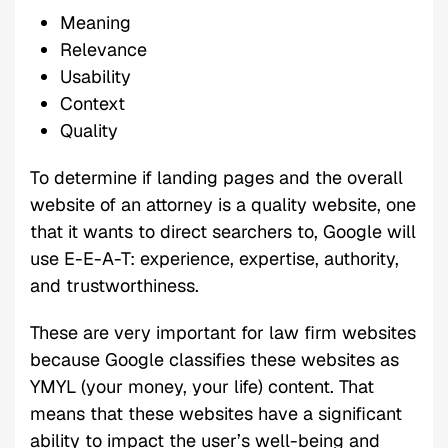
Meaning
Relevance
Usability
Context
Quality
To determine if landing pages and the overall
website of an attorney is a quality website, one
that it wants to direct searchers to, Google will
use E-E-A-T: experience, expertise, authority,
and trustworthiness.
These are very important for law firm websites
because Google classifies these websites as
YMYL (your money, your life) content. That
means that these websites have a significant
ability to impact the user’s well-being and