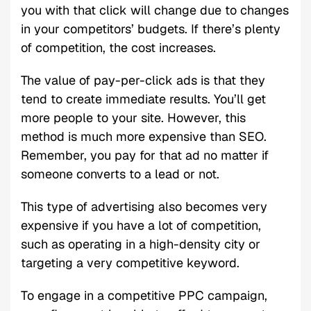
you with that click will change due to changes
in your competitors’ budgets. If there’s plenty
of competition, the cost increases.
The value of pay-per-click ads is that they
tend to create immediate results. You’ll get
more people to your site. However, this
method is much more expensive than SEO.
Remember, you pay for that ad no matter if
someone converts to a lead or not.
This type of advertising also becomes very
expensive if you have a lot of competition,
such as operating in a high-density city or
targeting a very competitive keyword.
To engage in a competitive PPC campaign,