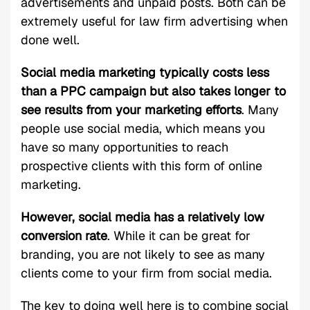
advertisements and unpaid posts. Both can be
extremely useful for law firm advertising when
done well.
Social media marketing typically costs less
than a PPC campaign but also takes longer to
see results from your marketing efforts
. Many
people use social media, which means you
have so many opportunities to reach
prospective clients with this form of online
marketing.
However, social media has a relatively low
conversion rate
. While it can be great for
branding, you are not likely to see as many
clients come to your firm from social media.
The key to doing well here is to combine social