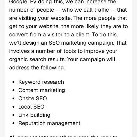
Google. By doing this, we can increase the
number of people — who we call traffic — that
are visiting your website. The more people that
get to your website, the more likely they are to
convert from a visitor to a client. To do this,
we’ll design an SEO marketing campaign. That
involves a number of tools to improve your
organic search results. Your campaign will
address the following:
Keyword research
Content marketing
Onsite SEO
Local SEO
Link building
Reputation management