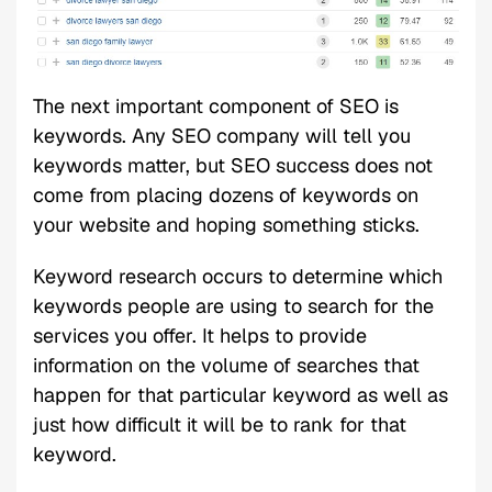
The next important component of SEO is
keywords. Any SEO company will tell you
keywords matter, but SEO success does not
come from placing dozens of keywords on
your website and hoping something sticks.
Keyword research occurs to determine which
keywords people are using to search for the
services you offer. It helps to provide
information on the volume of searches that
happen for that particular keyword as well as
just how difficult it will be to rank for that
keyword.