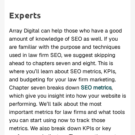
Experts
Array Digital can help those who have a good
amount of knowledge of SEO as well. If you
are familiar with the purpose and techniques
used in law firm SEO, we suggest skipping
ahead to chapters seven and eight. This is
where you’ll learn about SEO metrics, KPIs,
and budgeting for your law firm marketing.
Chapter seven breaks down
SEO metrics
,
which give you insight into how your website is
performing. We’ll talk about the most
important metrics for law firms and what tools
you can start using now to track those
metrics. We also break down KPIs or key