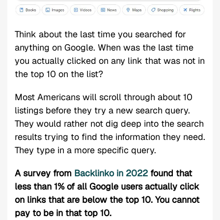
Think about the last time you searched for
anything on Google. When was the last time
you actually clicked on any link that was not in
the top 10 on the list?
Most Americans will scroll through about 10
listings before they try a new search query.
They would rather not dig deep into the search
results trying to find the information they need.
They type in a more specific query.
A survey from
Backlinko in 2022
found that
less than 1% of all Google users actually click
on links that are below the top 10. You cannot
pay to be in that top 10.