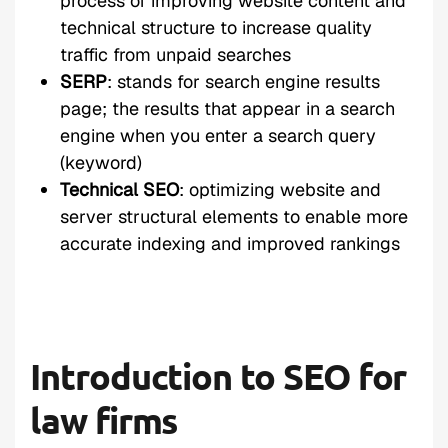
process of improving website content and
technical structure to increase quality
traffic from unpaid searches
SERP
: stands for search engine results
page; the results that appear in a search
engine when you enter a search query
(keyword)
Technical SEO
: optimizing website and
server structural elements to enable more
accurate indexing and improved rankings
Introduction to SEO for
law firms