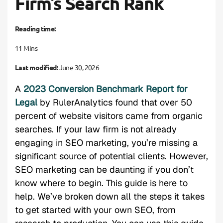
Firm’s Search Rank
Reading time:
11 Mins
Last modified:
June 30, 2026
A
2023 Conversion Benchmark Report for
Legal
by RulerAnalytics found that over 50
percent of website visitors came from organic
searches. If your law firm is not already
engaging in SEO marketing, you’re missing a
significant source of potential clients. However,
SEO marketing can be daunting if you don’t
know where to begin. This guide is here to
help. We’ve broken down all the steps it takes
to get started with your own SEO, from