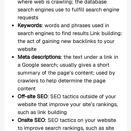
where web is crawling; the database
search engines use to fulfill search engine
requests
Keywords
: words and phrases used in
search engines to find results Link building:
the act of gaining new backlinks to your
website
Meta descriptions
: the text under a link in
a Google search; usually gives a short
summary of the page’s content; used by
crawlers to help determine the page
content
Off-site SEO
: SEO tactics outside of your
website that improve your site’s rankings,
such as link building
Onsite SEO
: SEO tactics on your website
to improve search rankings, such as site