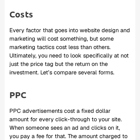
Costs
Every factor that goes into website design and
marketing will cost something, but some
marketing tactics cost less than others.
Ultimately, you need to look specifically at not
just the price tag but the return on the
investment. Let’s compare several forms.
PPC
PPC advertisements cost a fixed dollar
amount for every click-through to your site.
When someone sees an ad and clicks on it,
you pay a fee for that. The amount charged to