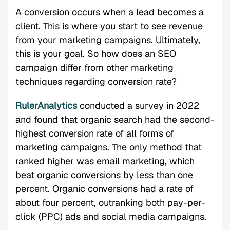
A conversion occurs when a lead becomes a
client. This is where you start to see revenue
from your marketing campaigns. Ultimately,
this is your goal. So how does an SEO
campaign differ from other marketing
techniques regarding conversion rate?
RulerAnalytics
conducted a survey in 2022
and found that organic search had the second-
highest conversion rate of all forms of
marketing campaigns. The only method that
ranked higher was email marketing, which
beat organic conversions by less than one
percent. Organic conversions had a rate of
about four percent, outranking both pay-per-
click (PPC) ads and social media campaigns.