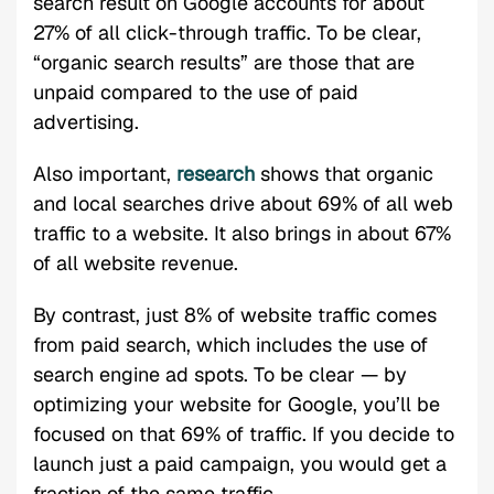
search result on Google accounts for about
27% of all click-through traffic. To be clear,
“organic search results” are those that are
unpaid compared to the use of paid
advertising.
Also important,
research
shows that organic
and local searches drive about 69% of all web
traffic to a website. It also brings in about 67%
of all website revenue.
By contrast, just 8% of website traffic comes
from paid search, which includes the use of
search engine ad spots. To be clear — by
optimizing your website for Google, you’ll be
focused on that 69% of traffic. If you decide to
launch just a paid campaign, you would get a
fraction of the same traffic.