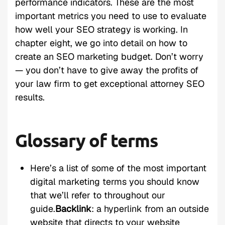
performance indicators. These are the most
important metrics you need to use to evaluate
how well your SEO strategy is working. In
chapter eight, we go into detail on how to
create an SEO marketing budget. Don’t worry
— you don’t have to give away the profits of
your law firm to get exceptional attorney SEO
results.
Glossary of terms
Here’s a list of some of the most important
digital marketing terms you should know
that we’ll refer to throughout our
guide.
Backlink
: a hyperlink from an outside
website that directs to your website