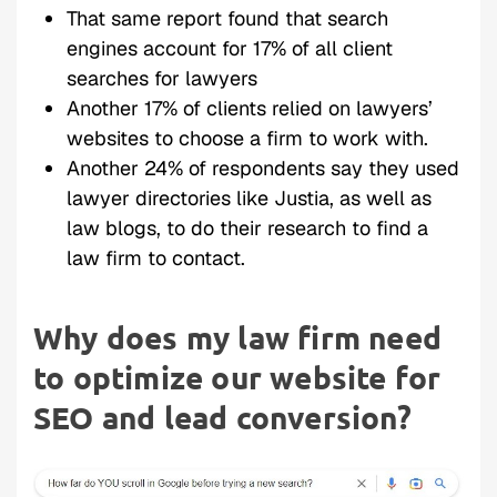
That same report found that search
engines account for 17% of all client
searches for lawyers
Another 17% of clients relied on lawyers’
websites to choose a firm to work with.
Another 24% of respondents say they used
lawyer directories like Justia, as well as
law blogs, to do their research to find a
law firm to contact.
Why does my law firm need
to optimize our website for
SEO and lead conversion?