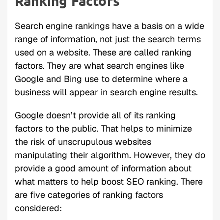
Ranking Factors
Search engine rankings have a basis on a wide
range of information, not just the search terms
used on a website. These are called ranking
factors. They are what search engines like
Google and Bing use to determine where a
business will appear in search engine results.
Google doesn’t provide all of its ranking
factors to the public. That helps to minimize
the risk of unscrupulous websites
manipulating their algorithm. However, they do
provide a good amount of information about
what matters to help boost SEO ranking. There
are five categories of ranking factors
considered: