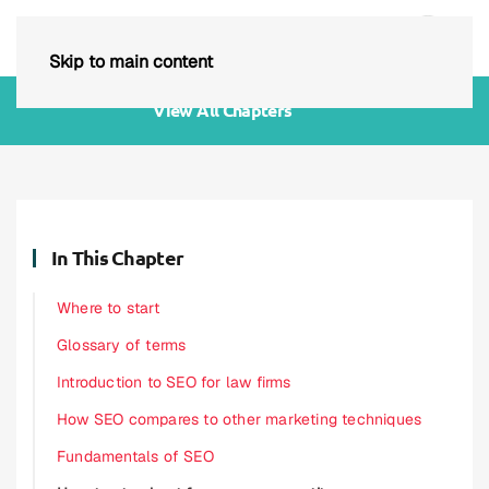
Skip to main content
View All Chapters
In This Chapter
Where to start
Glossary of terms
Introduction to SEO for law firms
How SEO compares to other marketing techniques
Fundamentals of SEO