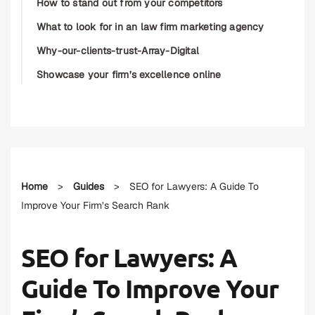
How to stand out from your competitors
What to look for in an law firm marketing agency
Why-our-clients-trust-Array-Digital
Showcase your firm’s excellence online
Home
>
Guides
>
SEO for Lawyers: A Guide To
Improve Your Firm’s Search Rank
SEO for Lawyers: A
Guide To Improve Your