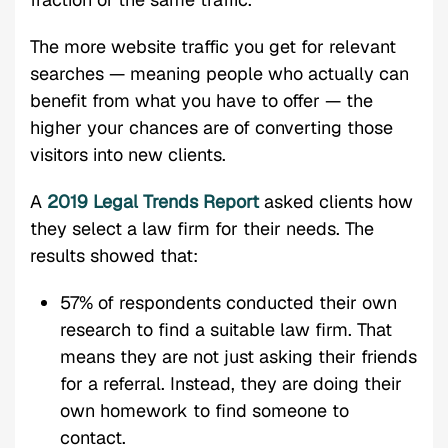
The more website traffic you get for relevant
searches — meaning people who actually can
benefit from what you have to offer — the
higher your chances are of converting those
visitors into new clients.
A
2019 Legal Trends Report
asked clients how
they select a law firm for their needs. The
results showed that:
57% of respondents conducted their own
research to find a suitable law firm. That
means they are not just asking their friends
for a referral. Instead, they are doing their
own homework to find someone to
contact.