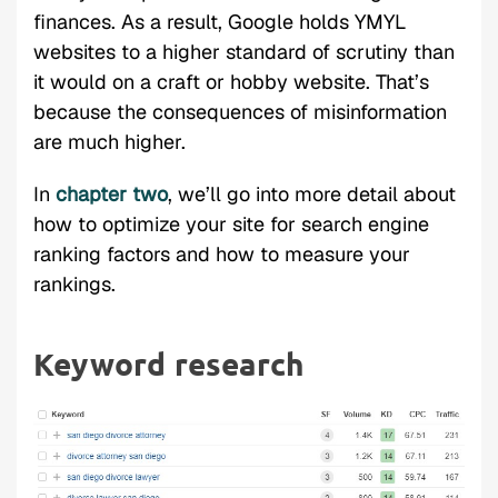
finances. As a result, Google holds YMYL
websites to a higher standard of scrutiny than
it would on a craft or hobby website. That’s
because the consequences of misinformation
are much higher.
In
chapter two
, we’ll go into more detail about
how to optimize your site for search engine
ranking factors and how to measure your
rankings.
Keyword research