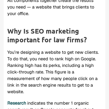
All components together create the results
you need — a website that brings clients to
your office.
Why Is SEO marketing
important for law firms?
You’re designing a website to get new clients.
To do that, you need to rank high on Google.
Ranking high has its perks, including a high
click-through rate. This figure is a
measurement of how many people click on a
link in the search engine results to get to a
website.
Research
indicates the number 1 organic