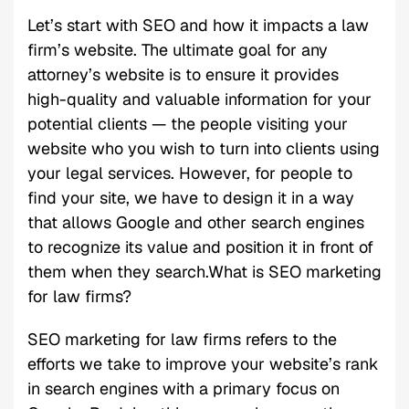
Let’s start with SEO and how it impacts a law
firm’s website. The ultimate goal for any
attorney’s website is to ensure it provides
high-quality and valuable information for your
potential clients — the people visiting your
website who you wish to turn into clients using
your legal services. However, for people to
find your site, we have to design it in a way
that allows Google and other search engines
to recognize its value and position it in front of
them when they search.What is SEO marketing
for law firms?
SEO marketing for law firms refers to the
efforts we take to improve your website’s rank
in search engines with a primary focus on