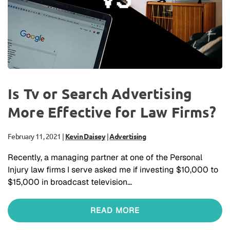
Is Tv or Search Advertising
More Effective for Law Firms?
February 11, 2021
|
Kevin Daisey
|
Advertising
Recently, a managing partner at one of the Personal
Injury law firms I serve asked me if investing $10,000 to
$15,000 in broadcast television…
READ MORE