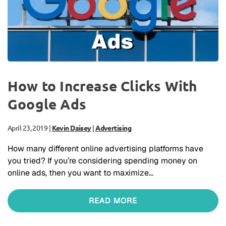
How to Increase Clicks With
Google Ads
April 23, 2019
|
Kevin Daisey
|
Advertising
How many different online advertising platforms have
you tried? If you’re considering spending money on
online ads, then you want to maximize…
READ MORE