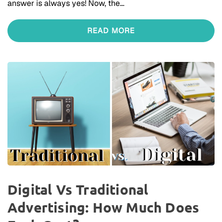
answer is always yes! Now, the…
READ MORE
Digital Vs Traditional
Advertising: How Much Does