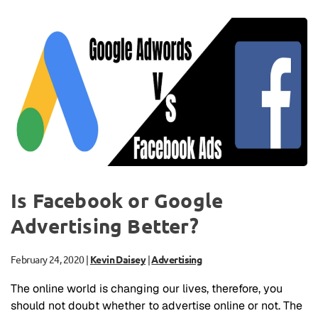
Is Facebook or Google
Advertising Better?
February 24, 2020
|
Kevin Daisey
|
Advertising
The online world is changing our lives, therefore, you
should not doubt whether to advertise online or not. The