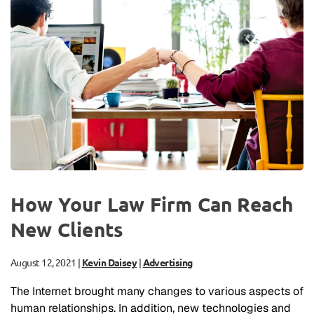
How Your Law Firm Can Reach
New Clients
August 12, 2021
|
Kevin Daisey
|
Advertising
The Internet brought many changes to various aspects of
human relationships. In addition, new technologies and