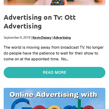
Advertising on Tv: Ott
Advertising
September 9, 2019
|
Kevin Daisey
|
Advertising
The world is moving away from broadcast TV. No longer
do people have the patience to wait for their show to
come on at the appointed time. No…
READ MORE