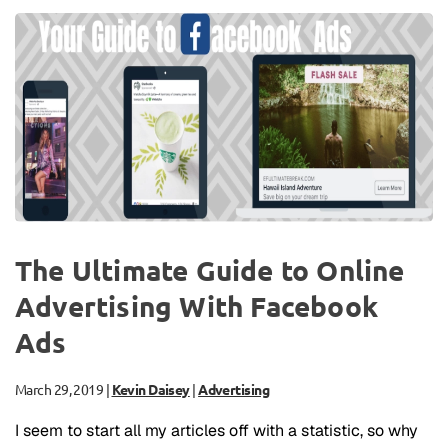
The Ultimate Guide to Online
Advertising With Facebook
Ads
March 29, 2019
|
Kevin Daisey
|
Advertising
I seem to start all my articles off with a statistic, so why