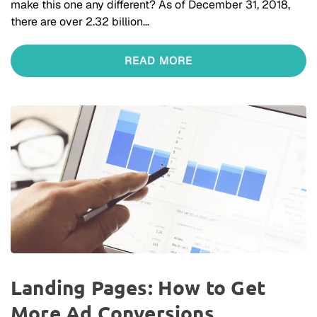
make this one any different? As of December 31, 2018,
there are over 2.32 billion…
READ MORE
Landing Pages: How to Get
More Ad Conversions