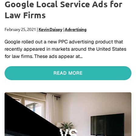
Google Local Service Ads for
Law Firms
February 25, 2021
|
Kevin Daisey
|
Advertising
Google rolled out a new PPC advertising product that
recently appeared in markets around the United States
for law firms. These ads appear at…
READ MORE