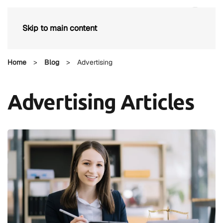
Skip to main content
Home
>
Blog
>
Advertising
Advertising Articles