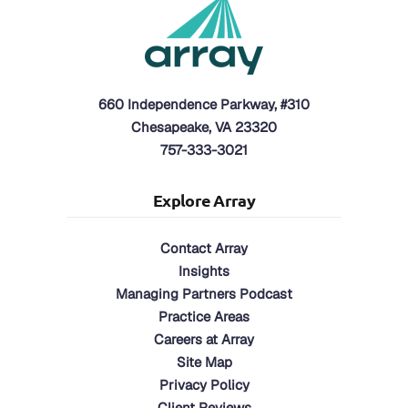
660 Independence Parkway, #310
Chesapeake, VA 23320
757-333-3021
Explore Array
Contact Array
Insights
Managing Partners Podcast
Practice Areas
Careers at Array
Site Map
Privacy Policy
Client Reviews