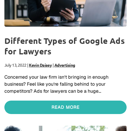
Different Types of Google Ads
for Lawyers
July 13, 2022
|
Kevin Daisey
|
Advertising
Concerned your law firm isn‘t bringing in enough
business? Feel like you‘re falling behind to your
competitors? Ads for lawyers can be a huge…
READ MORE