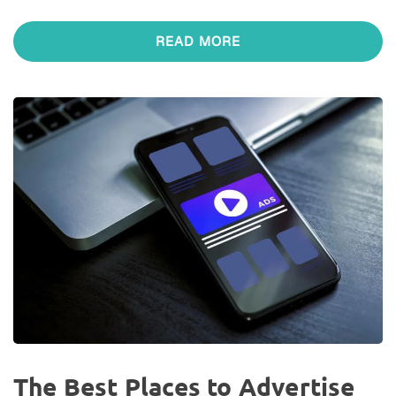
READ MORE
The Best Places to Advertise