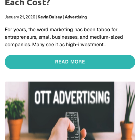
Each Cost?
January 21, 2020
|
Kevin Daisey
|
Advertising
For years, the word marketing has been taboo for
entrepreneurs, small businesses, and medium-sized
companies. Many see it as high-investment…
READ MORE