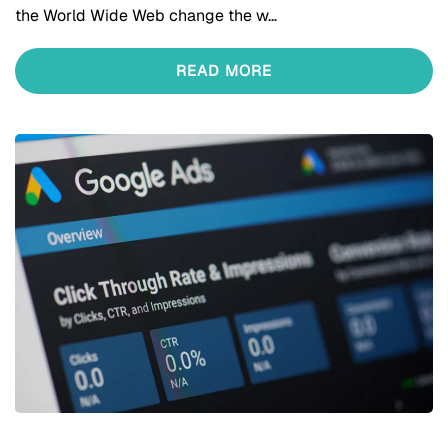
the World Wide Web change the w…
READ MORE