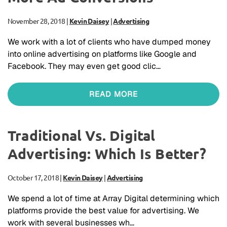
November 28, 2018
|
Kevin Daisey
|
Advertising
We work with a lot of clients who have dumped money
into online advertising on platforms like Google and
Facebook. They may even get good clic…
READ MORE
Traditional Vs. Digital
Advertising: Which Is Better?
October 17, 2018
|
Kevin Daisey
|
Advertising
We spend a lot of time at Array Digital determining which
platforms provide the best value for advertising. We
work with several businesses wh…