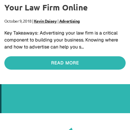
Your Law Firm Online
October 9, 2018
|
Kevin Daisey
|
Advertising
Key Takeaways: Advertising your law firm is a critical
component to building your business. Knowing where
and how to advertise can help you s…
READ MORE