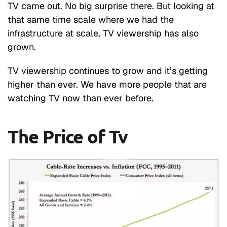
TV came out. No big surprise there. But looking at
that same time scale where we had the
infrastructure at scale, TV viewership has also
grown.
TV viewership continues to grow and it’s getting
higher than ever. We have more people that are
watching TV now than ever before.
The Price of Tv