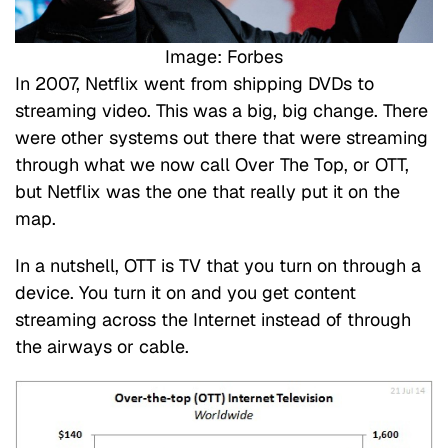
Image: Forbes
In 2007, Netflix went from shipping DVDs to
streaming video. This was a big, big change. There
were other systems out there that were streaming
through what we now call Over The Top, or OTT,
but Netflix was the one that really put it on the
map.
In a nutshell, OTT is TV that you turn on through a
device. You turn it on and you get content
streaming across the Internet instead of through
the airways or cable.