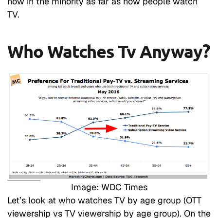
now in the minority as far as how people watch
TV.
Who Watches Tv Anyway?
Image: WDC Times
Let’s look at who watches TV by age group (OTT
viewership vs TV viewership by age group). On the