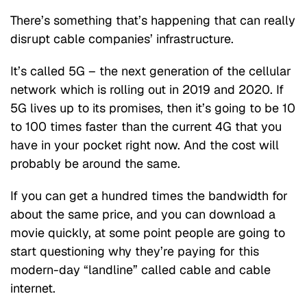
There’s something that’s happening that can really
disrupt cable companies’ infrastructure.
It’s called 5G – the next generation of the cellular
network which is rolling out in 2019 and 2020. If
5G lives up to its promises, then it’s going to be 10
to 100 times faster than the current 4G that you
have in your pocket right now. And the cost will
probably be around the same.
If you can get a hundred times the bandwidth for
about the same price, and you can download a
movie quickly, at some point people are going to
start questioning why they’re paying for this
modern-day “landline” called cable and cable
internet.