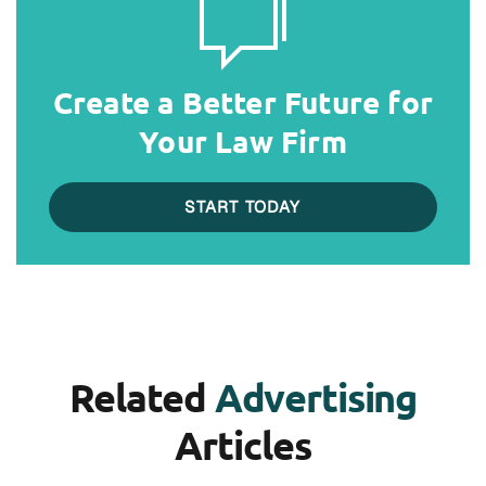
Create a Better Future for
Your Law Firm
START TODAY
Related
Advertising
Articles