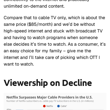
unlimited on-demand content.
Compare that to cable TV only, which is about the
same price ($85/month) and we’d be without
high-speed internet and stuck with broadcast TV
and having to watch programs when someone
else decides it’s time to watch. As a consumer, it’s
an easy choice for my family – give me the
internet and I’ll take care of picking which OTT I
want to watch.
Viewership on Decline