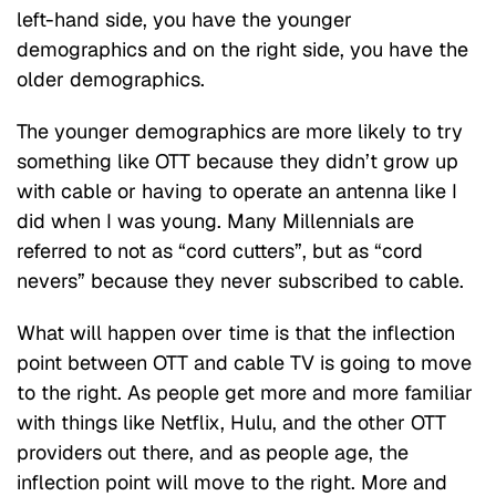
left-hand side, you have the younger
demographics and on the right side, you have the
older demographics.
The younger demographics are more likely to try
something like OTT because they didn’t grow up
with cable or having to operate an antenna like I
did when I was young. Many Millennials are
referred to not as “cord cutters”, but as “cord
nevers” because they never subscribed to cable.
What will happen over time is that the inflection
point between OTT and cable TV is going to move
to the right. As people get more and more familiar
with things like Netflix, Hulu, and the other OTT
providers out there, and as people age, the
inflection point will move to the right. More and