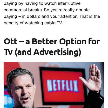
paying by having to watch interruptive
commercial breaks. So you’re really double-
paying – in dollars and your attention. That is the
penalty of watching cable TV.
Ott – a Better Option for
Tv (and Advertising)