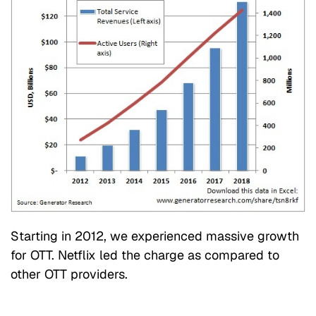
Starting in 2012, we experienced massive growth
for OTT. Netflix led the charge as compared to
other OTT providers.