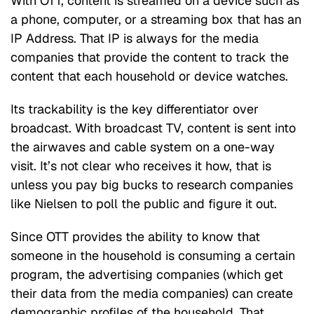
With OTT, content is streamed on a device such as
a phone, computer, or a streaming box that has an
IP Address. That IP is always for the media
companies that provide the content to track the
content that each household or device watches.
Its trackability is the key differentiator over
broadcast. With broadcast TV, content is sent into
the airwaves and cable system on a one-way
visit. It’s not clear who receives it how, that is
unless you pay big bucks to research companies
like Nielsen to poll the public and figure it out.
Since OTT provides the ability to know that
someone in the household is consuming a certain
program, the advertising companies (which get
their data from the media companies) can create
demographic profiles of the household. That