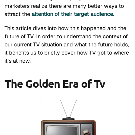
marketers realize there are many better ways to
attract the
attention of their target audience.
This article dives into how this happened and the
future of TV. In order to understand the context of
our current TV situation and what the future holds,
it benefits us to briefly cover how TV got to where
it’s at now.
The Golden Era of Tv