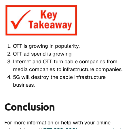
OTT is growing in popularity.
OTT ad spend is growing
Internet and OTT turn cable companies from
media companies to infrastructure companies.
5G will destroy the cable infrastructure
business.
Conclusion
For more information or help with your online