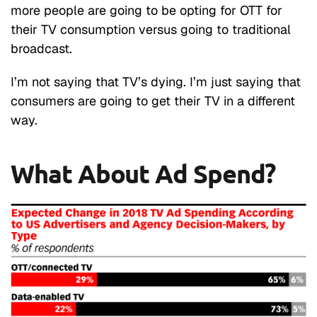
more people are going to be opting for OTT for
their TV consumption versus going to traditional
broadcast.
I’m not saying that TV’s dying. I’m just saying that
consumers are going to get their TV in a different
way.
What About Ad Spend?