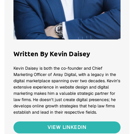
Written By Kevin Daisey
Kevin Daisey is both the co-founder and Chief
Marketing Officer of Array Digital, with a legacy in the
digital marketplace spanning over two decades. Kevin’s
extensive experience in website design and digital
marketing makes him a valuable strategic partner for
law firms. He doesn’t just create digital presences; he
develops online growth strategies that help law firms
establish and lead in their respective fields.
VIEW LINKEDIN