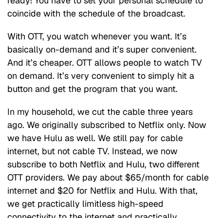
ready! You have to set your personal schedule to
coincide with the schedule of the broadcast.
With OTT, you watch whenever you want. It’s
basically on-demand and it’s super convenient.
And it’s cheaper. OTT allows people to watch TV
on demand. It’s very convenient to simply hit a
button and get the program that you want.
In my household, we cut the cable three years
ago. We originally subscribed to Netflix only. Now
we have Hulu as well. We still pay for cable
internet, but not cable TV. Instead, we now
subscribe to both Netflix and Hulu, two different
OTT providers. We pay about $65/month for cable
internet and $20 for Netflix and Hulu. With that,
we get practically limitless high-speed
connectivity to the internet and practically