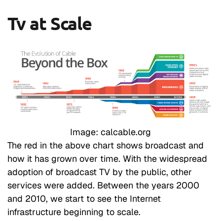
Tv at Scale
Image: calcable.org
The red in the above chart shows broadcast and
how it has grown over time. With the widespread
adoption of broadcast TV by the public, other
services were added. Between the years 2000
and 2010, we start to see the Internet
infrastructure beginning to scale.