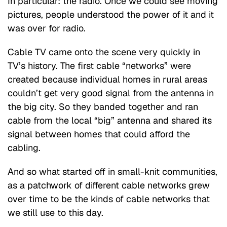
In particular: the radio. Once we could see moving
pictures, people understood the power of it and it
was over for radio.
Cable TV came onto the scene very quickly in
TV’s history. The first cable “networks” were
created because individual homes in rural areas
couldn’t get very good signal from the antenna in
the big city. So they banded together and ran
cable from the local “big” antenna and shared its
signal between homes that could afford the
cabling.
And so what started off in small-knit communities,
as a patchwork of different cable networks grew
over time to be the kinds of cable networks that
we still use to this day.