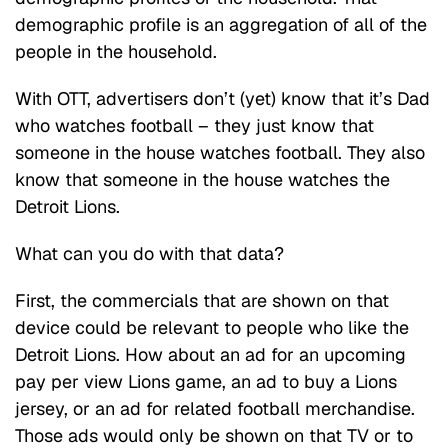
demographic profile is an aggregation of all of the
people in the household.
With OTT, advertisers don’t (yet) know that it’s Dad
who watches football – they just know that
someone in the house watches football. They also
know that someone in the house watches the
Detroit Lions.
What can you do with that data?
First, the commercials that are shown on that
device could be relevant to people who like the
Detroit Lions. How about an ad for an upcoming
pay per view Lions game, an ad to buy a Lions
jersey, or an ad for related football merchandise.
Those ads would only be shown on that TV or to