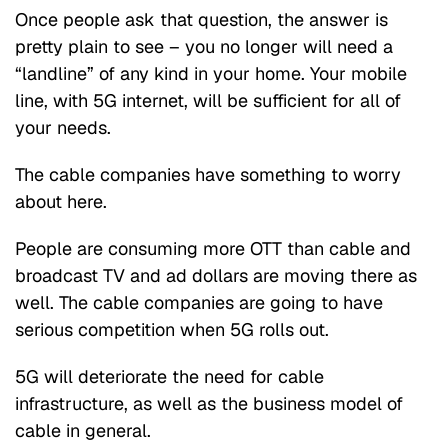
Once people ask that question, the answer is
pretty plain to see – you no longer will need a
“landline” of any kind in your home. Your mobile
line, with 5G internet, will be sufficient for all of
your needs.
The cable companies have something to worry
about here.
People are consuming more OTT than cable and
broadcast TV and ad dollars are moving there as
well. The cable companies are going to have
serious competition when 5G rolls out.
5G will deteriorate the need for cable
infrastructure, as well as the business model of
cable in general.