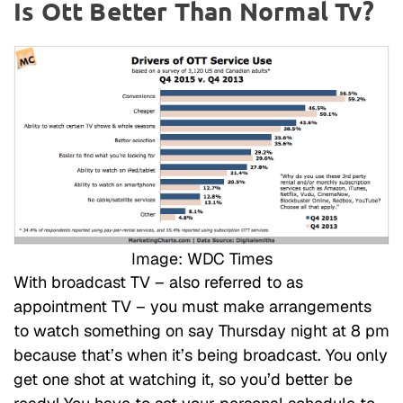
Is Ott Better Than Normal Tv?
Image: WDC Times
With broadcast TV – also referred to as
appointment TV – you must make arrangements
to watch something on say Thursday night at 8 pm
because that’s when it’s being broadcast. You only
get one shot at watching it, so you’d better be