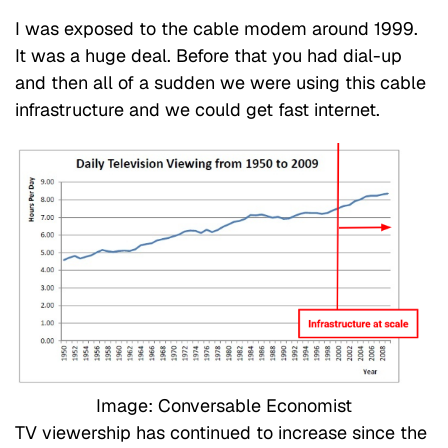
I was exposed to the cable modem around 1999.
It was a huge deal. Before that you had dial-up
and then all of a sudden we were using this cable
infrastructure and we could get fast internet.
Image: Conversable Economist
TV viewership has continued to increase since the