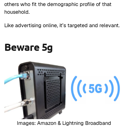
others who fit the demographic profile of that
household.
Like advertising online, it’s targeted and relevant.
Beware 5g
Images: Amazon & Lightning Broadband