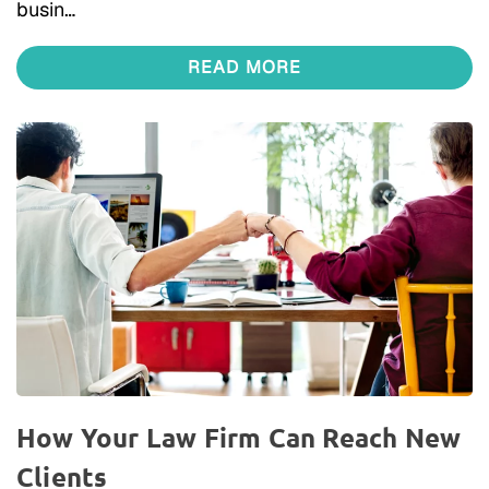
busin…
READ MORE
How Your Law Firm Can Reach New
Clients