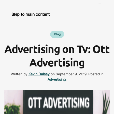
Skip to main content
Blog
Advertising on Tv: Ott
Advertising
Written by
Kevin Daisey
on
September 9, 2019
. Posted in
Advertising
.