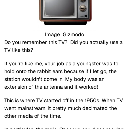
Image: Gizmodo
Do you remember this TV? Did you actually use a
TV like this?
If you’re like me, your job as a youngster was to
hold onto the rabbit ears because if I let go, the
station wouldn’t come in. My body was an
extension of the antenna and it worked!
This is where TV started off in the 1950s. When TV
went mainstream, it pretty much decimated the
other media of the time.