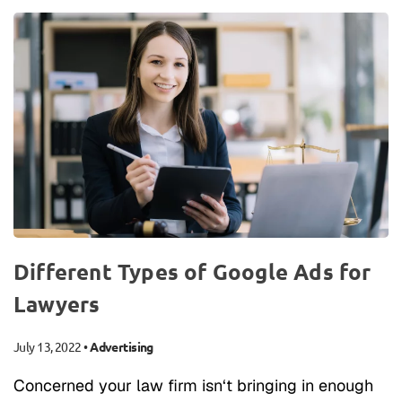
Different Types of Google Ads for
Lawyers
July 13, 2022
•
Advertising
Concerned your law firm isn‘t bringing in enough