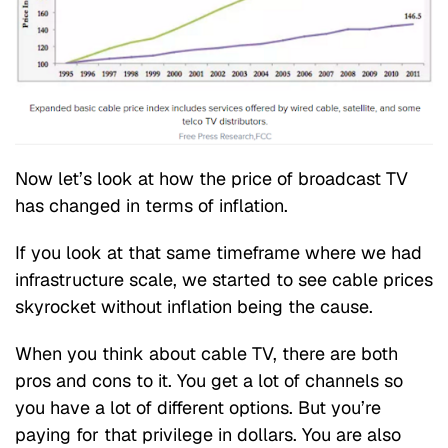
Now let’s look at how the price of broadcast TV
has changed in terms of inflation.
If you look at that same timeframe where we had
infrastructure scale, we started to see cable prices
skyrocket without inflation being the cause.
When you think about cable TV, there are both
pros and cons to it. You get a lot of channels so
you have a lot of different options. But you’re
paying for that privilege in dollars. You are also