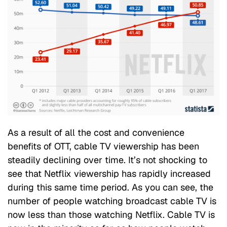
As a result of all the cost and convenience
benefits of OTT, cable TV viewership has been
steadily declining over time. It’s not shocking to
see that Netflix viewership has rapidly increased
during this same time period. As you can see, the
number of people watching broadcast cable TV is
now less than those watching Netflix. Cable TV is