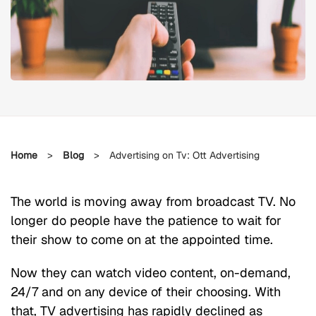
Home
>
Blog
>
Advertising on Tv: Ott Advertising
The world is moving away from broadcast TV. No
longer do people have the patience to wait for
their show to come on at the appointed time.
Now they can watch video content, on-demand,
24/7 and on any device of their choosing. With
that, TV advertising has rapidly declined as