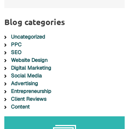
Blog categories
Uncategorized
PPC
SEO
Website Design
Digital Marketing
Social Media
Advertising
Entrepreneurship
Client Reviews
Content