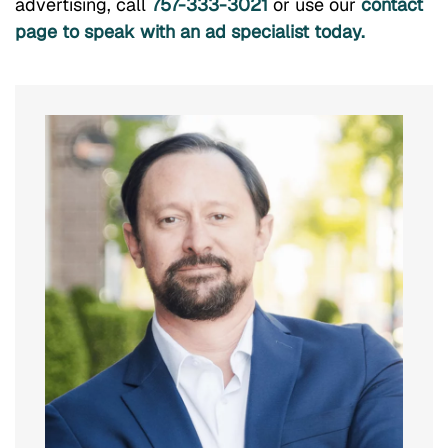
advertising, call
757-333-3021
or use our
contact
page to speak with an ad specialist today.