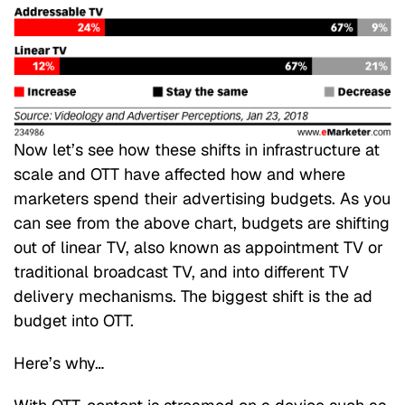
Now let’s see how these shifts in infrastructure at
scale and OTT have affected how and where
marketers spend their advertising budgets. As you
can see from the above chart, budgets are shifting
out of linear TV, also known as appointment TV or
traditional broadcast TV, and into different TV
delivery mechanisms. The biggest shift is the ad
budget into OTT.
Here’s why…