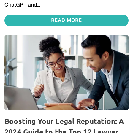
ChatGPT and…
READ MORE
Boosting Your Legal Reputation: A
2024 Guide to the Top 12 Lawyer