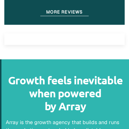
MORE REVIEWS
Growth feels inevitable
when powered
by Array
Array is the growth agency that builds and runs