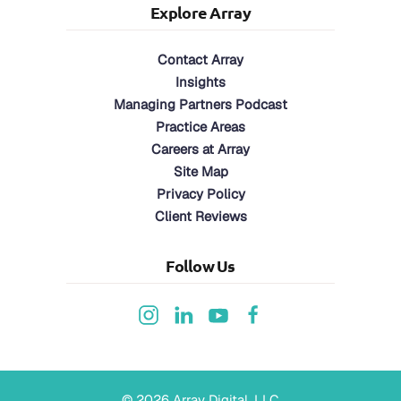
Explore Array
Contact Array
Insights
Managing Partners Podcast
Practice Areas
Careers at Array
Site Map
Privacy Policy
Client Reviews
Follow Us
©
2026
Array Digital, LLC