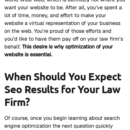
want your website to be. After all, you’ve spent a
lot of time, money, and effort to make your
website a virtual representation of your business
on the web. You’re proud of those efforts and
you’d like to have them pay off on your law firm’s
behalf.
This desire is why optimization of your
website is essential.
When Should You Expect
Seo Results for Your Law
Firm?
Of course, once you begin learning about search
engine optimization the next question quickly