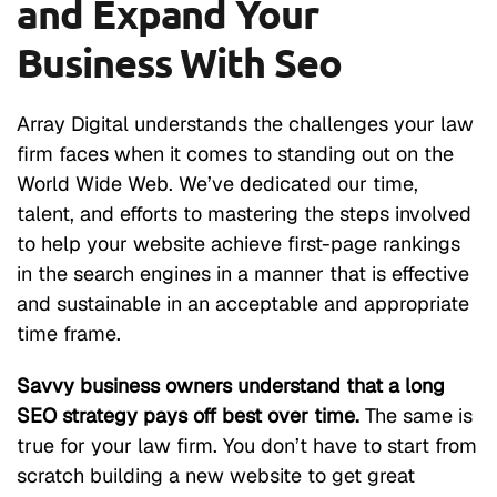
and Expand Your
Business With Seo
Array Digital understands the challenges your law
firm faces when it comes to standing out on the
World Wide Web. We’ve dedicated our time,
talent, and efforts to mastering the steps involved
to help your website achieve first-page rankings
in the search engines in a manner that is effective
and sustainable in an acceptable and appropriate
time frame.
Savvy business owners understand that a long
SEO strategy pays off best over time.
The same is
true for your law firm. You don’t have to start from
scratch building a new website to get great