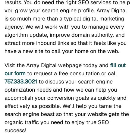
results. You do need the right SEO services to help
you grow your search engine profile. Array Digital
is so much more than a typical digital marketing
agency. We will work with you to manage every
algorithm update, improve domain authority, and
attract more inbound links so that it feels like you
have a new site to call your home on the web.
Visit the Array Digital webpage today and
fill out
our form
to request a free consultation or call
757.333.3021
to discuss your search engine
optimization needs and how we can help you
accomplish your conversion goals as quickly and
effectively as possible. We’ll help you tame the
search engine beast so that your website gets the
organic traffic you need to enjoy true SEO
success!