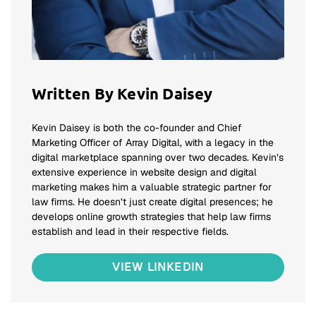
Written By Kevin Daisey
Kevin Daisey is both the co-founder and Chief
Marketing Officer of Array Digital, with a legacy in the
digital marketplace spanning over two decades. Kevin’s
extensive experience in website design and digital
marketing makes him a valuable strategic partner for
law firms. He doesn’t just create digital presences; he
develops online growth strategies that help law firms
establish and lead in their respective fields.
VIEW LINKEDIN