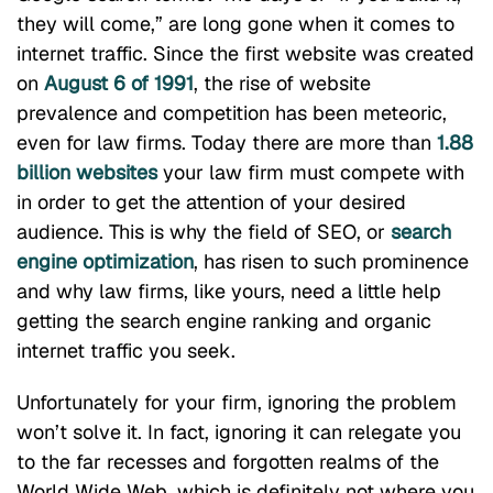
they will come,” are long gone when it comes to
internet traffic. Since the first website was created
on
August 6 of 1991
, the rise of website
prevalence and competition has been meteoric,
even for law firms. Today there are more than
1.88
billion websites
your law firm must compete with
in order to get the attention of your desired
audience. This is why the field of SEO, or
search
engine optimization
, has risen to such prominence
and why law firms, like yours, need a little help
getting the search engine ranking and organic
internet traffic you seek.
Unfortunately for your firm, ignoring the problem
won’t solve it. In fact, ignoring it can relegate you
to the far recesses and forgotten realms of the
World Wide Web, which is definitely not where you