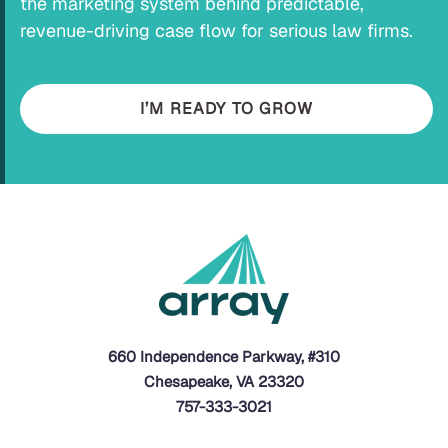
the marketing system behind predictable,
revenue-driving case flow for serious law firms.
I’M READY TO GROW
660 Independence Parkway, #310
Chesapeake, VA 23320
757-333-3021