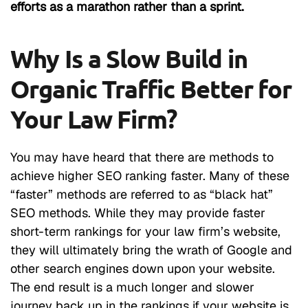
efforts as a marathon rather than a sprint.
Why Is a Slow Build in
Organic Traffic Better for
Your Law Firm?
You may have heard that there are methods to
achieve higher SEO ranking faster. Many of these
“faster” methods are referred to as “black hat”
SEO methods. While they may provide faster
short-term rankings for your law firm’s website,
they will ultimately bring the wrath of Google and
other search engines down upon your website.
The end result is a much longer and slower
journey back up in the rankings if your website is