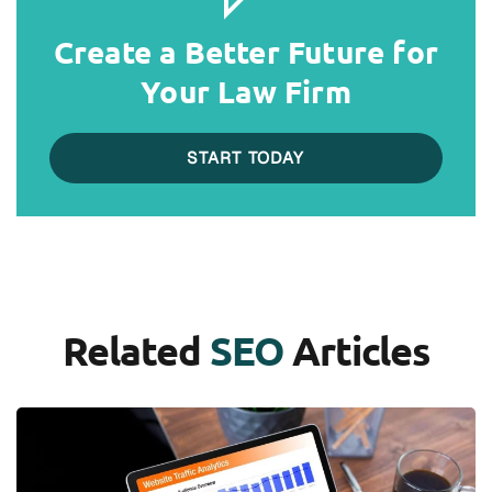
Create a Better Future for
Your Law Firm
START TODAY
Related
SEO
Articles