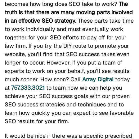
becomes how long does SEO take to work?
The
truth is that there are many moving parts involved
in an effective SEO strategy.
These parts take time
to work individually and must eventually work
together for your SEO efforts to pay off for your
law firm. If you try the DIY route to promote your
website, you’ll find that SEO success takes even
longer to occur. However, if you put a team of
experts to work on your behalf, you’ll see results
much sooner. How soon? Call
Array Digital
today
at
757.333.3021
to learn how we can help you
achieve your SEO success goals with our proven
SEO success strategies and techniques and to
learn how quickly you can expect to see favorable
SEO results for your firm.
It would be nice if there was a specific prescribed