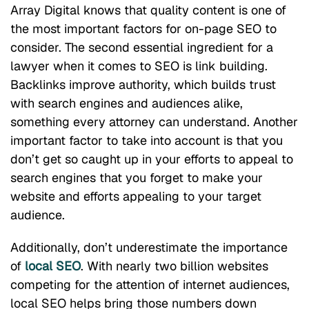
Array Digital knows that quality content is one of
the most important factors for on-page SEO to
consider. The second essential ingredient for a
lawyer when it comes to SEO is link building.
Backlinks improve authority, which builds trust
with search engines and audiences alike,
something every attorney can understand. Another
important factor to take into account is that you
don’t get so caught up in your efforts to appeal to
search engines that you forget to make your
website and efforts appealing to your target
audience.
Additionally, don’t underestimate the importance
of
local SEO
. With nearly two billion websites
competing for the attention of internet audiences,
local SEO helps bring those numbers down