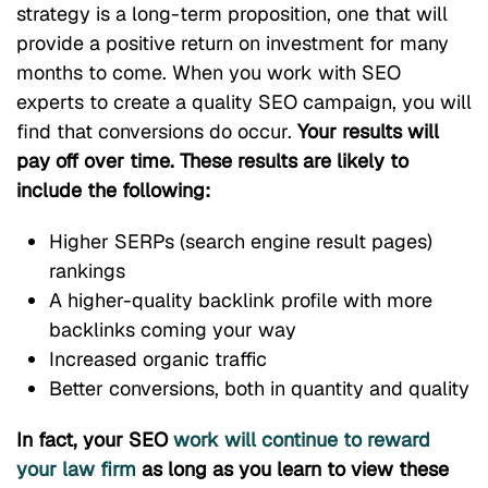
strategy is a long-term proposition, one that will
provide a positive return on investment for many
months to come. When you work with SEO
experts to create a quality SEO campaign, you will
find that conversions do occur.
Your results will
pay off over time. These results are likely to
include the following:
Higher SERPs (search engine result pages)
rankings
A higher-quality backlink profile with more
backlinks coming your way
Increased organic traffic
Better conversions, both in quantity and quality
In fact, your SEO
work will continue to reward
your law firm
as long as you learn to view these