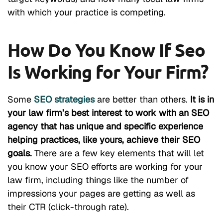
with which your practice is competing.
How Do You Know If Seo
Is Working for Your Firm?
Some
SEO strategies
are better than others.
It is in
your law firm’s best interest to work with an SEO
agency that has unique and specific experience
helping practices, like yours, achieve their SEO
goals.
There are a few key elements that will let
you know your SEO efforts are working for your
law firm, including things like the number of
impressions your pages are getting as well as
their CTR (click-through rate).