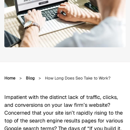
Home
>
Blog
>
How Long Does Seo Take to Work?
Impatient with the distinct lack of traffic, clicks,
and conversions on your law firm’s website?
Concerned that your site isn’t rapidly rising to the
top of the search engine results pages for various
Google search terms? The days of “If you build it,