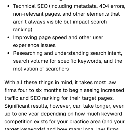
Technical SEO (including metadata, 404 errors,
non-relevant pages, and other elements that
aren’t always visible but impact search
ranking)
Improving page speed and other user
experience issues.
Researching and understanding search intent,
search volume for specific keywords, and the
motivation of searchers
With all these things in mind, it takes most law
firms four to six months to begin seeing increased
traffic and SEO ranking for their target pages.
Significant results, however, can take longer, even
up to one year depending on how much keyword
competition exists for your practice area (and your
target keywords) and how many local law firms