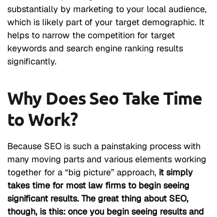
substantially by marketing to your local audience,
which is likely part of your target demographic. It
helps to narrow the competition for target
keywords and search engine ranking results
significantly.
Why Does Seo Take Time
to Work?
Because SEO is such a painstaking process with
many moving parts and various elements working
together for a “big picture” approach,
it simply
takes time for most law firms to begin seeing
significant results. The great thing about SEO,
though, is this: once you begin seeing results and