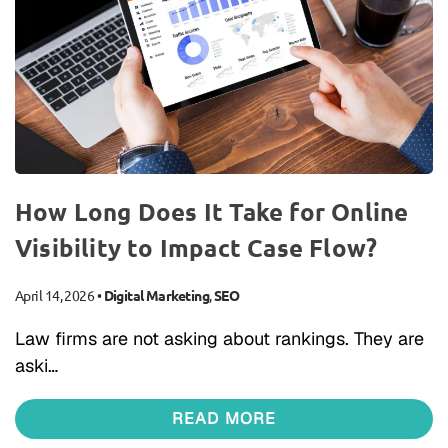
How Long Does It Take for Online
Visibility to Impact Case Flow?
April 14, 2026
•
Digital Marketing
,
SEO
Law firms are not asking about rankings. They are
aski…
READ MORE