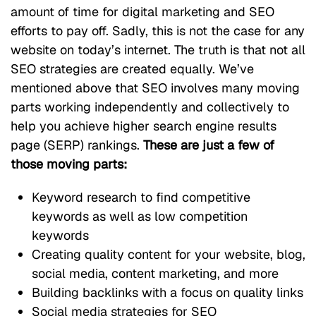
amount of time for digital marketing and SEO
efforts to pay off. Sadly, this is not the case for any
website on today’s internet. The truth is that not all
SEO strategies are created equally. We’ve
mentioned above that SEO involves many moving
parts working independently and collectively to
help you achieve higher search engine results
page (SERP) rankings.
These are just a few of
those moving parts:
Keyword research to find competitive
keywords as well as low competition
keywords
Creating quality content for your website, blog,
social media, content marketing, and more
Building backlinks with a focus on quality links
Social media strategies for SEO