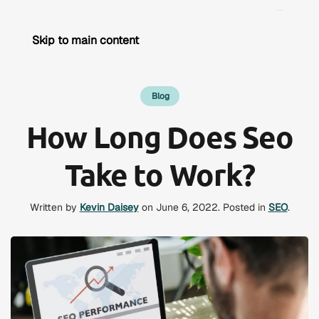
Skip to main content
Blog
How Long Does Seo
Take to Work?
Written by
Kevin Daisey
on
June 6, 2022
. Posted in
SEO
.