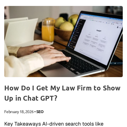
How Do I Get My Law Firm to Show
Up in Chat GPT?
February 18, 2026
•
SEO
Key Takeaways AI-driven search tools like