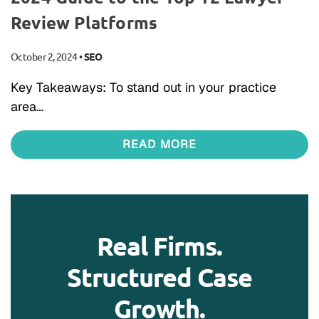
Review Platforms
October 2, 2024
•
SEO
Key Takeaways: To stand out in your practice
area…
READ MORE
Real Firms.
Structured Case
Growth.