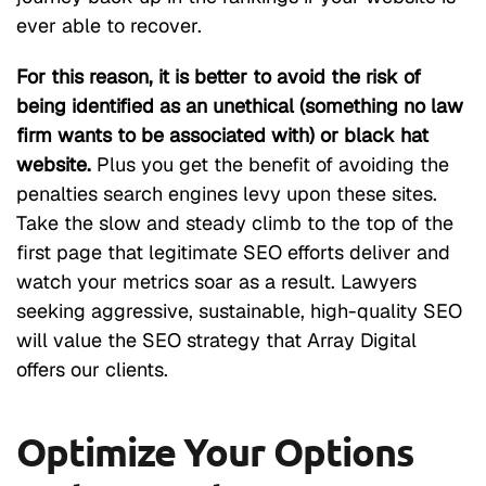
ever able to recover.
For this reason, it is better to avoid the risk of
being identified as an unethical (something no law
firm wants to be associated with) or black hat
website.
Plus you get the benefit of avoiding the
penalties search engines levy upon these sites.
Take the slow and steady climb to the top of the
first page that legitimate SEO efforts deliver and
watch your metrics soar as a result. Lawyers
seeking aggressive, sustainable, high-quality SEO
will value the SEO strategy that Array Digital
offers our clients.
Optimize Your Options