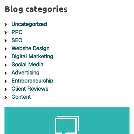
Blog categories
Uncategorized
PPC
SEO
Website Design
Digital Marketing
Social Media
Advertising
Entrepreneurship
Client Reviews
Content