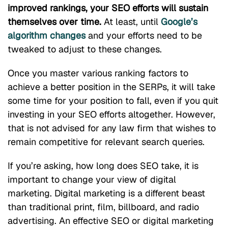
improved rankings, your SEO efforts will sustain
themselves over time.
At least, until
Google’s
algorithm changes
and your efforts need to be
tweaked to adjust to these changes.
Once you master various ranking factors to
achieve a better position in the SERPs, it will take
some time for your position to fall, even if you quit
investing in your SEO efforts altogether. However,
that is not advised for any law firm that wishes to
remain competitive for relevant search queries.
If you’re asking, how long does SEO take, it is
important to change your view of digital
marketing. Digital marketing is a different beast
than traditional print, film, billboard, and radio
advertising. An effective SEO or digital marketing