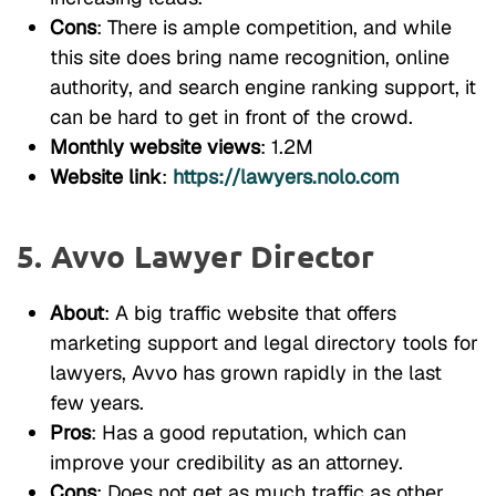
Cons
: There is ample competition, and while
this site does bring name recognition, online
authority, and search engine ranking support, it
can be hard to get in front of the crowd.
Monthly website views
: 1.2M
Website link
:
https://lawyers.nolo.com
5. Avvo Lawyer Director
About
: A big traffic website that offers
marketing support and legal directory tools for
lawyers, Avvo has grown rapidly in the last
few years.
Pros
: Has a good reputation, which can
improve your credibility as an attorney.
Cons
: Does not get as much traffic as other