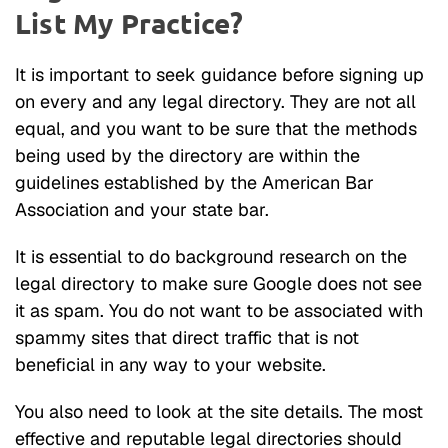
List My Practice?
It is important to seek guidance before signing up
on every and any legal directory. They are not all
equal, and you want to be sure that the methods
being used by the directory are within the
guidelines established by the American Bar
Association and your state bar.
It is essential to do background research on the
legal directory to make sure Google does not see
it as spam. You do not want to be associated with
spammy sites that direct traffic that is not
beneficial in any way to your website.
You also need to look at the site details. The most
effective and reputable legal directories should