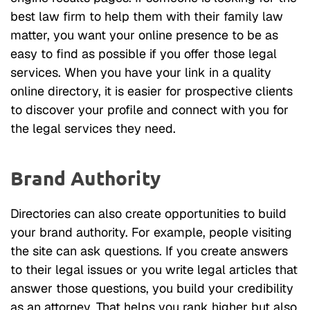
best law firm to help them with their family law
matter, you want your online presence to be as
easy to find as possible if you offer those legal
services. When you have your link in a quality
online directory, it is easier for prospective clients
to discover your profile and connect with you for
the legal services they need.
Brand Authority
Directories can also create opportunities to build
your brand authority. For example, people visiting
the site can ask questions. If you create answers
to their legal issues or you write legal articles that
answer those questions, you build your credibility
as an attorney. That helps you rank higher but also