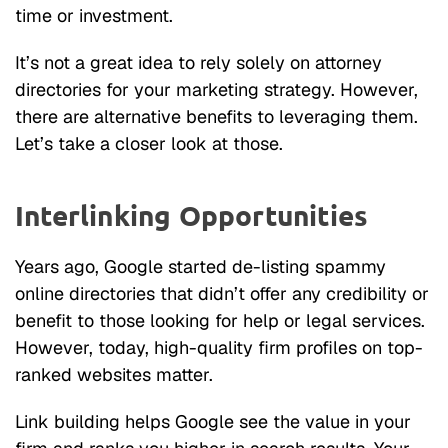
time or investment.
It’s not a great idea to rely solely on attorney
directories for your marketing strategy. However,
there are alternative benefits to leveraging them.
Let’s take a closer look at those.
Interlinking Opportunities
Years ago, Google started de-listing spammy
online directories that didn’t offer any credibility or
benefit to those looking for help or legal services.
However, today, high-quality firm profiles on top-
ranked websites matter.
Link building helps Google see the value in your