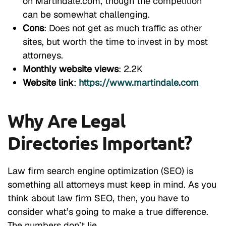
on Martindale.com, though the competition
can be somewhat challenging.
Cons
: Does not get as much traffic as other
sites, but worth the time to invest in by most
attorneys.
Monthly website views
: 2.2K
Website link
:
https://www.martindale.com
Why Are Legal
Directories Important?
Law firm search engine optimization (SEO) is
something all attorneys must keep in mind. As you
think about law firm SEO, then, you have to
consider what’s going to make a true difference.
The numbers don’t lie.