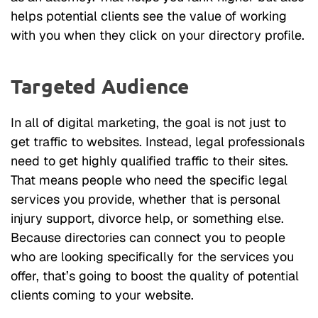
helps potential clients see the value of working
with you when they click on your directory profile.
Targeted Audience
In all of digital marketing, the goal is not just to
get traffic to websites. Instead, legal professionals
need to get highly qualified traffic to their sites.
That means people who need the specific legal
services you provide, whether that is personal
injury support, divorce help, or something else.
Because directories can connect you to people
who are looking specifically for the services you
offer, that’s going to boost the quality of potential
clients coming to your website.