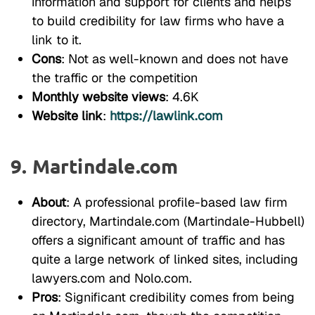
information and support for clients and helps
to build credibility for law firms who have a
link to it.
Cons
: Not as well-known and does not have
the traffic or the competition
Monthly website views
: 4.6K
Website link
:
https://lawlink.com
9. Martindale.com
About
: A professional profile-based law firm
directory, Martindale.com (Martindale-Hubbell)
offers a significant amount of traffic and has
quite a large network of linked sites, including
lawyers.com and Nolo.com.
Pros
: Significant credibility comes from being