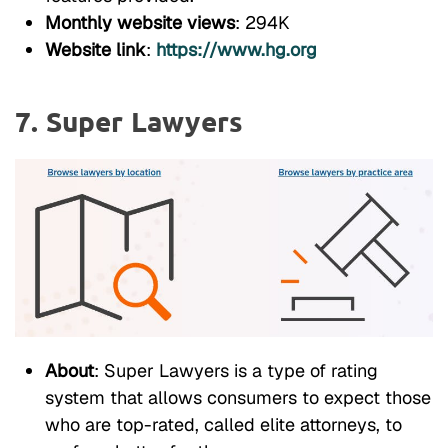
Monthly website views
: 294K
Website link
:
https://www.hg.org
7. Super Lawyers
About
: Super Lawyers is a type of rating
system that allows consumers to expect those
who are top-rated, called elite attorneys, to