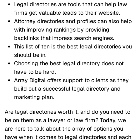
Legal directories are tools that can help law
firms get valuable leads to their website.
Attorney directories and profiles can also help
with improving rankings by providing
backlinks that impress search engines.
This list of ten is the best legal directories you
should be in.
Choosing the best legal directory does not
have to be hard.
Array Digital offers support to clients as they
build out a successful legal directory and
marketing plan.
Are legal directories worth it, and do you need to
be on them as a lawyer or law firm? Today, we
are here to talk about the array of options you
have when it comes to legal directories and each