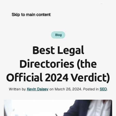
Skip to main content
Blog
Best Legal
Directories (the
Official 2024 Verdict)
Written by
Kevin Daisey
on
March 26, 2024
. Posted in
SEO
.