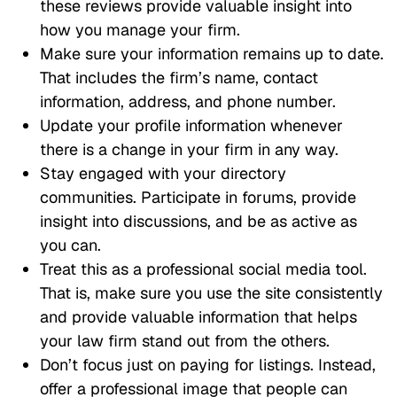
these reviews provide valuable insight into
how you manage your firm.
Make sure your information remains up to date.
That includes the firm’s name, contact
information, address, and phone number.
Update your profile information whenever
there is a change in your firm in any way.
Stay engaged with your directory
communities. Participate in forums, provide
insight into discussions, and be as active as
you can.
Treat this as a professional social media tool.
That is, make sure you use the site consistently
and provide valuable information that helps
your law firm stand out from the others.
Don’t focus just on paying for listings. Instead,
offer a professional image that people can