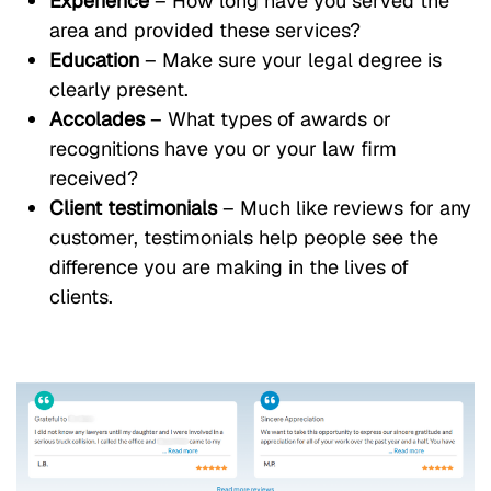
Experience
– How long have you served the
area and provided these services?
Education
– Make sure your legal degree is
clearly present.
Accolades
– What types of awards or
recognitions have you or your law firm
received?
Client testimonials
– Much like reviews for any
customer, testimonials help people see the
difference you are making in the lives of
clients.