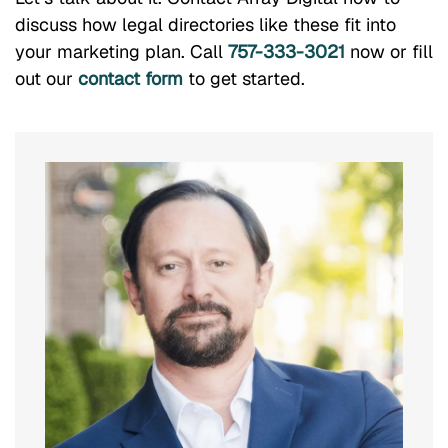
discuss how legal directories like these fit into
your marketing plan. Call
757-333-3021
now or fill
out our
contact form
to get started.