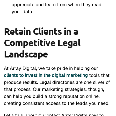
appreciate and learn from when they read
your data.
Retain Clients in a
Competitive Legal
Landscape
At Array Digital, we take pride in helping our
clients to invest in the digital marketing
tools that
produce results. Legal directories are one sliver of
that process. Our marketing strategies, though,
can help you build a strong reputation online,
creating consistent access to the leads you need.
Let’s talk about it. Contact Array Digital now to