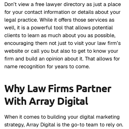
Don’t view a free lawyer directory as just a place
for your contact information or details about your
legal practice. While it offers those services as
well, it is a powerful tool that allows potential
clients to learn as much about you as possible,
encouraging them not just to visit your law firm’s
website or call you but also to get to know your
firm and build an opinion about it. That allows for
name recognition for years to come.
Why Law Firms Partner
With Array Digital
When it comes to building your digital marketing
strategy, Array Digital is the go-to team to rely on.