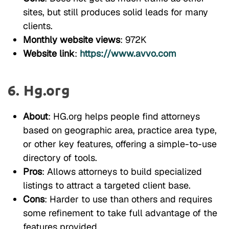
sites, but still produces solid leads for many
clients.
Monthly website views
: 972K
Website link
:
https://www.avvo.com
6. Hg.org
About
: HG.org helps people find attorneys
based on geographic area, practice area type,
or other key features, offering a simple-to-use
directory of tools.
Pros
: Allows attorneys to build specialized
listings to attract a targeted client base.
Cons
: Harder to use than others and requires
some refinement to take full advantage of the
features provided.