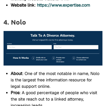
Website link
:
https://www.expertise.com
4. Nolo
About
: One of the most notable in name, Nolo
is the largest free information resource for
legal support online.
Pros
: A good percentage of people who visit
the site reach out to a linked attorney,
increasing leads.