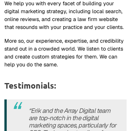
We help you with every facet of building your
digital marketing strategy, including local search,
online reviews, and creating a law firm website
that resounds with your practice and your clients.
More so, our experience, expertise, and credibility
stand out in a crowded world. We listen to clients
and create custom strategies for them. We can
help you do the same.
Testimonials:
“Erik and the Array Digital team
are top-notch in the digital
marketing spaces, particularly for