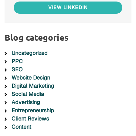
VIEW LINKEDIN
Blog categories
Uncategorized
PPC
SEO
Website Design
Digital Marketing
Social Media
Advertising
Entrepreneurship
Client Reviews
Content