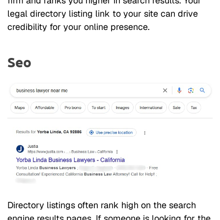
firm and ranks you higher in search results. Your
legal directory listing link to your site can drive
credibility for your online presence.
Seo
Directory listings often rank high on the search
engine results pages. If someone is looking for the