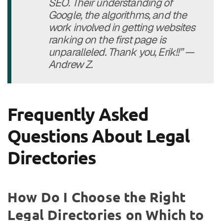
SEO. Their understanding of
Google, the algorithms, and the
work involved in getting websites
ranking on the first page is
unparalleled. Thank you, Erik!!” —
Andrew Z.
Frequently Asked
Questions About Legal
Directories
How Do I Choose the Right
Legal Directories on Which to