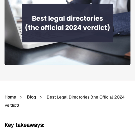
Home
>
Blog
>
Best Legal Directories (the Official 2024
Verdict)
Key takeaways: