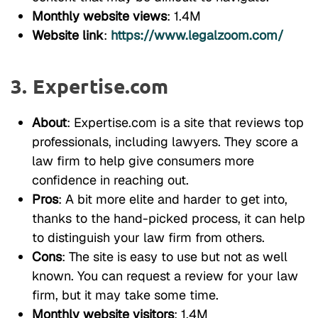
Monthly website views
: 1.4M
Website link
:
https://www.legalzoom.com/
3. Expertise.com
About
: Expertise.com is a site that reviews top
professionals, including lawyers. They score a
law firm to help give consumers more
confidence in reaching out.
Pros
: A bit more elite and harder to get into,
thanks to the hand-picked process, it can help
to distinguish your law firm from others.
Cons
: The site is easy to use but not as well
known. You can request a review for your law
firm, but it may take some time.
Monthly website visitors
: 1.4M