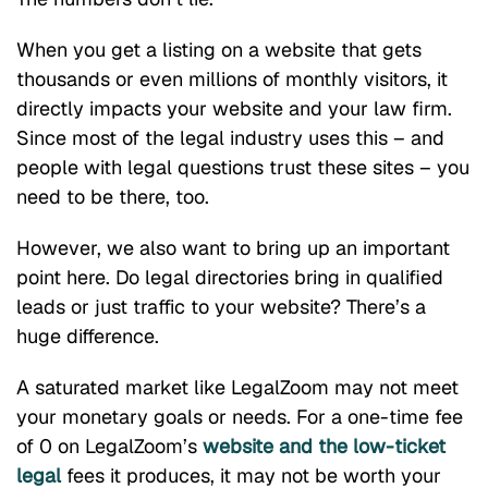
When you get a listing on a website that gets
thousands or even millions of monthly visitors, it
directly impacts your website and your law firm.
Since most of the legal industry uses this – and
people with legal questions trust these sites – you
need to be there, too.
However, we also want to bring up an important
point here. Do legal directories bring in qualified
leads or just traffic to your website? There’s a
huge difference.
A saturated market like LegalZoom may not meet
your monetary goals or needs. For a one-time fee
of 0 on LegalZoom’s
website and the low-ticket
legal
fees it produces, it may not be worth your