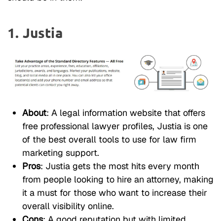
1. Justia
About
: A legal information website that offers
free professional lawyer profiles, Justia is one
of the best overall tools to use for law firm
marketing support.
Pros
: Justia gets the most hits every month
from people looking to hire an attorney, making
it a must for those who want to increase their
overall visibility online.
Cons
: A good reputation but with limited