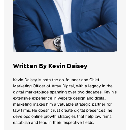
Written By Kevin Daisey
Kevin Daisey is both the co-founder and Chief
Marketing Officer of Array Digital, with a legacy in the
digital marketplace spanning over two decades. Kevin’s
extensive experience in website design and digital
marketing makes him a valuable strategic partner for
law firms. He doesn’t just create digital presences; he
develops online growth strategies that help law firms
establish and lead in their respective fields.