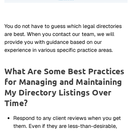
You do not have to guess which legal directories
are best. When you contact our team, we will
provide you with guidance based on our
experience in various specific practice areas.
What Are Some Best Practices
for Managing and Maintaining
My Directory Listings Over
Time?
Respond to any client reviews when you get
them. Even if they are less-than-desirable,