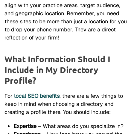
align with your practice areas, target audience,
and geographic location. Remember, you need
these sites to be more than just a location for you
to drop your phone number. They are a direct
reflection of your firm!
What Information Should I
Include in My Directory
Profile?
For
local SEO benefits
, there are a few things to
keep in mind when choosing a directory and
creating a profile there. You should include:
Expertise
– What areas do you specialize in?