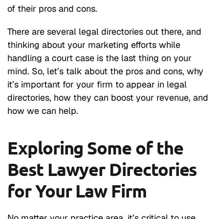
of their pros and cons.
There are several legal directories out there, and
thinking about your marketing efforts while
handling a court case is the last thing on your
mind. So, let’s talk about the pros and cons, why
it’s important for your firm to appear in legal
directories, how they can boost your revenue, and
how we can help.
Exploring Some of the
Best Lawyer Directories
for Your Law Firm
No matter your practice area, it’s critical to use