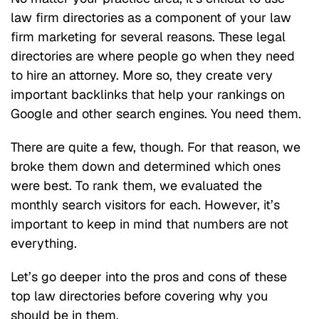
law firm directories as a component of your law
firm marketing for several reasons. These legal
directories are where people go when they need
to hire an attorney. More so, they create very
important backlinks that help your rankings on
Google and other search engines. You need them.
There are quite a few, though. For that reason, we
broke them down and determined which ones
were best. To rank them, we evaluated the
monthly search visitors for each. However, it’s
important to keep in mind that numbers are not
everything.
Let’s go deeper into the pros and cons of these
top law directories before covering why you
should be in them.