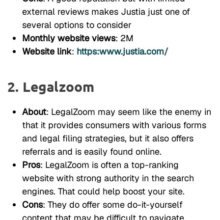
external reviews makes Justia just one of
several options to consider
Monthly website views
: 2M
Website link
:
https:www.justia.com/
2. Legalzoom
About
: LegalZoom may seem like the enemy in
that it provides consumers with various forms
and legal filing strategies, but it also offers
referrals and is easily found online.
Pros
: LegalZoom is often a top-ranking
website with strong authority in the search
engines. That could help boost your site.
Cons
: They do offer some do-it-yourself
content that may be difficult to navigate.