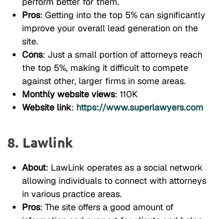
perform better for them.
Pros
: Getting into the top 5% can significantly
improve your overall lead generation on the
site.
Cons
: Just a small portion of attorneys reach
the top 5%, making it difficult to compete
against other, larger firms in some areas.
Monthly website views
: 110K
Website link
:
https://www.superlawyers.com
8. Lawlink
About
: LawLink operates as a social network
allowing individuals to connect with attorneys
in various practice areas.
Pros
: The site offers a good amount of