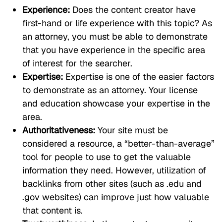
Experience:
Does the content creator have
first-hand or life experience with this topic? As
an attorney, you must be able to demonstrate
that you have experience in the specific area
of interest for the searcher.
Expertise:
Expertise is one of the easier factors
to demonstrate as an attorney. Your license
and education showcase your expertise in the
area.
Authoritativeness:
Your site must be
considered a resource, a “better-than-average”
tool for people to use to get the valuable
information they need. However, utilization of
backlinks from other sites (such as .edu and
.gov websites) can improve just how valuable
that content is.