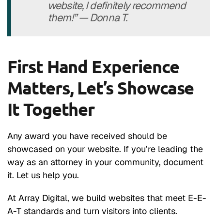
website, I definitely recommend
them!” — Donna T.
First Hand Experience
Matters, Let’s Showcase
It Together
Any award you have received should be
showcased on your website. If you’re leading the
way as an attorney in your community, document
it. Let us help you.
At Array Digital, we build websites that meet E-E-
A-T standards and turn visitors into clients.