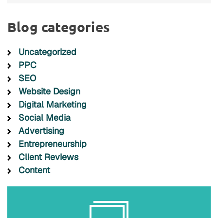
Blog categories
Uncategorized
PPC
SEO
Website Design
Digital Marketing
Social Media
Advertising
Entrepreneurship
Client Reviews
Content