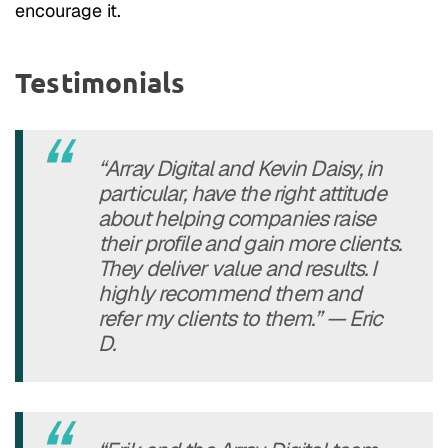
encourage it.
Testimonials
“Array Digital and Kevin Daisy, in
particular, have the right attitude
about helping companies raise
their profile and gain more clients.
They deliver value and results. I
highly recommend them and
refer my clients to them.” — Eric
D.