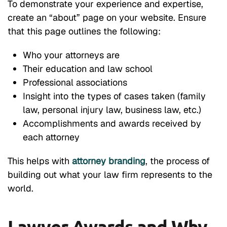
To demonstrate your experience and expertise,
create an “about” page on your website. Ensure
that this page outlines the following:
Who your attorneys are
Their education and law school
Professional associations
Insight into the types of cases taken (family
law, personal injury law, business law, etc.)
Accomplishments and awards received by
each attorney
This helps with
attorney branding
, the process of
building out what your law firm represents to the
world.
Lawyer Awards and Why