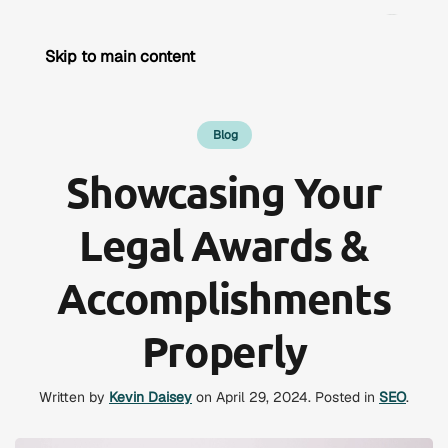
Skip to main content
Blog
Showcasing Your
Legal Awards &
Accomplishments
Properly
Written by
Kevin Daisey
on
April 29, 2024
. Posted in
SEO
.