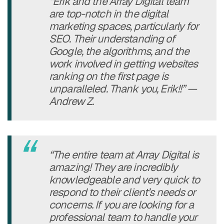
“Erik and the Array Digital team
are top-notch in the digital
marketing spaces, particularly for
SEO. Their understanding of
Google, the algorithms, and the
work involved in getting websites
ranking on the first page is
unparalleled. Thank you, Erik!!” —
Andrew Z.
“The entire team at Array Digital is
amazing! They are incredibly
knowledgeable and very quick to
respond to their client’s needs or
concerns. If you are looking for a
professional team to handle your