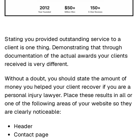
Stating you provided outstanding service to a
client is one thing. Demonstrating that through
documentation of the actual awards your clients
received is very different.
Without a doubt, you should state the amount of
money you helped your client recover if you are a
personal injury lawyer. Place these results in all or
one of the following areas of your website so they
are clearly noticeable:
Header
Contact page