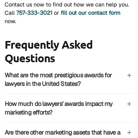
Contact us now to find out how we can help you.
Call
757-333-3021
or
fill out our contact form
now.
Frequently Asked
Questions
What are the most prestigious awards for
lawyers in the United States?
How much do lawyers’ awards impact my
marketing efforts?
Are there other marketing assets that have a