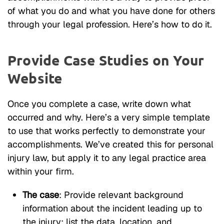
of what you do and what you have done for others
through your legal profession. Here’s how to do it.
Provide Case Studies on Your
Website
Once you complete a case, write down what
occurred and why. Here’s a very simple template
to use that works perfectly to demonstrate your
accomplishments. We’ve created this for personal
injury law, but apply it to any legal practice area
within your firm.
The case
: Provide relevant background
information about the incident leading up to
the injury; list the data, location, and