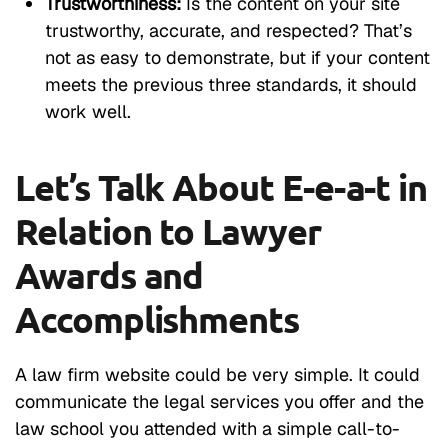
Trustworthiness:
Is the content on your site
trustworthy, accurate, and respected? That’s
not as easy to demonstrate, but if your content
meets the previous three standards, it should
work well.
Let’s Talk About E-e-a-t in
Relation to Lawyer
Awards and
Accomplishments
A law firm website could be very simple. It could
communicate the legal services you offer and the
law school you attended with a simple call-to-