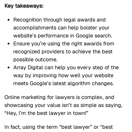
Key takeaways:
Recognition through legal awards and
accomplishments can help bolster your
website’s performance in Google search.
Ensure you’re using the right awards from
recognized providers to achieve the best
possible outcome.
Array Digital can help you every step of the
way by improving how well your website
meets Google’s latest algorithm changes.
Online marketing for lawyers is complex, and
showcasing your value isn’t as simple as saying,
“Hey, I’m the best lawyer in town!”
In fact, using the term “best lawyer” or “best