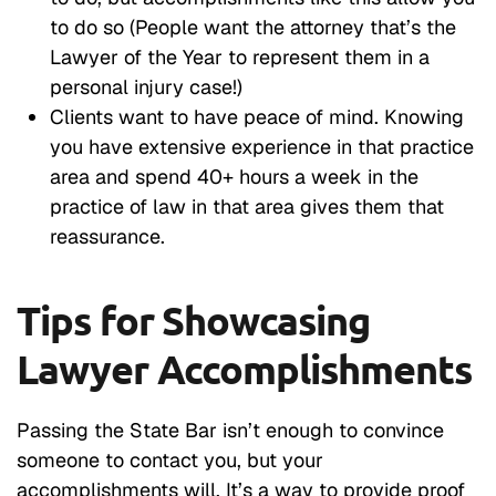
to do so (People want the attorney that’s the
Lawyer of the Year to represent them in a
personal injury case!)
Clients want to have peace of mind. Knowing
you have extensive experience in that practice
area and spend 40+ hours a week in the
practice of law in that area gives them that
reassurance.
Tips for Showcasing
Lawyer Accomplishments
Passing the State Bar isn’t enough to convince
someone to contact you, but your
accomplishments will. It’s a way to provide proof