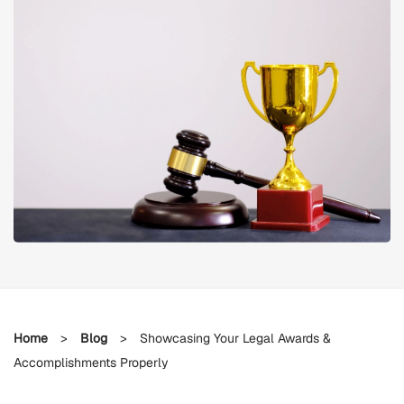
Home
>
Blog
>
Showcasing Your Legal Awards &
Accomplishments Properly