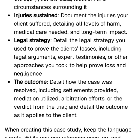
circumstances surrounding it
Injuries sustained
: Document the injuries your
client suffered, detailing all levels of harm,
medical care needed, and long-term impact.
Legal strategy
: Detail the legal strategy you
used to prove the clients’ losses, including
legal arguments, expert testimonies, or other
approaches you took to help prove loss and
negligence
The outcome
: Detail how the case was
resolved, including settlements provided,
mediation utilized, arbitration efforts, or the
verdict from the trial; and detail the outcome
as it applies to the client.
When creating this case study, keep the language
simple. While you can reference case law and