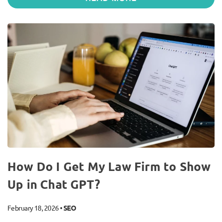
How Do I Get My Law Firm to Show
Up in Chat GPT?
February 18, 2026
•
SEO