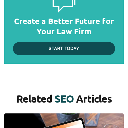
Create a Better Future for
Your Law Firm
START TODAY
Related
SEO
Articles