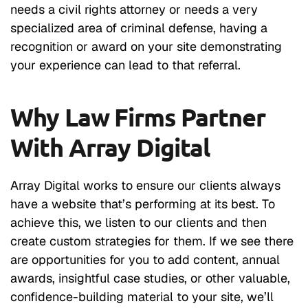
needs a civil rights attorney or needs a very
specialized area of criminal defense, having a
recognition or award on your site demonstrating
your experience can lead to that referral.
Why Law Firms Partner
With Array Digital
Array Digital works to ensure our clients always
have a website that’s performing at its best. To
achieve this, we listen to our clients and then
create custom strategies for them. If we see there
are opportunities for you to add content, annual
awards, insightful case studies, or other valuable,
confidence-building material to your site, we’ll