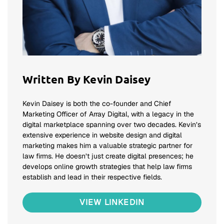
Written By Kevin Daisey
Kevin Daisey is both the co-founder and Chief
Marketing Officer of Array Digital, with a legacy in the
digital marketplace spanning over two decades. Kevin’s
extensive experience in website design and digital
marketing makes him a valuable strategic partner for
law firms. He doesn’t just create digital presences; he
develops online growth strategies that help law firms
establish and lead in their respective fields.
VIEW LINKEDIN