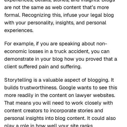
are not the same as web content that’s more
formal. Recognizing this, infuse your legal blog
with your personality, insights, and personal
experiences.
For example, if you are speaking about non-
economic losses in a truck accident, you can
demonstrate in your blog how you proved that a
client suffered pain and suffering.
Storytelling is a valuable aspect of blogging. It
builds trustworthiness. Google wants to see this
more readily in the content on lawyer websites.
That means you will need to work closely with
content creators to incorporate stories and
personal insights into blog content. It could also
play a role in how well your site ranks.