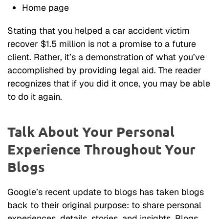
Home page
Stating that you helped a car accident victim
recover $1.5 million is not a promise to a future
client. Rather, it’s a demonstration of what you’ve
accomplished by providing legal aid. The reader
recognizes that if you did it once, you may be able
to do it again.
Talk About Your Personal
Experience Throughout Your
Blogs
Google’s recent update to blogs has taken blogs
back to their original purpose: to share personal
experiences, details, stories, and insights. Blogs