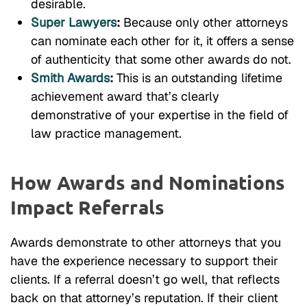
desirable.
Super Lawyers
:
Because only other attorneys
can nominate each other for it, it offers a sense
of authenticity that some other awards do not.
Smith Awards
:
This is an outstanding lifetime
achievement award that’s clearly
demonstrative of your expertise in the field of
law practice management.
How Awards and Nominations
Impact Referrals
Awards demonstrate to other attorneys that you
have the experience necessary to support their
clients. If a referral doesn’t go well, that reflects
back on that attorney’s reputation. If their client