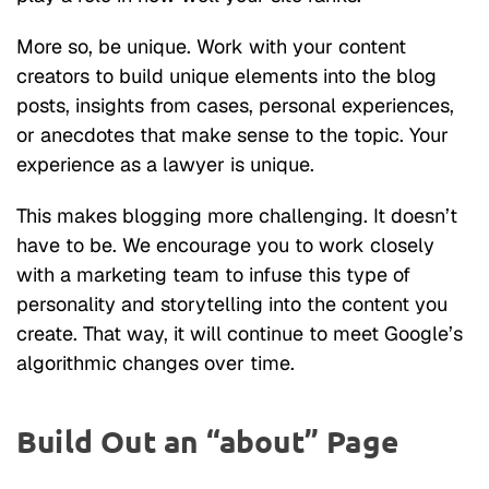
More so, be unique. Work with your content
creators to build unique elements into the blog
posts, insights from cases, personal experiences,
or anecdotes that make sense to the topic. Your
experience as a lawyer is unique.
This makes blogging more challenging. It doesn’t
have to be. We encourage you to work closely
with a marketing team to infuse this type of
personality and storytelling into the content you
create. That way, it will continue to meet Google’s
algorithmic changes over time.
Build Out an “about” Page