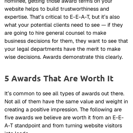
nominee, getting those award terms on your
website helps to build trustworthiness and
expertise. That’s critical to E-E-A-T, but it’s also
what your potential clients need to see — if they
are going to hire general counsel to make
business decisions for them, they want to see that
your legal departments have the merit to make
wise decisions. Awards demonstrate this clearly.
5 Awards That Are Worth It
It’s common to see all types of awards out there.
Not all of them have the same value and weight in
creating a positive impression. The following are
five awards we believe are worth it from an E-E-
A-T standpoint and from turning website visitors