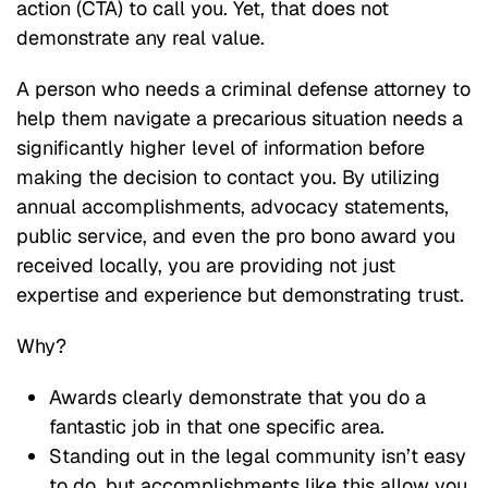
action (CTA) to call you. Yet, that does not
demonstrate any real value.
A person who needs a criminal defense attorney to
help them navigate a precarious situation needs a
significantly higher level of information before
making the decision to contact you. By utilizing
annual accomplishments, advocacy statements,
public service, and even the pro bono award you
received locally, you are providing not just
expertise and experience but demonstrating trust.
Why?
Awards clearly demonstrate that you do a
fantastic job in that one specific area.
Standing out in the legal community isn’t easy
to do, but accomplishments like this allow you