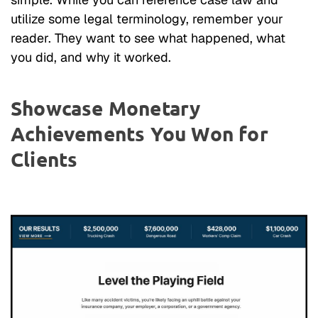
utilize some legal terminology, remember your
reader. They want to see what happened, what
you did, and why it worked.
Showcase Monetary
Achievements You Won for
Clients