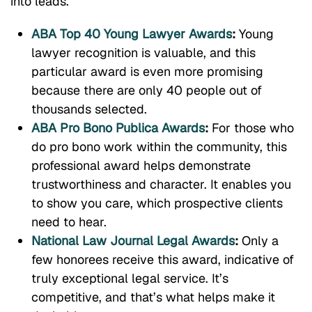
into leads.
ABA Top 40 Young Lawyer Awards
:
Young
lawyer recognition is valuable, and this
particular award is even more promising
because there are only 40 people out of
thousands selected.
ABA Pro Bono Publica Awards
:
For those who
do pro bono work within the community, this
professional award helps demonstrate
trustworthiness and character. It enables you
to show you care, which prospective clients
need to hear.
National Law Journal Legal Awards
:
Only a
few honorees receive this award, indicative of
truly exceptional legal service. It’s
competitive, and that’s what helps make it