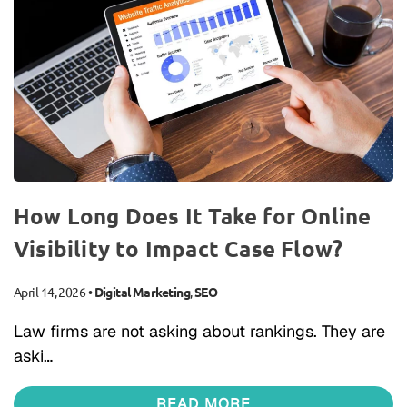
How Long Does It Take for Online
Visibility to Impact Case Flow?
April 14, 2026
•
Digital Marketing
,
SEO
Law firms are not asking about rankings. They are
aski…
READ MORE