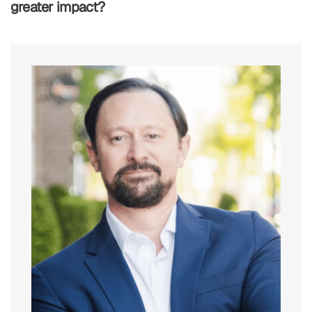
greater impact?