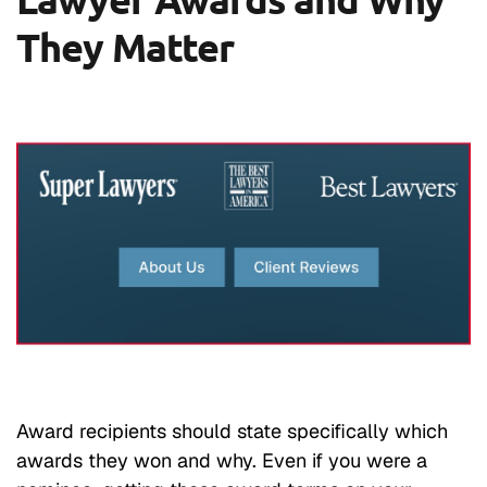
They Matter
Award recipients should state specifically which
awards they won and why. Even if you were a