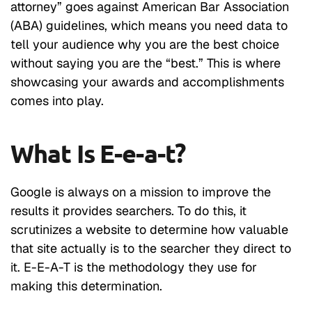
attorney” goes against American Bar Association
(ABA) guidelines, which means you need data to
tell your audience why you are the best choice
without saying you are the “best.” This is where
showcasing your awards and accomplishments
comes into play.
What Is E-e-a-t?
Google is always on a mission to improve the
results it provides searchers. To do this, it
scrutinizes a website to determine how valuable
that site actually is to the searcher they direct to
it. E-E-A-T is the methodology they use for
making this determination.