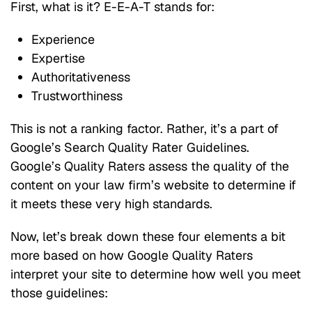
First, what is it? E-E-A-T stands for:
Experience
Expertise
Authoritativeness
Trustworthiness
This is not a ranking factor. Rather, it’s a part of
Google’s Search Quality Rater Guidelines.
Google’s Quality Raters assess the quality of the
content on your law firm’s website to determine if
it meets these very high standards.
Now, let’s break down these four elements a bit
more based on how Google Quality Raters
interpret your site to determine how well you meet
those guidelines: