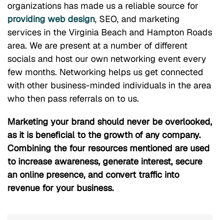
organizations has made us a reliable source for
providing web design
, SEO, and marketing
services in the Virginia Beach and Hampton Roads
area. We are present at a number of different
socials and host our own networking event every
few months. Networking helps us get connected
with other business-minded individuals in the area
who then pass referrals on to us.
Marketing your brand should never be overlooked,
as it is beneficial to the growth of any company.
Combining the four resources mentioned are used
to increase awareness, generate interest, secure
an online presence, and convert traffic into
revenue for your business.