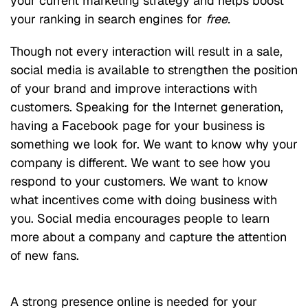
your current marketing strategy and helps boost
your ranking in search engines for
free.
Though not every interaction will result in a sale,
social media is available to strengthen the position
of your brand and improve interactions with
customers. Speaking for the Internet generation,
having a Facebook page for your business is
something we look for. We want to know why your
company is different. We want to see how you
respond to your customers. We want to know
what incentives come with doing business with
you. Social media encourages people to learn
more about a company and capture the attention
of new fans.
A strong presence online is needed for your