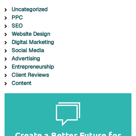
Uncategorized
PPC
SEO
Website Design
Digital Marketing
Social Media
Advertising
Entrepreneurship
Client Reviews
Content
Create a Better Future for