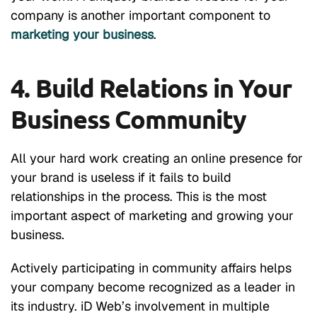
company is another important component to
marketing your business
.
4. Build Relations in Your
Business Community
All your hard work creating an online presence for
your brand is useless if it fails to build
relationships in the process. This is the most
important aspect of marketing and growing your
business.
Actively participating in community affairs helps
your company become recognized as a leader in
its industry. iD Web’s involvement in multiple