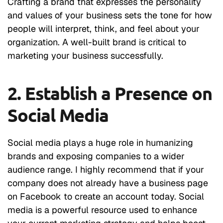
Crafting a brand that expresses the personality
and values of your business sets the tone for how
people will interpret, think, and feel about your
organization. A well-built brand is critical to
marketing your business successfully.
2. Establish a Presence on
Social Media
Social media plays a huge role in humanizing
brands and exposing companies to a wider
audience range. I highly recommend that if your
company does not already have a business page
on Facebook to create an account today. Social
media is a powerful resource used to enhance