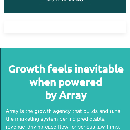
Growth feels inevitable
when powered
by Array
Array is the growth agency that builds and runs
the marketing system behind predictable,
revenue-driving case flow for serious law firms.