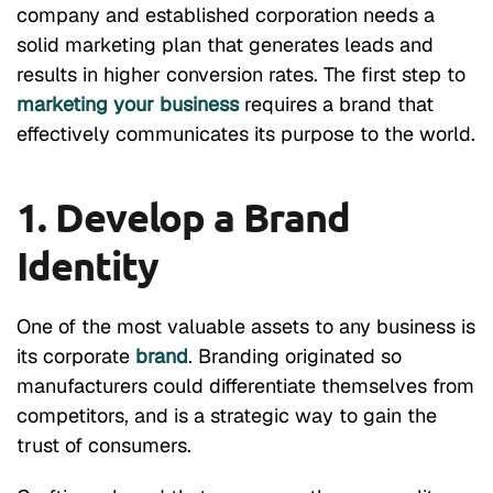
company and established corporation needs a
solid marketing plan that generates leads and
results in higher conversion rates. The first step to
marketing your business
requires a brand that
effectively communicates its purpose to the world.
1. Develop a Brand
Identity
One of the most valuable assets to any business is
its corporate
brand
. Branding originated so
manufacturers could differentiate themselves from
competitors, and is a strategic way to gain the
trust of consumers.