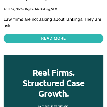
April 14, 2026
•
Digital Marketing
,
SEO
Law firms are not asking about rankings. They are
aski…
READ MORE
Real Firms.
Structured Case
Growth.
MORE REVIEWS