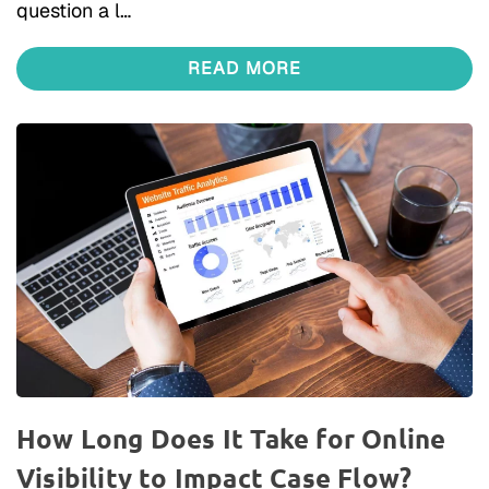
question a l…
READ MORE
How Long Does It Take for Online
Visibility to Impact Case Flow?