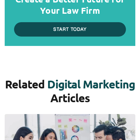
Your Law Firm
START TODAY
Related
Digital Marketing
Articles