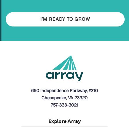
I’M READY TO GROW
660 Independence Parkway, #310
Chesapeake, VA 23320
757-333-3021
Explore Array