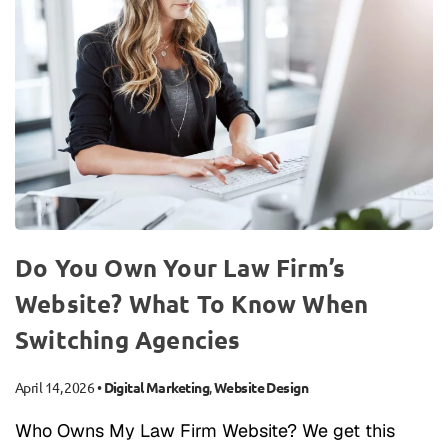
Do You Own Your Law Firm’s
Website? What To Know When
Switching Agencies
April 14, 2026
•
Digital Marketing
,
Website Design
Who Owns My Law Firm Website? We get this