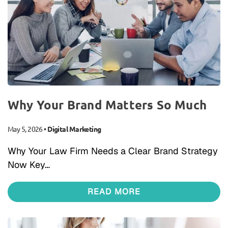
Why Your Brand Matters So Much
May 5, 2026
•
Digital Marketing
Why Your Law Firm Needs a Clear Brand Strategy
Now Key…
READ MORE