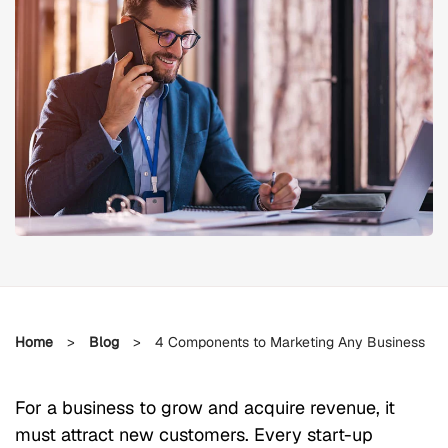
Home
>
Blog
>
4 Components to Marketing Any Business
For a business to grow and acquire revenue, it
must attract new customers. Every start-up