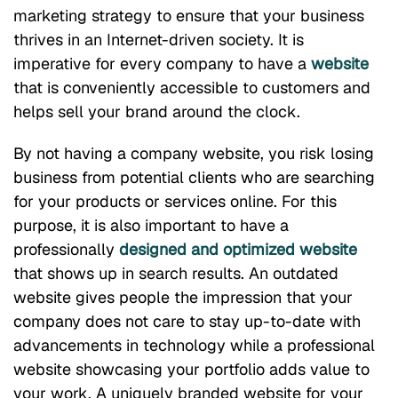
marketing strategy to ensure that your business
thrives in an Internet-driven society. It is
imperative for every company to have a
website
that is conveniently accessible to customers and
helps sell your brand around the clock.
By not having a company website, you risk losing
business from potential clients who are searching
for your products or services online. For this
purpose, it is also important to have a
professionally
designed and optimized website
that shows up in search results. An outdated
website gives people the impression that your
company does not care to stay up-to-date with
advancements in technology while a professional
website showcasing your portfolio adds value to
your work. A uniquely branded website for your