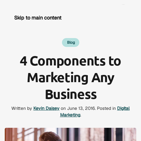
Skip to main content
Blog
4 Components to
Marketing Any
Business
Written by
Kevin Daisey
on
June 13, 2016
. Posted in
Digital
Marketing
.