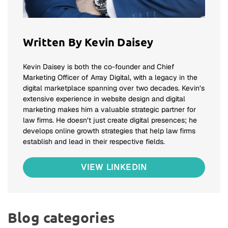
Written By Kevin Daisey
Kevin Daisey is both the co-founder and Chief
Marketing Officer of Array Digital, with a legacy in the
digital marketplace spanning over two decades. Kevin’s
extensive experience in website design and digital
marketing makes him a valuable strategic partner for
law firms. He doesn’t just create digital presences; he
develops online growth strategies that help law firms
establish and lead in their respective fields.
VIEW LINKEDIN
Blog categories