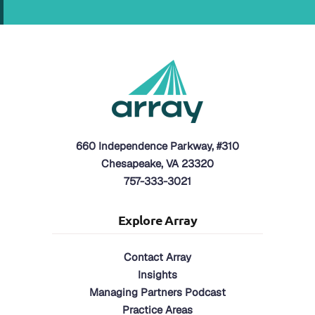
660 Independence Parkway, #310
Chesapeake, VA 23320
757-333-3021
Explore Array
Contact Array
Insights
Managing Partners Podcast
Practice Areas