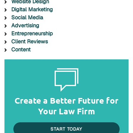
Website Design
Digital Marketing
Social Media
Advertising
Entrepreneurship
Client Reviews
Content
Create a Better Future for
Your Law Firm
START TODAY