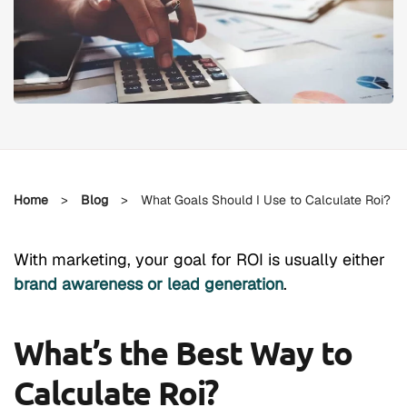
Home
>
Blog
>
What Goals Should I Use to Calculate Roi?
With marketing, your goal for ROI is usually either
brand awareness or lead generation
.
What’s the Best Way to
Calculate Roi?