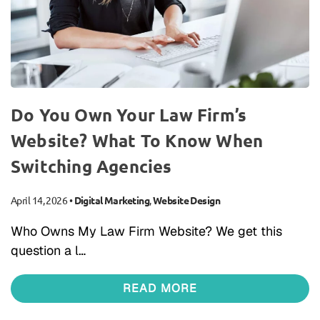
Do You Own Your Law Firm’s
Website? What To Know When
Switching Agencies
April 14, 2026
•
Digital Marketing
,
Website Design
Who Owns My Law Firm Website? We get this
question a l…
READ MORE