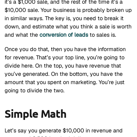
it’s a $1,000 sale, and the rest of the time it’s a
$10,000 sale. Your business is probably broken up
in similar ways. The key is, you need to break it
down, and estimate what you think a sale is worth
and what the
conversion of leads
to sales is.
Once you do that, then you have the information
for revenue. That’s your top line, you’re going to
divide here. On the top, you have revenue that
you’ve generated. On the bottom, you have the
amount that you spent on marketing. You’re just
going to divide the two.
Simple Math
Let’s say you generate $10,000 in revenue and