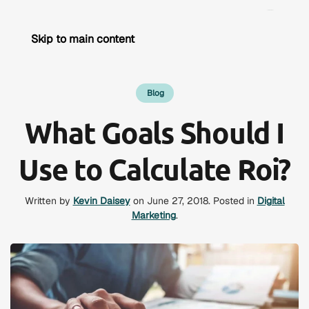
Skip to main content
Blog
What Goals Should I
Use to Calculate Roi?
Written by
Kevin Daisey
on
June 27, 2018
. Posted in
Digital
Marketing
.