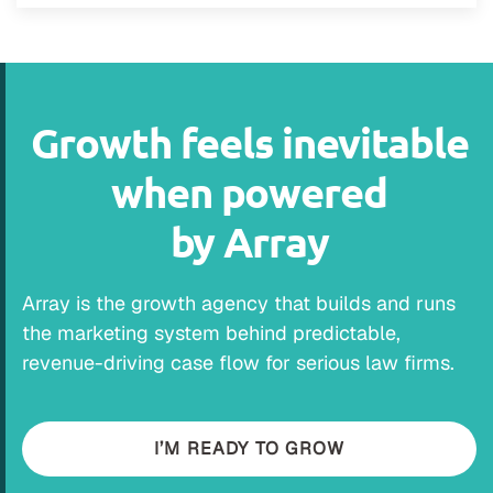
Growth feels inevitable
when powered
by Array
Array is the growth agency that builds and runs
the marketing system behind predictable,
revenue-driving case flow for serious law firms.
I’M READY TO GROW