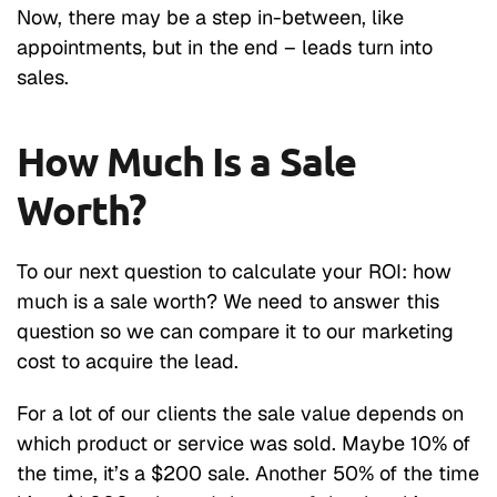
Now, there may be a step in-between, like
appointments, but in the end – leads turn into
sales.
How Much Is a Sale
Worth?
To our next question to calculate your ROI: how
much is a sale worth? We need to answer this
question so we can compare it to our marketing
cost to acquire the lead.
For a lot of our clients the sale value depends on
which product or service was sold. Maybe 10% of
the time, it’s a $200 sale. Another 50% of the time