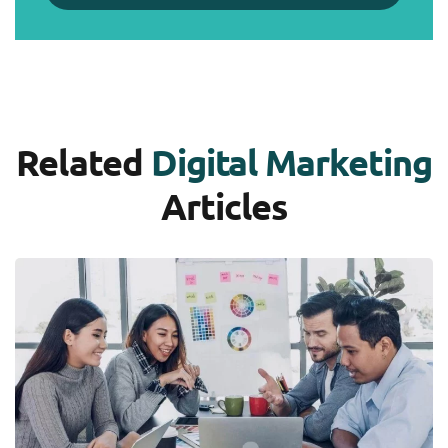
Related
Digital Marketing
Articles