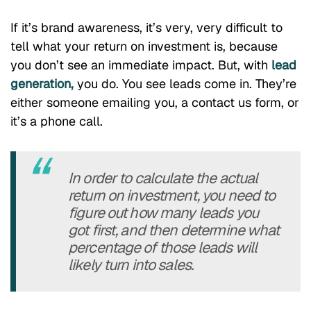
If it’s brand awareness, it’s very, very difficult to
tell what your return on investment is, because
you don’t see an immediate impact. But, with
lead
generation,
you do. You see leads come in. They’re
either someone emailing you, a contact us form, or
it’s a phone call.
In order to calculate the actual
return on investment, you need to
figure out how many leads you
got first, and then determine what
percentage of those leads will
likely turn into sales.