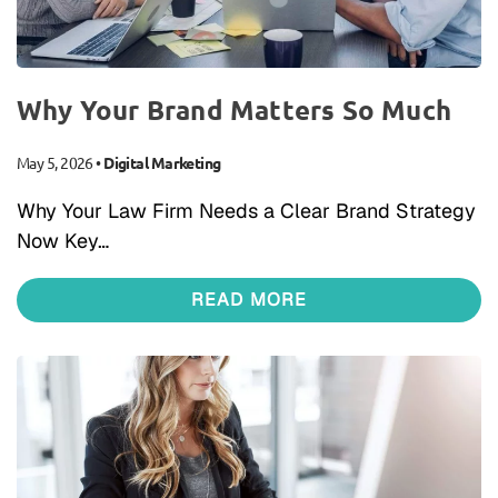
Why Your Brand Matters So Much
May 5, 2026
•
Digital Marketing
Why Your Law Firm Needs a Clear Brand Strategy
Now Key…
READ MORE