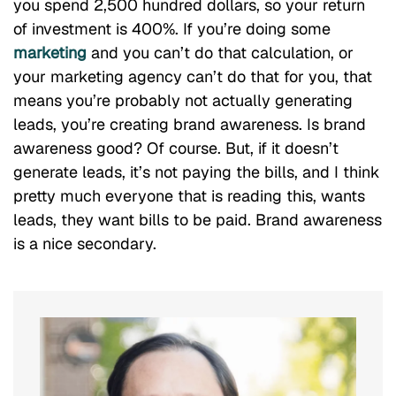
you spend 2,500 hundred dollars, so your return
of investment is 400%. If you’re doing some
marketing
and you can’t do that calculation, or
your marketing agency can’t do that for you, that
means you’re probably not actually generating
leads, you’re creating brand awareness. Is brand
awareness good? Of course. But, if it doesn’t
generate leads, it’s not paying the bills, and I think
pretty much everyone that is reading this, wants
leads, they want bills to be paid. Brand awareness
is a nice secondary.