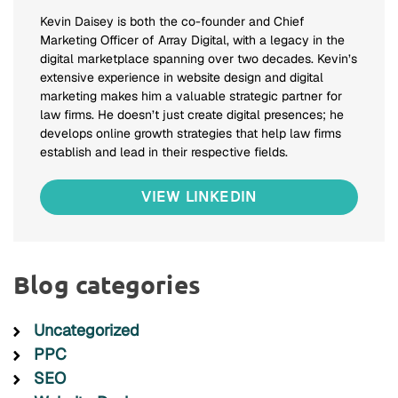
Kevin Daisey is both the co-founder and Chief
Marketing Officer of Array Digital, with a legacy in the
digital marketplace spanning over two decades. Kevin’s
extensive experience in website design and digital
marketing makes him a valuable strategic partner for
law firms. He doesn’t just create digital presences; he
develops online growth strategies that help law firms
establish and lead in their respective fields.
VIEW LINKEDIN
Blog categories
Uncategorized
PPC
SEO