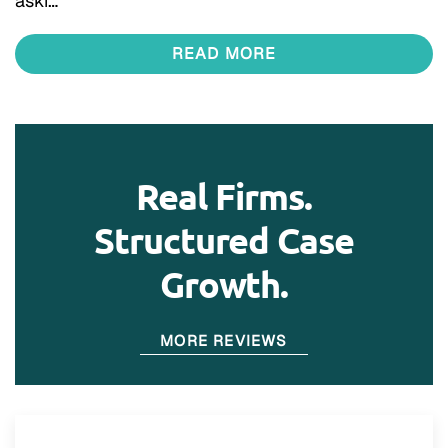
aski…
READ MORE
Real Firms.
Structured Case
Growth.
MORE REVIEWS