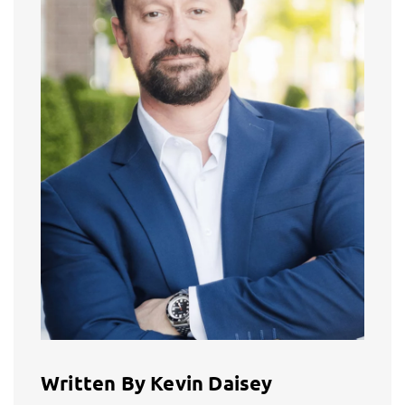
Written By Kevin Daisey