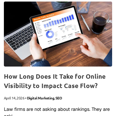
How Long Does It Take for Online
Visibility to Impact Case Flow?
April 14, 2026
•
Digital Marketing
,
SEO
Law firms are not asking about rankings. They are