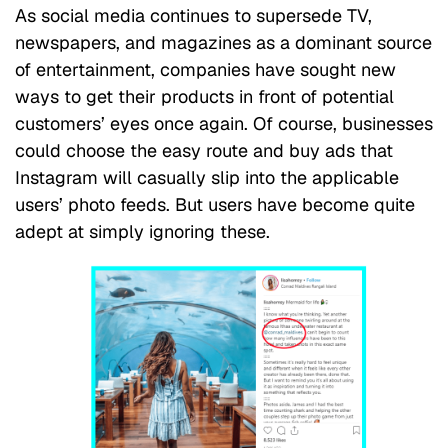
As social media continues to supersede TV,
newspapers, and magazines as a dominant source
of entertainment, companies have sought new
ways to get their products in front of potential
customers’ eyes once again. Of course, businesses
could choose the easy route and buy ads that
Instagram will casually slip into the applicable
users’ photo feeds. But users have become quite
adept at simply ignoring these.