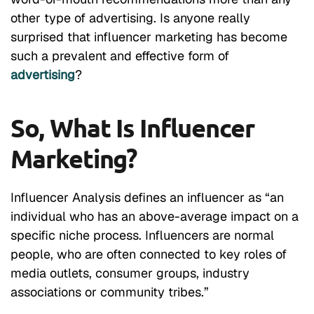
other type of advertising. Is anyone really
surprised that influencer marketing has become
such a prevalent and effective form of
advertising
?
So, What Is Influencer
Marketing?
Influencer Analysis
defines an influencer as “an
individual who has an above-average impact on a
specific niche process. Influencers are normal
people, who are often connected to key roles of
media outlets, consumer groups, industry
associations or community tribes.”