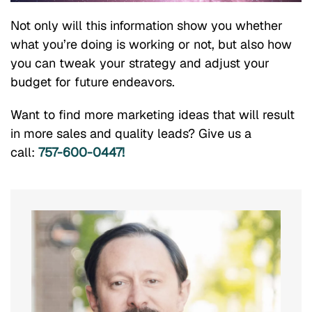
Not only will this information show you whether
what you’re doing is working or not, but also how
you can tweak your strategy and adjust your
budget for future endeavors.
Want to find more marketing ideas that will result
in more sales and quality leads? Give us a
call:
757-600-0447!