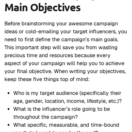
Main Objectives
Before brainstorming your awesome campaign
ideas or cold-emailing your target influencers, you
need to first define the campaign’s main goals.
This important step will save you from wasting
precious time and resources because every
aspect of your campaign will help you to achieve
your final objective. When writing your objectives,
keep these five things top of mind:
Who is my target audience (specifically their
age, gender, location, income, lifestyle, etc.)?
What is the influencer’s role going to be
throughout the campaign?
What specific, measurable, and time-bound