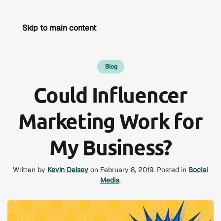
Skip to main content
Blog
Could Influencer
Marketing Work for
My Business?
Written by
Kevin Daisey
on
February 8, 2019
. Posted in
Social
Media
.