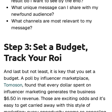
result do I want to see by the end?
What unique message can I share with my
newfound audience?
What channels are most relevant to my
message?
Step 3: Set a Budget,
Track Your Roi
And last but not least, it is key that you set a
budget. A poll by influencer marketplace,
Tomoson
, found that every dollar spent on
influencer marketing generates the business
$6.50 in revenue. Those are exciting odds and it’s
easy to get carried away with this style of
marketing; every opportunity seems so appealing