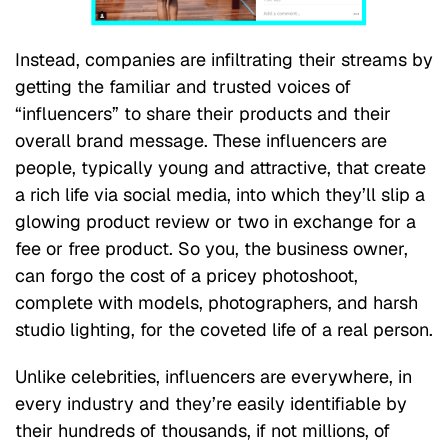
Instead, companies are infiltrating their streams by
getting the familiar and trusted voices of
“influencers” to share their products and their
overall brand message. These influencers are
people, typically young and attractive, that create
a rich life via social media, into which they’ll slip a
glowing product review or two in exchange for a
fee or free product. So you, the business owner,
can forgo the cost of a pricey photoshoot,
complete with models, photographers, and harsh
studio lighting, for the coveted life of a real person.
Unlike celebrities, influencers are everywhere, in
every industry and they’re easily identifiable by
their hundreds of thousands, if not millions, of