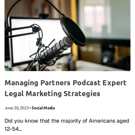
Managing Partners Podcast Expert
Legal Marketing Strategies
June 30, 2023
•
Social Media
Did you know that the majority of Americans aged
12-54…