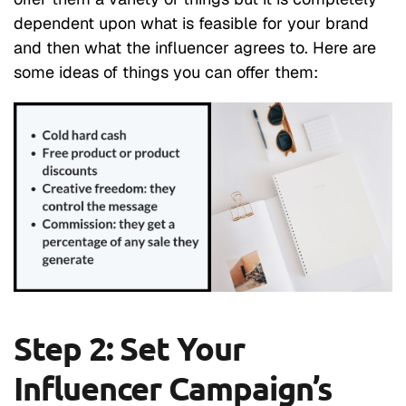
dependent upon what is feasible for your brand
and then what the influencer agrees to. Here are
some ideas of things you can offer them:
Step 2: Set Your
Influencer Campaign’s