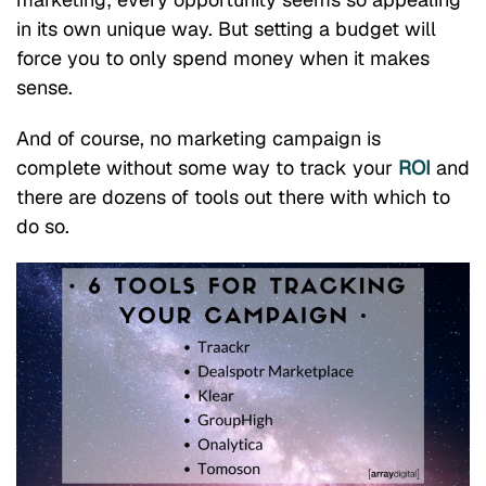
in its own unique way. But setting a budget will
force you to only spend money when it makes
sense.
And of course, no marketing campaign is
complete without some way to track your
ROI
and
there are dozens of tools out there with which to
do so.