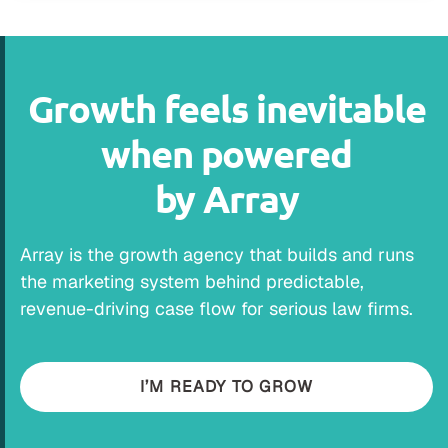
Growth feels inevitable
when powered
by Array
Array is the growth agency that builds and runs
the marketing system behind predictable,
revenue-driving case flow for serious law firms.
I’M READY TO GROW