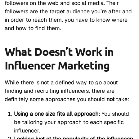
followers on the web and social media. Their
followers are the target audience you’re after and
in order to reach them, you have to know where
and how to find them.
What Doesn’t Work in
Influencer Marketing
While there is not a defined way to go about
finding and recruiting influencers, there are
definitely some approaches you should
not
take:
Using a one size fits all approach:
You should
be tailoring your approach to each specific
influencer.
Looking just at the popularity of the influencer: