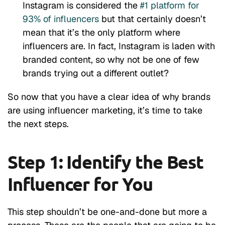
Instagram is considered the
#1 platform for
93% of influencers
but that certainly doesn’t
mean that it’s the only platform where
influencers are. In fact,
Instagram
is laden with
branded content, so why not be one of few
brands trying out a different outlet?
So now that you have a clear idea of why brands
are using influencer marketing, it’s time to take
the next steps.
Step 1: Identify the Best
Influencer for You
This step shouldn’t be one-and-done but more a