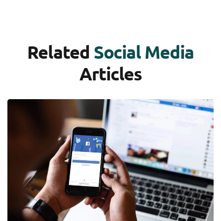
Related
Social Media
Articles