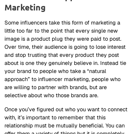
Marketing
Some influencers take this form of marketing a
little too far to the point that every single new
image is a product plug they were paid to post.
Over time, their audience is going to lose interest
and stop trusting that every product they post
about is one they genuinely believe in. Instead tie
your brand to people who take a “natural
approach” to influencer marketing, people who
are willing to partner with brands, but are
selective about who those brands are.
Once you’ve figured out who you want to connect
with, it’s important to remember that this
relationship must be mutually beneficial. You can
offer them a variety of things but it is completely