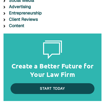
Social Media
Advertising
Entrepreneurship
Client Reviews
Content
Create a Better Future for
Your Law Firm
START TODAY