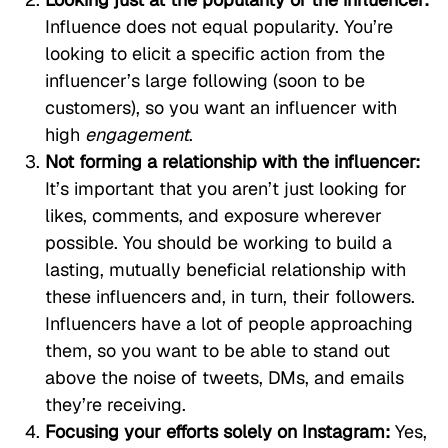
Influence does not equal popularity. You’re
looking to elicit a specific action from the
influencer’s large following (soon to be
customers), so you want an influencer with
high
engagement
.
Not forming a relationship with the influencer:
It’s important that you aren’t just looking for
likes, comments, and exposure wherever
possible. You should be working to build a
lasting, mutually beneficial relationship with
these influencers and, in turn, their followers.
Influencers have a lot of people approaching
them, so you want to be able to stand out
above the noise of tweets, DMs, and emails
they’re receiving.
Focusing your efforts solely on Instagram:
Yes,