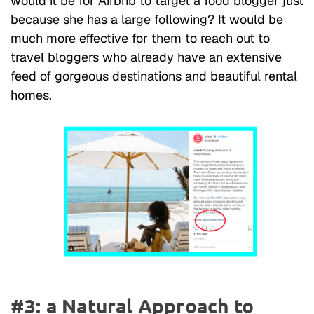
would it be for Airbnb to target a food blogger just
because she has a large following? It would be
much more effective for them to reach out to
travel bloggers who already have an extensive
feed of gorgeous destinations and beautiful rental
homes.
#3: a Natural Approach to