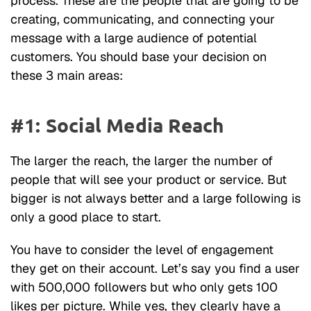
process. These are the people that are going to be
creating, communicating, and connecting your
message with a large audience of potential
customers. You should base your decision on
these 3 main areas:
#1: Social Media Reach
The larger the reach, the larger the number of
people that will see your product or service. But
bigger is not always better and a large following is
only a good place to start.
You have to consider the level of engagement
they get on their account. Let’s say you find a user
with 500,000 followers but who only gets 100
likes per picture. While yes, they clearly have a