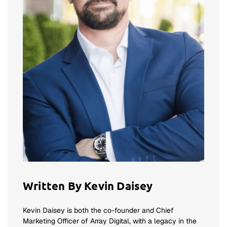
Written By Kevin Daisey
Kevin Daisey is both the co-founder and Chief
Marketing Officer of Array Digital, with a legacy in the