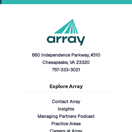
660 Independence Parkway, #310
Chesapeake, VA 23320
757-333-3021
Explore Array
Contact Array
Insights
Managing Partners Podcast
Practice Areas
Careers at Array