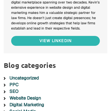
digital marketplace spanning over two decades. Kevin’s
extensive experience in website design and digital
marketing makes him a valuable strategic partner for
law firms. He doesn’t just create digital presences; he
develops online growth strategies that help law firms
establish and lead in their respective fields.
VIEW LINKEDIN
Blog categories
Uncategorized
PPC
SEO
Website Design
Digital Marketing