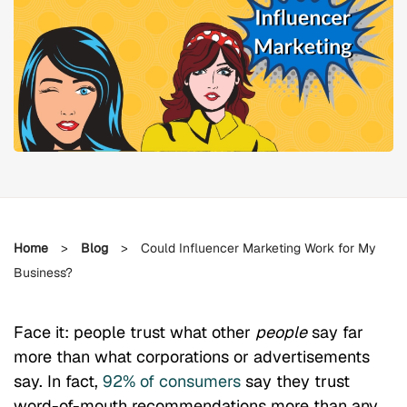
Home
>
Blog
>
Could Influencer Marketing Work for My
Business?
Face it: people trust what other
people
say far
more than what corporations or advertisements
say. In fact,
92% of consumers
say they trust
word-of-mouth recommendations more than any