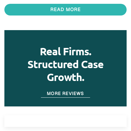
READ MORE
Real Firms.
Structured Case
Growth.
MORE REVIEWS