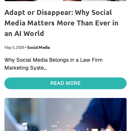
Adapt or Disappear: Why Social
Media Matters More Than Ever in
an AI World
May 5, 2026
•
Social Media
Why Social Media Belongs in a Law Firm
Marketing Syste…
READ MORE