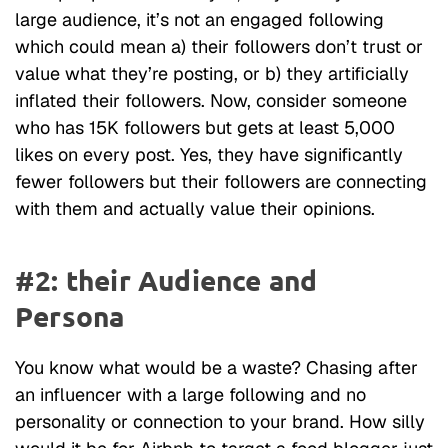
large audience, it’s not an engaged following
which could mean a) their followers don’t trust or
value what they’re posting, or b) they artificially
inflated their followers. Now, consider someone
who has 15K followers but gets at least 5,000
likes on every post. Yes, they have significantly
fewer followers but their followers are connecting
with them and actually value their opinions.
#2: their Audience and
Persona
You know what would be a waste? Chasing after
an influencer with a large following and no
personality or connection to your brand. How silly