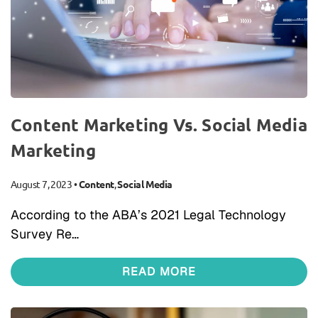
Content Marketing Vs. Social Media
Marketing
August 7, 2023
•
Content
,
Social Media
According to the ABA’s 2021 Legal Technology
Survey Re…
READ MORE