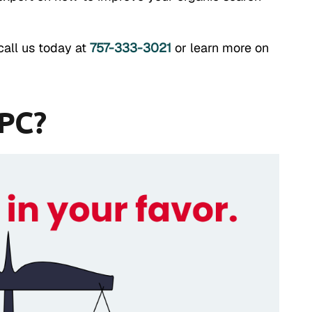
call us today at
757-333-3021
or learn more on
PPC?