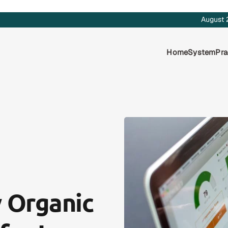
August 
Home
System
Pra
 Organic