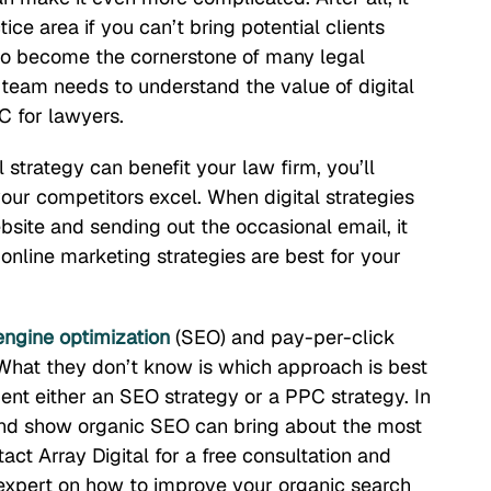
ce area if you can’t bring potential clients
 to become the cornerstone of many legal
g team needs to understand the value of digital
C for lawyers.
 strategy can benefit your law firm, you’ll
your competitors excel. When digital strategies
site and sending out the occasional email, it
line marketing strategies are best for your
engine optimization
(SEO) and pay-per-click
 What they don’t know is which approach is best
ent either an SEO strategy or a PPC strategy. In
s and show organic SEO can bring about the most
ct Array Digital for a free consultation and
expert on how to improve your organic search