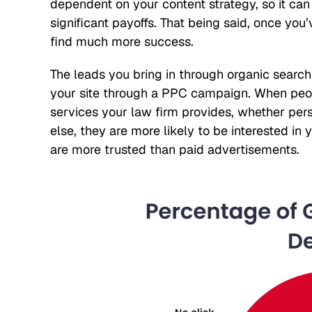
dependent on your content strategy, so it ca
significant payoffs. That being said, once you
find much more success.
The leads you bring in through organic search
your site through a PPC campaign. When peopl
services your law firm provides, whether perso
else, they are more likely to be interested in
are more trusted than paid advertisements.