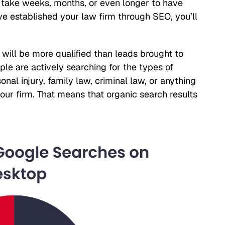
n take weeks, months, or even longer to have
’ve established your law firm through SEO, you’ll
 will be more qualified than leads brought to
e are actively searching for the types of
nal injury, family law, criminal law, or anything
 your firm. That means that organic search results