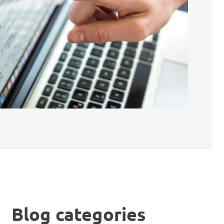
Blog categories