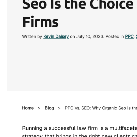
Seo Is the Choice
Firms
Written by
Kevin Daisey
on
July 10, 2023
. Posted in
PPC
,
Home
>
Blog
>
PPC Vs. SEO: Why Organic Seo Is the
Running a successful law firm is a multifacet
strategy that brings in the right new clients c