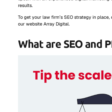
results.
To get your law firm’s SEO strategy in place, 
our website Array Digital.
What are SEO and 