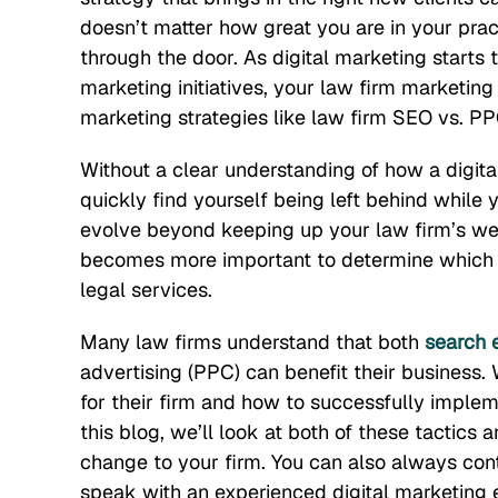
doesn’t matter how great you are in your practi
through the door. As digital marketing starts
marketing initiatives, your law firm marketin
marketing strategies like law firm SEO vs. PP
Without a clear understanding of how a digital
quickly find yourself being left behind while 
evolve beyond keeping up your law firm’s web
becomes more important to determine which on
legal services.
Many law firms understand that both
search 
advertising (PPC) can benefit their business.
for their firm and how to successfully implem
this blog, we’ll look at both of these tactic
change to your firm. You can also always conta
speak with an experienced digital marketing 