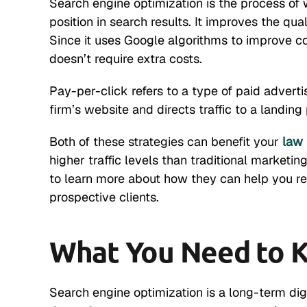
Search engine optimization is the process of
position in search results. It improves the qua
Since it uses Google algorithms to improve con
doesn’t require extra costs.
Pay-per-click refers to a type of paid adverti
firm’s website and directs traffic to a landing
Both of these strategies can benefit your
law 
higher traffic levels than traditional marketi
to learn more about how they can help you re
prospective clients.
What You Need to 
Search engine optimization is a long-term digit