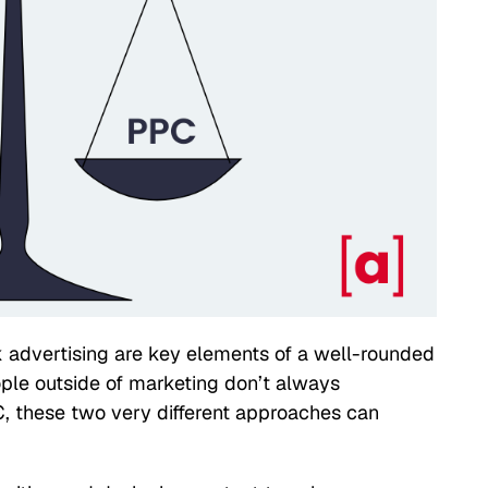
 advertising are key elements of a well-rounded
ple outside of marketing don’t always
, these two very different approaches can