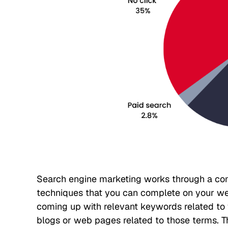
Search engine marketing works through a co
techniques that you can complete on your webs
coming up with relevant keywords related to y
blogs or web pages related to those terms. 