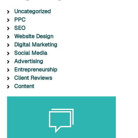
Uncategorized
PPC
SEO
Website Design
Digital Marketing
Social Media
Advertising
Entrepreneurship
Client Reviews
Content