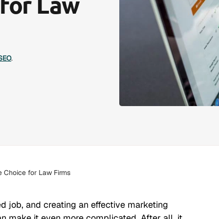
 for Law
SEO
.
 Choice for Law Firms
ed job, and creating an effective marketing
an make it even more complicated. After all, it