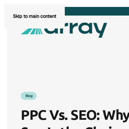
Skip to main content
Blog
PPC Vs. SEO: Why