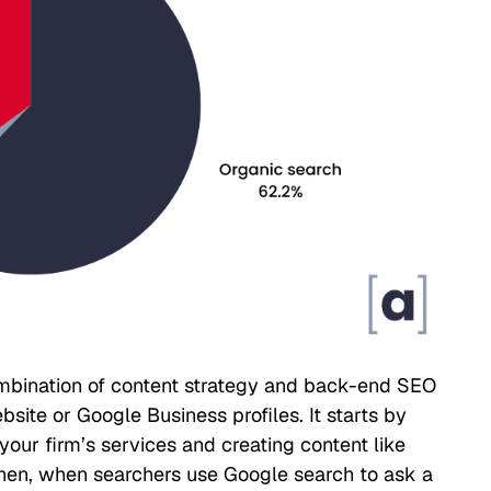
mbination of content strategy and back-end SEO
ite or Google Business profiles. It starts by
our firm’s services and creating content like
Then, when searchers use Google search to ask a