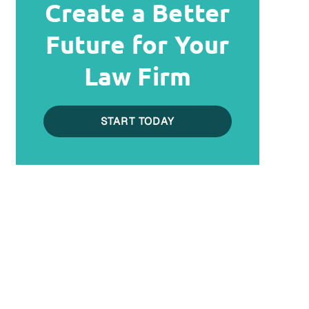
Create a Better
Future for Your
Law Firm
START TODAY