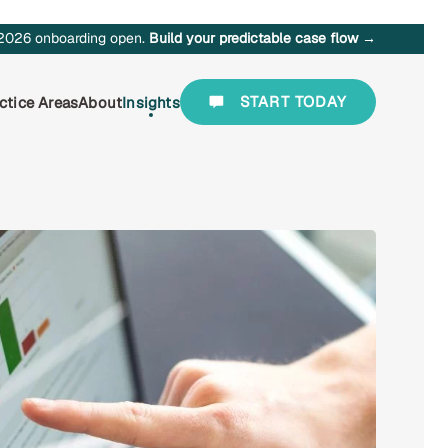
2026 onboarding open.
Build your predictable case flow →
START TODAY
ctice Areas
About
Insights