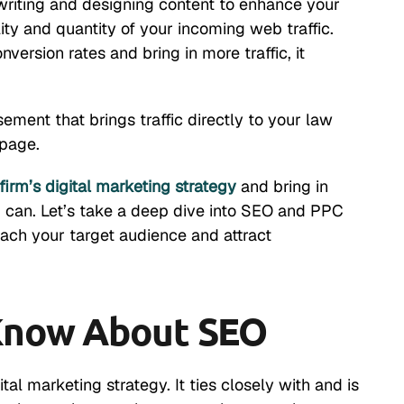
 writing and designing content to enhance your
lity and quantity of your incoming web traffic.
version rates and bring in more traffic, it
sement that brings traffic directly to your law
 page.
firm’s digital marketing strategy
and bring in
ng can. Let’s take a deep dive into SEO and PPC
ach your target audience and attract
Know About SEO
al marketing strategy. It ties closely with and is