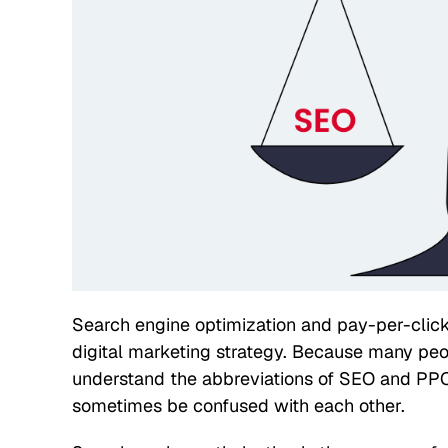
Search engine optimization and pay-per-click
digital marketing strategy. Because many peo
understand the abbreviations of SEO and PPC
sometimes be confused with each other.