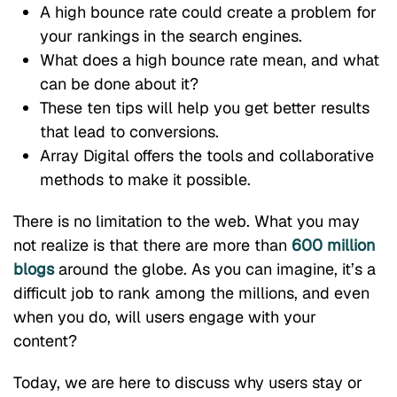
A high bounce rate could create a problem for
your rankings in the search engines.
What does a high bounce rate mean, and what
can be done about it?
These ten tips will help you get better results
that lead to conversions.
Array Digital offers the tools and collaborative
methods to make it possible.
There is no limitation to the web. What you may
not realize is that there are more than
600 million
blogs
around the globe. As you can imagine, it’s a
difficult job to rank among the millions, and even
when you do, will users engage with your
content?
Today, we are here to discuss why users stay or