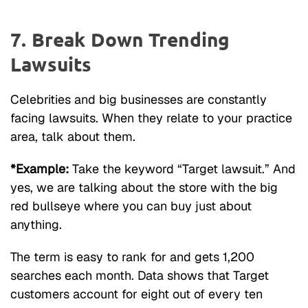
7. Break Down Trending
Lawsuits
Celebrities and big businesses are constantly
facing lawsuits. When they relate to your practice
area, talk about them.
*Example:
Take the keyword “Target lawsuit.” And
yes, we are talking about the store with the big
red bullseye where you can buy just about
anything.
The term is easy to rank for and gets 1,200
searches each month. Data shows that Target
customers account for eight out of every ten