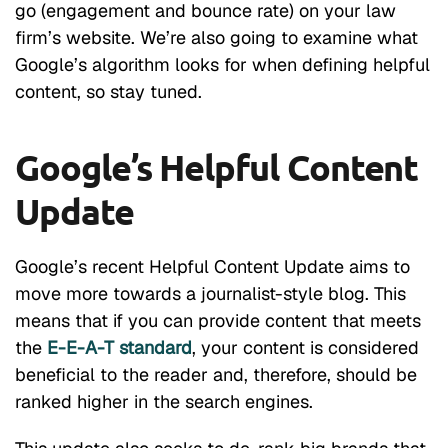
go (engagement and bounce rate) on your law
firm’s website. We’re also going to examine what
Google’s algorithm looks for when defining helpful
content, so stay tuned.
Google’s Helpful Content
Update
Google’s recent Helpful Content Update aims to
move more towards a journalist-style blog. This
means that if you can provide content that meets
the
E-E-A-T standard
, your content is considered
beneficial to the reader and, therefore, should be
ranked higher in the search engines.