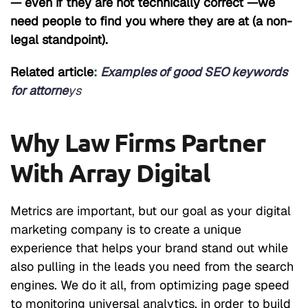
— even if they are not technically correct —we
need people to find you where they are at (a non-
legal standpoint).
Related article
:
Examples of good SEO keywords
for attorne
ys
Why Law Firms Partner
With Array Digital
Metrics are important, but our goal as your digital
marketing company is to create a unique
experience that helps your brand stand out while
also pulling in the leads you need from the search
engines. We do it all, from optimizing page speed
to monitoring universal analytics, in order to build