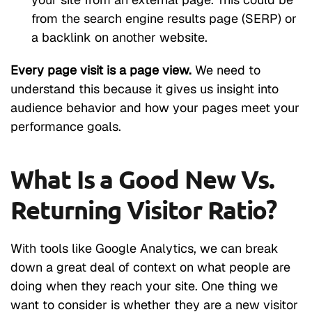
from the search engine results page (SERP) or
a backlink on another website.
Every page visit is a page view.
We need to
understand this because it gives us insight into
audience behavior and how your pages meet your
performance goals.
What Is a Good New Vs.
Returning Visitor Ratio?
With tools like Google Analytics, we can break
down a great deal of context on what people are
doing when they reach your site. One thing we
want to consider is whether they are a new visitor