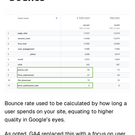
Bounce rate used to be calculated by how long a
user spends on your site, equating to higher
quality in Google’s eyes.
As noted, GA4 replaced this with a focus on user