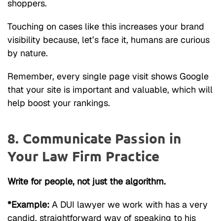
shoppers.
Touching on cases like this increases your brand
visibility because, let’s face it, humans are curious
by nature.
Remember, every single page visit shows Google
that your site is important and valuable, which will
help boost your rankings.
8. Communicate Passion in
Your Law Firm Practice
Write for people, not just the algorithm.
*Example:
A DUI lawyer we work with has a very
candid, straightforward way of speaking to his