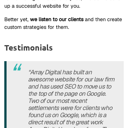
up a successful website for you.
Better yet,
we listen to our clients
and then create
custom strategies for them.
Testimonials
“Array Digital has built an
awesome website for our law firm
and has used SEO to move us to
the top of the page on Google.
Two of our most recent
settlements were for clients who
found us on Google, which is a
direct result of the great work