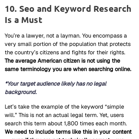
10. Seo and Keyword Research
Is a Must
You’re a lawyer, not a layman. You encompass a
very small portion of the population that protects
the country’s citizens and fights for their rights.
The average American citizen is not using the
same terminology you are when searching online.
*Your target audience likely has no legal
background.
Let’s take the example of the keyword “simple
will.” This is not an actual legal term. Yet, users
search this term about 1,800 times each month.
We need to include terms like this in your content