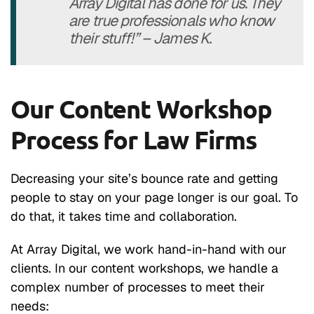
Array Digital has done for us. They
are true professionals who know
their stuff!” – James K.
Our Content Workshop
Process for Law Firms
Decreasing your site’s bounce rate and getting
people to stay on your page longer is our goal. To
do that, it takes time and collaboration.
At Array Digital, we work hand-in-hand with our
clients. In our content workshops, we handle a
complex number of processes to meet their
needs: