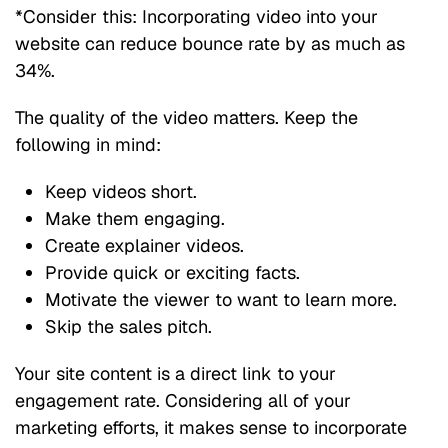
*Consider this: Incorporating video into your
website can reduce bounce rate by as much as
34%.
The quality of the video matters. Keep the
following in mind:
Keep videos short.
Make them engaging.
Create explainer videos.
Provide quick or exciting facts.
Motivate the viewer to want to learn more.
Skip the sales pitch.
Your site content is a direct link to your
engagement rate. Considering all of your
marketing efforts, it makes sense to incorporate