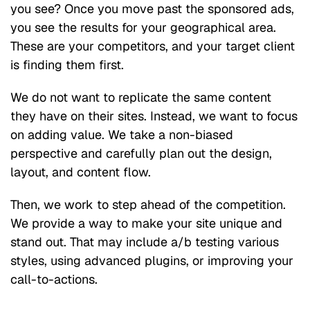
you see? Once you move past the sponsored ads,
you see the results for your geographical area.
These are your competitors, and your target client
is finding them first.
We do not want to replicate the same content
they have on their sites. Instead, we want to focus
on adding value. We take a non-biased
perspective and carefully plan out the design,
layout, and content flow.
Then, we work to step ahead of the competition.
We provide a way to make your site unique and
stand out. That may include a/b testing various
styles, using advanced plugins, or improving your
call-to-actions.