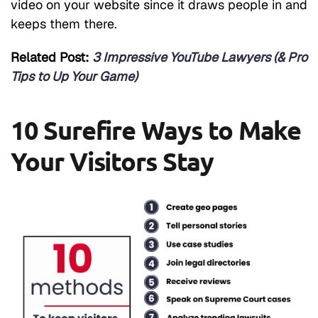
video on your website since it draws people in and
keeps them there.
Related Post:
3 Impressive YouTube Lawyers (& Pro
Tips to Up Your Game)
10 Surefire Ways to Make
Your Visitors Stay