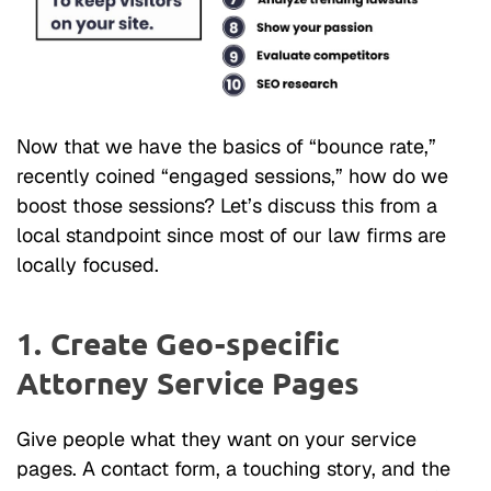
Now that we have the basics of “bounce rate,”
recently coined “engaged sessions,” how do we
boost those sessions? Let’s discuss this from a
local standpoint since most of our law firms are
locally focused.
1. Create Geo-specific
Attorney Service Pages
Give people what they want on your service
pages. A contact form, a touching story, and the