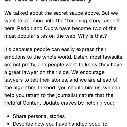
We talked about the secret sauce above. But we
want to get more into the “touching story” aspect
here. Reddit and Quora have become two of the
most popular sites on the web. Why is that?
It’s because people can easily express their
emotions to the whole world. Listen, most lawsuits
are not pretty, and people want to know they have
a great lawyer on their side. We encourage
lawyers to tell their stories, and we are ahead of
the algorithm. In short, you should hire us; we can
help you return to the journalist nature that the
Helpful Content Update craves by helping you:
Share personal stories
Describe how you have handled specific