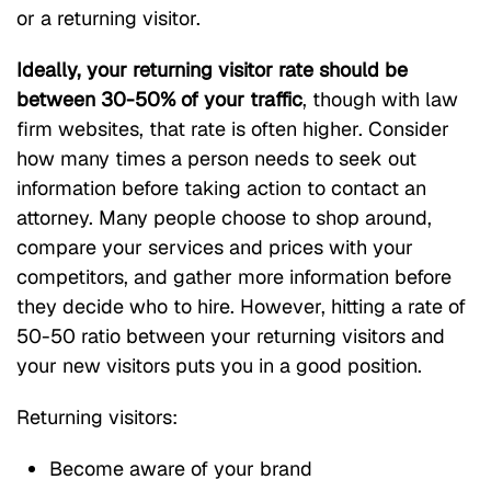
or a returning visitor.
Ideally, your returning visitor rate should be
between 30-50% of your traffic
, though with law
firm websites, that rate is often higher. Consider
how many times a person needs to seek out
information before taking action to contact an
attorney. Many people choose to shop around,
compare your services and prices with your
competitors, and gather more information before
they decide who to hire. However, hitting a rate of
50-50 ratio between your returning visitors and
your new visitors puts you in a good position.
Returning visitors:
Become aware of your brand