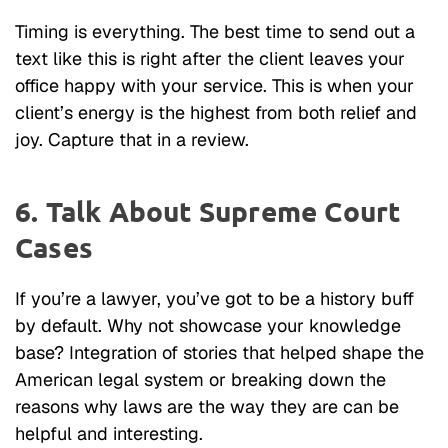
Timing is everything. The best time to send out a
text like this is right after the client leaves your
office happy with your service. This is when your
client’s energy is the highest from both relief and
joy. Capture that in a review.
6. Talk About Supreme Court
Cases
If you’re a lawyer, you’ve got to be a history buff
by default. Why not showcase your knowledge
base? Integration of stories that helped shape the
American legal system or breaking down the
reasons why laws are the way they are can be
helpful and interesting.