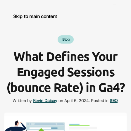
Skip to main content
Blog
What Defines Your
Engaged Sessions
(bounce Rate) in Ga4?
Written by
Kevin Daisey
on
April 5, 2024
. Posted in
SEO
.