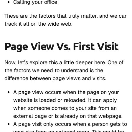
Calling your office
These are the factors that truly matter, and we can
track it all on the wide web.
Page View Vs. First Visit
Now, let’s explore this a little deeper here. One of
the factors we need to understand is the
difference between page views and visits.
A page view occurs when the page on your
website is loaded or reloaded. It can apply
when someone comes to your site from an
external page or is already on that webpage.
A page visit only occurs when a person gets to
your site from an external page. This could be