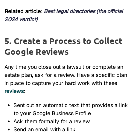
Related article
:
Best legal directories (the official
2024 verdict)
5. Create a Process to Collect
Google Reviews
Any time you close out a lawsuit or complete an
estate plan, ask for a review. Have a specific plan
in place to capture your hard work with these
reviews
:
Sent out an automatic text that provides a link
to your Google Business Profile
Ask them formally for a review
Send an email with a link