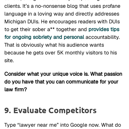
clients. It’s a no-nonsense blog that uses profane
language in a loving way and directly addresses
Michigan DUIs. He encourages readers with DUIs
to get their sober a** together and
provides tips
for ongoing sobriety and personal
accountability.
That is obviously what his audience wants
because he gets over 5K monthly visitors to his
site.
Consider what your unique voice is. What passion
do you have that you can communicate for your
law firm?
9. Evaluate Competitors
Type “lawyer near me” into Google now. What do