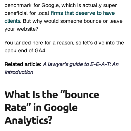
benchmark for Google, which is actually super
beneficial for local
firms that deserve to have
clients
. But why would someone bounce or leave
your website?
You landed here for a reason, so let’s dive into the
back end of GA4.
Related article:
A lawyer’s guide to E-E-A-T: An
introduction
What Is the “bounce
Rate” in Google
Analytics?