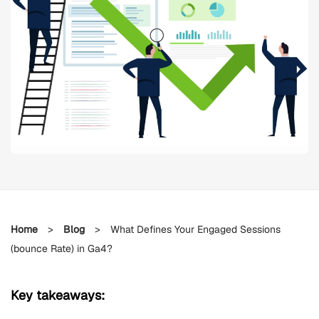
Home
>
Blog
>
What Defines Your Engaged Sessions
(bounce Rate) in Ga4?
Key takeaways: