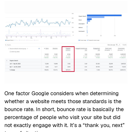
One factor Google considers when determining
whether a website meets those standards is the
bounce rate. In short, bounce rate is basically the
percentage of people who visit your site but did
not exactly engage with it. It’s a “thank you, next”