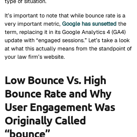
type of situation.
It’s important to note that while bounce rate is a
very important metric,
Google has sunsetted
the
term, replacing it in its Google Analytics 4 (GA4)
update with “engaged sessions.” Let’s take a look
at what this actually means from the standpoint of
your law firm’s website.
Low Bounce Vs. High
Bounce Rate and Why
User Engagement Was
Originally Called
“bounce”