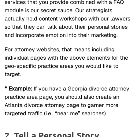
services that you provide combined with a FAQ
module is our secret sauce. Our strategists
actually hold content workshops with our lawyers
so that they can talk about their personal stories
and incorporate emotion into their marketing.
For attorney websites, that means including
individual pages with the above elements for the
geo-specific practice areas you would like to
target.
* Example:
If you have a Georgia divorce attorney
practice area page, you should also create an
Atlanta divorce attorney page to garner more
targeted traffic (i.e., “near me” searches).
2. Tell a Personal Story