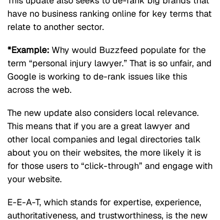
This update also seeks to de-rank big brands that
have no business ranking online for key terms that
relate to another sector.
*Example:
Why would Buzzfeed populate for the
term “personal injury lawyer.” That is so unfair, and
Google is working to de-rank issues like this
across the web.
The new update also considers local relevance.
This means that if you are a great lawyer and
other local companies and legal directories talk
about you on their websites, the more likely it is
for those users to “click-through” and engage with
your website.
E-E-A-T, which stands for expertise, experience,
authoritativeness, and trustworthiness, is the new