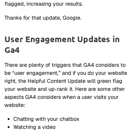
flagged, increasing your results.
Thanks for that update, Google.
User Engagement Updates in
Ga4
There are plenty of triggers that GA4 considers to
be “user engagement,” and if you do your website
right, the Helpful Content Update will green flag
your website and up-rank it. Here are some other
aspects GA4 considers when a user visits your
website:
Chatting with your chatbox
Watching a video