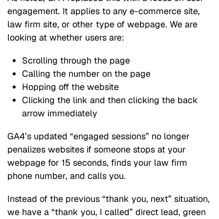
engagement. It applies to any e-commerce site,
law firm site, or other type of webpage. We are
looking at whether users are:
Scrolling through the page
Calling the number on the page
Hopping off the website
Clicking the link and then clicking the back
arrow immediately
GA4’s updated “engaged sessions” no longer
penalizes websites if someone stops at your
webpage for 15 seconds, finds your law firm
phone number, and calls you.
Instead of the previous “thank you, next” situation,
we have a “thank you, I called” direct lead, green