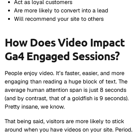
Act as loyal customers
Are more likely to convert into a lead
Will recommend your site to others
How Does Video Impact
Ga4 Engaged Sessions?
People enjoy video. It’s faster, easier, and more
engaging than reading a huge block of text. The
average human attention span is just 8 seconds
(and by contrast, that of a goldfish is 9 seconds).
Pretty insane, we know.
That being said, visitors are more likely to stick
around when you have videos on your site. Period.