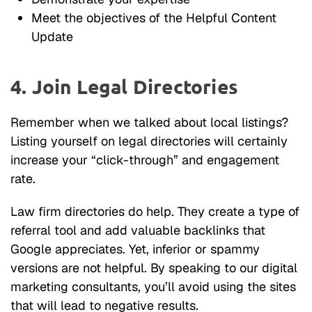
Meet the objectives of the Helpful Content
Update
4. Join Legal Directories
Remember when we talked about local listings?
Listing yourself on legal directories will certainly
increase your “click-through” and engagement
rate.
Law firm directories do help. They create a type of
referral tool and add valuable backlinks that
Google appreciates. Yet, inferior or spammy
versions are not helpful. By speaking to our digital
marketing consultants, you’ll avoid using the sites
that will lead to negative results.