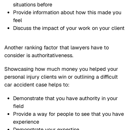
situations before
Provide information about how this made you
feel
Discuss the impact of your work on your client
Another ranking factor that lawyers have to
consider is authoritativeness.
Showcasing how much money you helped your
personal injury clients win or outlining a difficult
car accident case helps to:
Demonstrate that you have authority in your
field
Provide a way for people to see that you have
experience
Demonstrate your expertise